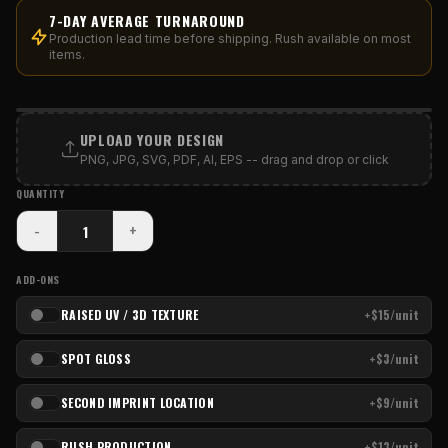
7-DAY AVERAGE TURNAROUND
Production lead time before shipping. Rush available on most
items.
PRINT AREA
UPLOAD YOUR DESIGN
PNG, JPG, SVG, PDF, AI, EPS -- drag and drop or click
QUANTITY
-
+
ADD-ONS
RAISED UV / 3D TEXTURE
+$15/unit
SPOT GLOSS
+$3/unit
SECOND IMPRINT LOCATION
+$9/unit
RUSH PRODUCTION
+$13/unit