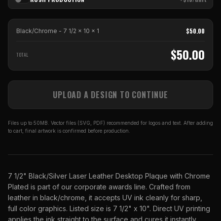
$
50.00
Black/Chrome - 7 1/2 x 10
x
1
$
50.00
TOTAL
UPLOAD A DESIGN TO CONTINUE
Files up to 50MB. Vector files (SVG, PDF) recommended for logos and text. After adding
to cart, final artwork is confirmed before production.
7 1/2" Black/Silver Laser Leather Desktop Plaque with Chrome
Plated is part of our corporate awards line. Crafted from
leather in black/chrome, it accepts UV ink cleanly for sharp,
full color graphics. Listed size is 7 1/2" x 10". Direct UV printing
applies the ink straight to the surface and cures it instantly,