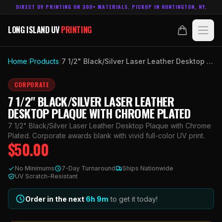
DIRECT UV PRINTING ON 300+ MATERIALS. PICKUP IN HUNTINGTON, NY.
LONG ISLAND UV
PRINTING
LONG ISLAND UV
PRINTING
PRODUCTS
Home
/
Products
/
7 1/2" Black/Silver Laser Leather Desktop Plaque with Chrome Plated
ABOUT
CORPORATE
7 1/2" BLACK/SILVER LASER LEATHER
TECHNOLOGY
DESKTOP PLAQUE WITH CHROME PLATED
7 1/2" Black/Silver Laser Leather Desktop Plaque with Chrome
CONTACT
Plated. Corporate awards blank with vivid full-color UV print.
$
50.00
MADE IN
HUNTINGTON, NY.
No Minimums
7-Day Turnaround
Ships Nationwide
ACCOUNT
CART
UV Scratch-Resistant
631.458.3842
Order in the next
6h
9
m
to get it today!