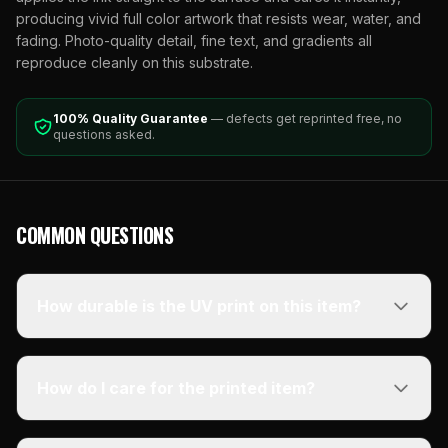
producing vivid full color artwork that resists wear, water, and
fading. Photo-quality detail, fine text, and gradients all
reproduce cleanly on this substrate.
100% Quality Guarantee
— defects get reprinted free, no
questions asked.
COMMON QUESTIONS
How durable is the UV print on this item?
How do I care for the printed item?