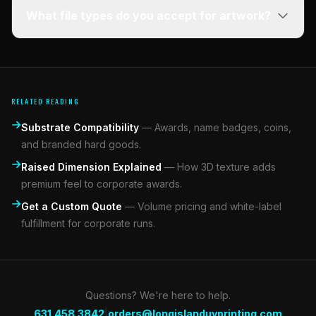
What file types do you accept for artwork?
RELATED READING
Substrate Compatibility
—
Awards, name badges, coins,
and branded hard goods.
Raised Dimension Explained
—
How 3D texture adds
premium feel to corporate awards.
Get a Custom Quote
—
Volume pricing and white-label
fulfillment for corporate runs.
Questions? We're here to help.
|
631.458.3842
orders@longislanduvprinting.com