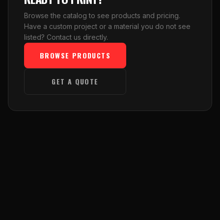
Browse the catalog to see products and pricing.
Have a custom project or a material you do not see
listed? Contact us directly.
BROWSE PRODUCTS
GET A QUOTE