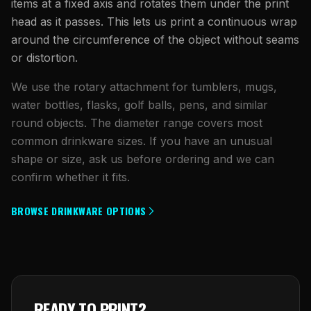
items at a fixed axis and rotates them under the print
head as it passes. This lets us print a continuous wrap
around the circumference of the object without seams
or distortion.
We use the rotary attachment for tumblers, mugs,
water bottles, flasks, golf balls, pens, and similar
round objects. The diameter range covers most
common drinkware sizes. If you have an unusual
shape or size, ask us before ordering and we can
confirm whether it fits.
BROWSE DRINKWARE OPTIONS
READY TO PRINT?