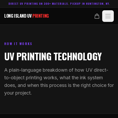
DIRECT UV PRINTING ON 300+ MATERIALS. PICKUP IN HUNTINGTON, NY.
LONG ISLAND UV
PRINTING
LONG ISLAND UV
PRINTING
PRODUCTS
ABOUT
HOW IT WORKS
UV PRINTING TECHNOLOGY
TECHNOLOGY
A plain-language breakdown of how UV direct-
CONTACT
to-object printing works, what the ink system
does, and when this process is the right choice for
MADE IN
HUNTINGTON, NY.
ACCOUNT
CART
your project.
631.458.3842