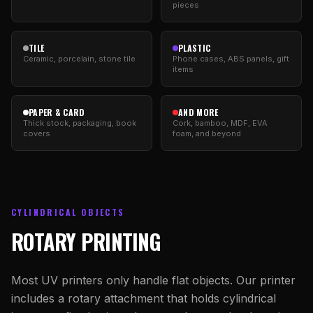
pieces
TILE
PLASTIC
Ceramic, porcelain, stone tile
Phone cases, ABS panels, gift
items
PAPER & CARD
AND MORE
Thick stock, packaging, book
Cork, bamboo, MDF, EVA
covers
foam, and beyond
CYLINDRICAL OBJECTS
ROTARY PRINTING
Most UV printers only handle flat objects. Our printer
includes a rotary attachment that holds cylindrical