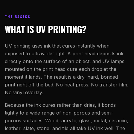
THE BASICS
WHAT IS UV PRINTING?
UV printing uses ink that cures instantly when
exposed to ultraviolet light. A print head deposits ink
directly onto the surface of an object, and UV lamps
mounted on the print head cure each droplet the
moment it lands. The result is a dry, hard, bonded
print right off the bed. No heat press. No transfer film.
No vinyl overlay.
Because the ink cures rather than dries, it bonds
tightly to a wide range of non-porous and semi-
porous surfaces. Wood, acrylic, glass, metal, ceramic,
leather, slate, stone, and tile all take UV ink well. The