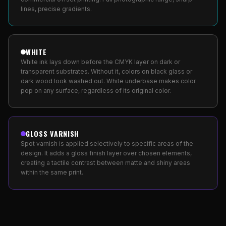
lines, precise gradients.
WHITE
White ink lays down before the CMYK layer on dark or
transparent substrates. Without it, colors on black glass or
dark wood look washed out. White underbase makes color
pop on any surface, regardless of its original color.
GLOSS VARNISH
Spot varnish is applied selectively to specific areas of the
design. It adds a gloss finish layer over chosen elements,
creating a tactile contrast between matte and shiny areas
within the same print.