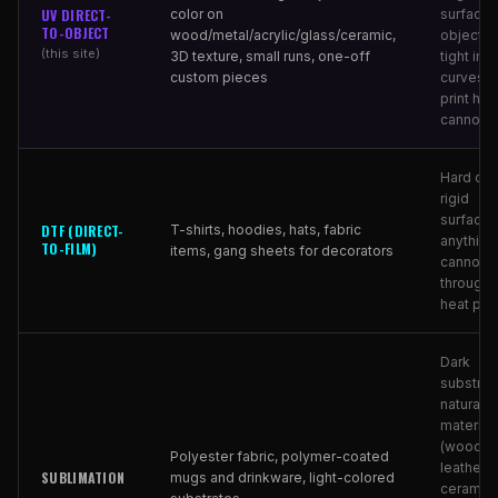
UV DIRECT-
color on
surfaces
TO-OBJECT
wood/metal/acrylic/glass/ceramic,
objects 
(this site)
3D texture, small runs, one-off
tight inte
custom pieces
curves t
print he
cannot r
Hard obj
rigid
surfaces
DTF (DIRECT-
T-shirts, hoodies, hats, fabric
anything 
TO-FILM)
items, gang sheets for decorators
cannot 
through 
heat pre
Dark
substrat
natural
material
(wood,
Polyester fabric, polymer-coated
leather,
SUBLIMATION
mugs and drinkware, light-colored
ceramic