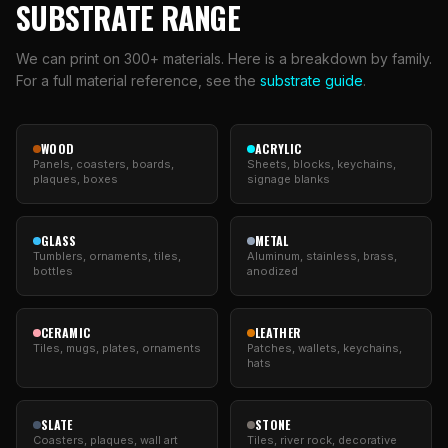
SUBSTRATE RANGE
We can print on 300+ materials. Here is a breakdown by family.
For a full material reference, see the
substrate guide
.
WOOD
ACRYLIC
Panels, coasters, boards,
Sheets, blocks, keychains,
plaques, boxes
signage blanks
GLASS
METAL
Tumblers, ornaments, tiles,
Aluminum, stainless, brass,
bottles
anodized
CERAMIC
LEATHER
Tiles, mugs, plates, ornaments
Patches, wallets, keychains,
hats
SLATE
STONE
Coasters, plaques, wall art
Tiles, river rock, decorative