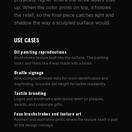
up. When the color prints on top, it follows
the relief, so the final piece catches light and
shadow the way a sculpted surface would.
USE CASES
Oil painting reproductions
Brushstroke texture built into the surface. The painting
looks and feels like it was made with a brush.
Braille signage
ADA-compliant raised dots for room identification and
wayfinding. Accurate dot height for tactile readability.
Tactile branding
Logos and wordmarks with raised relief on plaques,
awards, and corporate gifts.
Faux brushstrokes and texture art
Abstract and illustrative prints where the texture itself is part
of the design concept.