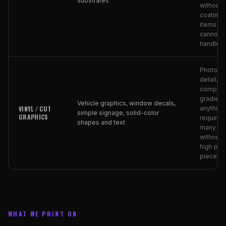
substrates
without
coating),
items th
cannot
handle h
Photogr
detail,
complex
gradient
Vehicle graphics, window decals,
VINYL / CUT
anything
simple signage, solid-color
GRAPHICS
requiring
shapes and text
many co
without 
high per
piece co
WHAT WE PRINT ON