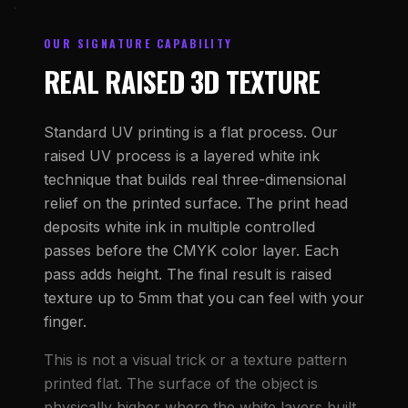
OUR SIGNATURE CAPABILITY
REAL RAISED 3D TEXTURE
Standard UV printing is a flat process. Our
raised UV process is a layered white ink
technique that builds real three-dimensional
relief on the printed surface. The print head
deposits white ink in multiple controlled
passes before the CMYK color layer. Each
pass adds height. The final result is raised
texture up to 5mm that you can feel with your
finger.
This is not a visual trick or a texture pattern
printed flat. The surface of the object is
physically higher where the white layers built