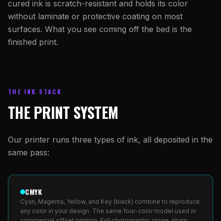
cured ink is scratch-resistant and holds its color
without laminate or protective coating on most
surfaces. What you see coming off the bed is the
finished print.
THE INK STACK
THE PRINT SYSTEM
Our printer runs three types of ink, all deposited in the
same pass:
CMYK
Cyan, Magenta, Yellow, and Key (black) combine to reproduce
any color in your design. The same four-color model used in
commercial offset printing. Full photographic range, sharp