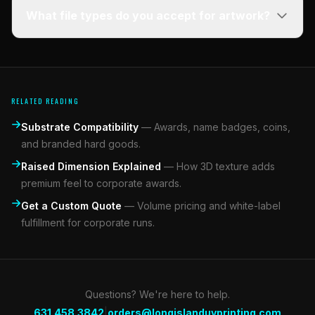
What file types do you accept for artwork?
RELATED READING
Substrate Compatibility
—
Awards, name badges, coins,
and branded hard goods.
Raised Dimension Explained
—
How 3D texture adds
premium feel to corporate awards.
Get a Custom Quote
—
Volume pricing and white-label
fulfillment for corporate runs.
Questions? We're here to help.
|
631.458.3842
orders@longislanduvprinting.com