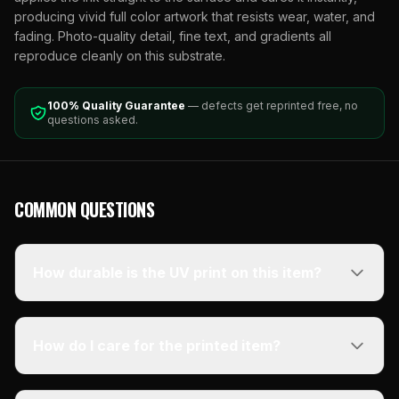
producing vivid full color artwork that resists wear, water, and
fading. Photo-quality detail, fine text, and gradients all
reproduce cleanly on this substrate.
100% Quality Guarantee
— defects get reprinted free, no
questions asked.
COMMON QUESTIONS
How durable is the UV print on this item?
How do I care for the printed item?