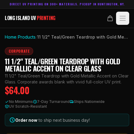
DIRECT UV PRINTING ON 300+ MATERIALS. PICKUP IN HUNTINGTON, NY.
LONG ISLAND UV
PRINTING
LONG ISLAND UV
PRINTING
PRODUCTS
Home
/
Products
/
11 1/2" Teal/Green Teardrop with Gold Metallic Accent on Clear Glass
ABOUT
CORPORATE
11 1/2" TEAL/GREEN TEARDROP WITH GOLD
TECHNOLOGY
METALLIC ACCENT ON CLEAR GLASS
11 1/2" Teal/Green Teardrop with Gold Metallic Accent on Clear
CONTACT
Glass. Corporate awards blank with vivid full-color UV print.
$
64.00
MADE IN
HUNTINGTON, NY.
No Minimums
7-Day Turnaround
Ships Nationwide
ACCOUNT
CART
UV Scratch-Resistant
631.458.3842
Order now
to ship next business day!