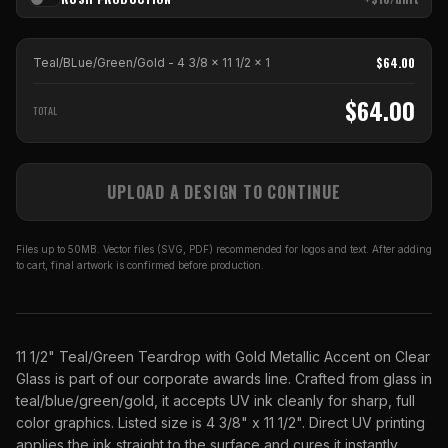
$
64.00
Teal/BLue/Green/Gold - 4 3/8 x 11 1/2
x
1
$
64.00
TOTAL
UPLOAD A DESIGN TO CONTINUE
Files up to 50MB. Vector files (SVG, PDF) recommended for logos and text. After adding
to cart, final artwork is confirmed before production.
11 1/2" Teal/Green Teardrop with Gold Metallic Accent on Clear
Glass is part of our corporate awards line. Crafted from glass in
teal/blue/green/gold, it accepts UV ink cleanly for sharp, full
color graphics. Listed size is 4 3/8" x 11 1/2". Direct UV printing
applies the ink straight to the surface and cures it instantly,