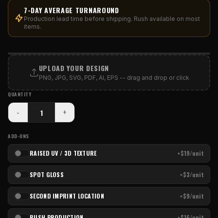
7-DAY AVERAGE TURNAROUND
Production lead time before shipping. Rush available on most
items.
PRINT AREA
UPLOAD YOUR DESIGN
PNG, JPG, SVG, PDF, AI, EPS -- drag and drop or click
QUANTITY
-
+
ADD-ONS
RAISED UV / 3D TEXTURE
+$19/unit
SPOT GLOSS
+$3/unit
SECOND IMPRINT LOCATION
+$9/unit
RUSH PRODUCTION
+$16/unit