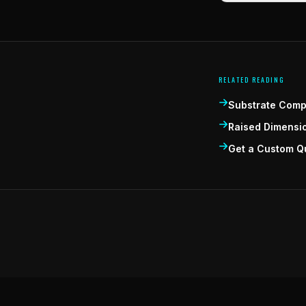
RELATED READING
Substrate Compa
Raised Dimensi
Get a Custom Q