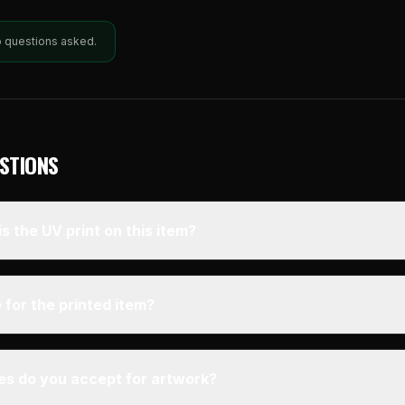
o questions asked.
STIONS
s the UV print on this item?
 for the printed item?
pes do you accept for artwork?