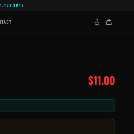
1.458.3842
NTACT
$
11.00