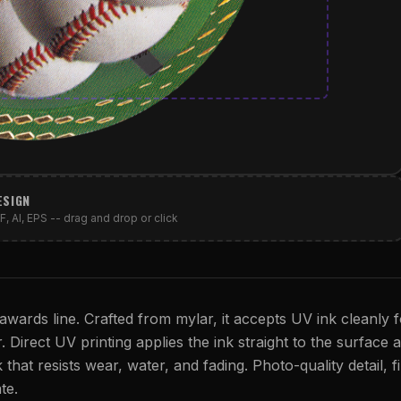
ESIGN
, AI, EPS -- drag and drop or click
awards line. Crafted from mylar, it accepts UV ink cleanly 
r. Direct UV printing applies the ink straight to the surface 
 that resists wear, water, and fading. Photo-quality detail, fi
te.