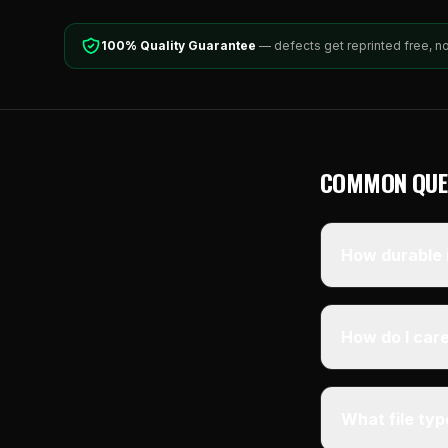
100% Quality Guarantee
— defects get reprinted free, n
COMMON QUE
How durable i
How do I care
What file ty