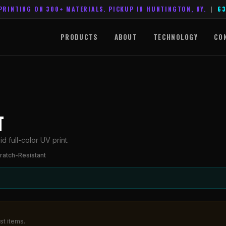
PRINTING ON 300+ MATERIALS. PICKUP IN HUNTINGTON, NY.
|
63
PRODUCTS
ABOUT
TECHNOLOGY
CO
T
d full-color UV print.
ratch-Resistant
st items.