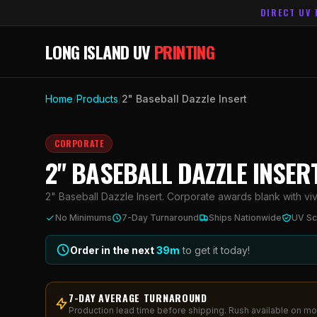
DIRECT UV 
LONG ISLAND UV
PRINTING
Home
/
Products
/
2" Baseball Dazzle Insert
CORPORATE
2" BASEBALL DAZZLE INSER
2" Baseball Dazzle Insert. Corporate awards blank with vivi
No Minimums
7-Day Turnaround
Ships Nationwide
UV Sc
Order in the next
39
m
to get it today!
7-DAY AVERAGE TURNAROUND
Production lead time before shipping. Rush available on mo