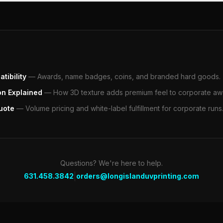
tibility
—
Awards, name badges, coins, and branded hard goods.
on Explained
—
How 3D texture adds premium feel to corporate aw
uote
—
Volume pricing and white-label fulfillment for corporate runs
Questions? We're here to help.
|
631.458.3842
orders@longislanduvprinting.com