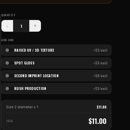
QUANTITY
-
+
ADD-ONS
RAISED UV / 3D TEXTURE
+$3/unit
SPOT GLOSS
+$3/unit
SECOND IMPRINT LOCATION
+$9/unit
RUSH PRODUCTION
+$3/unit
$
11.00
Size 2 diameter
x
1
$
11.00
TOTAL