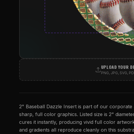
UPLOAD YOUR D
PNG, JPG, SVG, PDF
2" Baseball Dazzle Insert is part of our corporate 
sharp, full color graphics. Listed size is 2" diamete
cures it instantly, producing vivid full color artwork
and gradients all reproduce cleanly on this substra