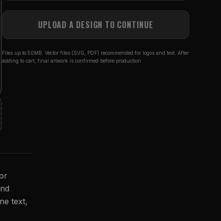
UPLOAD A DESIGN TO CONTINUE
Files up to 50MB. Vector files (SVG, PDF) recommended for logos and text. After
adding to cart, final artwork is confirmed before production.
for
and
ne text,