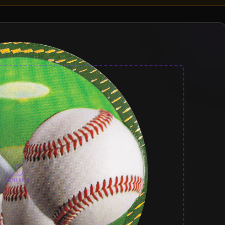
PRINT AREA