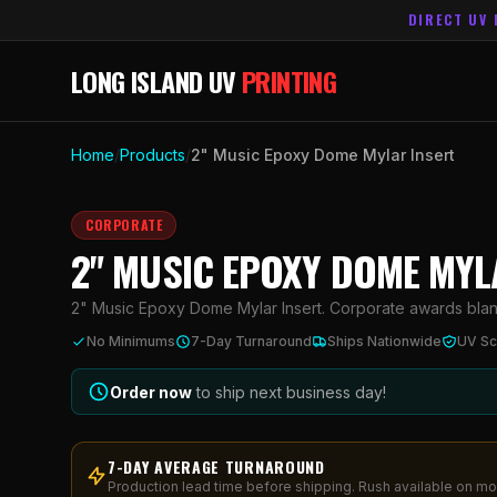
DIRECT UV 
LONG ISLAND UV
PRINTING
Home
/
Products
/
2" Music Epoxy Dome Mylar Insert
CORPORATE
2" MUSIC EPOXY DOME MYL
2" Music Epoxy Dome Mylar Insert. Corporate awards blank w
No Minimums
7-Day Turnaround
Ships Nationwide
UV Sc
Order now
to ship next business day!
7-DAY AVERAGE TURNAROUND
Production lead time before shipping. Rush available on mo