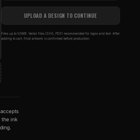
UPLOAD A DESIGN TO CONTINUE
Files up to 50MB. Vector files (SVG, PDF) recommended for logos and text. After
adding to cart, final artwork is confirmed before production.
 accepts
 the ink
ding.