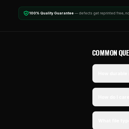
100% Quality Guarantee
— defects get reprinted free, n
COMMON QUE
How durable i
How do I care
What file ty