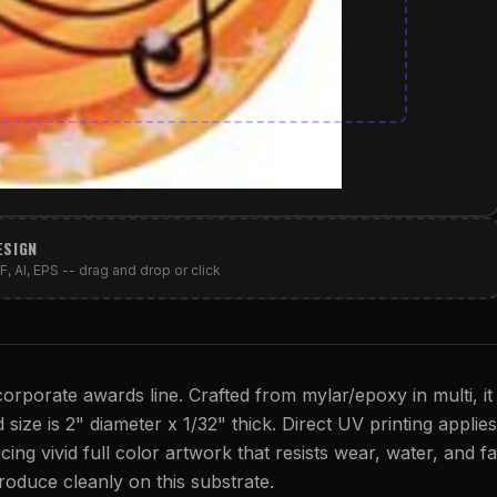
ESIGN
, AI, EPS -- drag and drop or click
orporate awards line. Crafted from mylar/epoxy in multi, it
 size is 2" diameter x 1/32" thick. Direct UV printing applies
cing vivid full color artwork that resists wear, water, and fa
eproduce cleanly on this substrate.