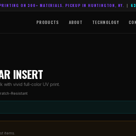
PRINTING ON 300+ MATERIALS. PICKUP IN HUNTINGTON, NY.
|
63
PRODUCTS
ABOUT
TECHNOLOGY
CO
AR INSERT
ith vivid full-color UV print.
ratch-Resistant
st items.