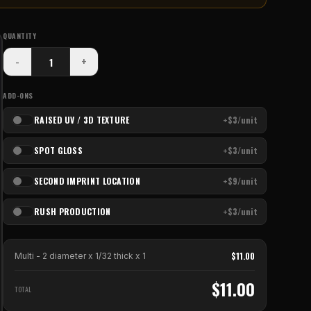
QUANTITY
-
+
ADD-ONS
RAISED UV / 3D TEXTURE
+$3/unit
SPOT GLOSS
+$3/unit
SECOND IMPRINT LOCATION
+$9/unit
RUSH PRODUCTION
+$3/unit
$
11.00
Multi - 2 diameter x 1/32 thick
x
1
$
11.00
TOTAL