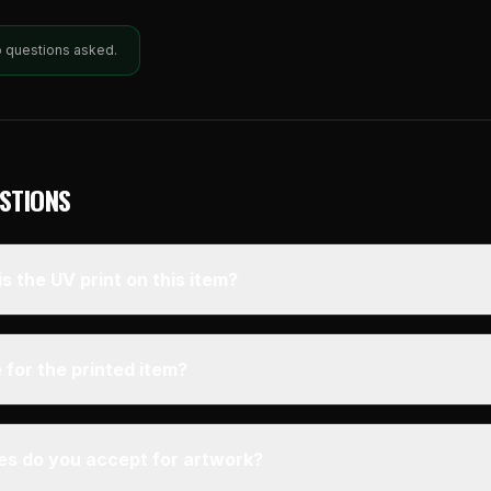
o questions asked.
STIONS
s the UV print on this item?
 for the printed item?
pes do you accept for artwork?