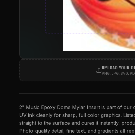
UPLOAD YOUR D
PNG, JPG, SVG, PDF
2" Music Epoxy Dome Mylar Insert is part of our c
UV ink cleanly for sharp, full color graphics. Listed
straight to the surface and cures it instantly, produ
Photo-quality detail, fine text, and gradients all r