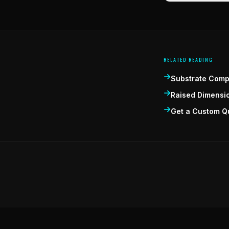
RELATED READING
Substrate Compa
Raised Dimensi
Get a Custom Q