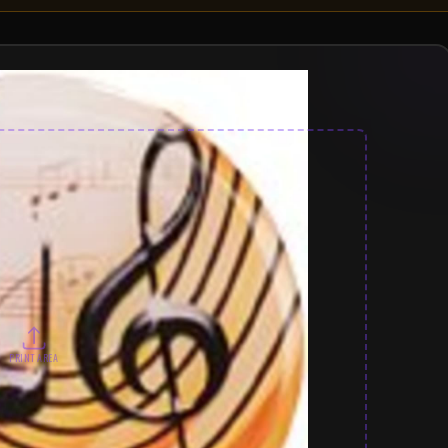
PRINT AREA