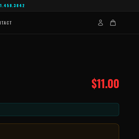
1.458.3842
NTACT
$
11.00