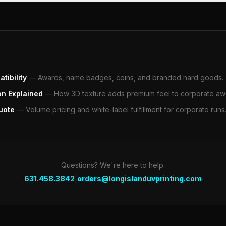
tibility
—
Awards, name badges, coins, and branded hard goods.
on Explained
—
How 3D texture adds premium feel to corporate aw
uote
—
Volume pricing and white-label fulfillment for corporate runs
Questions? We're here to help.
|
631.458.3842
orders@longislanduvprinting.com