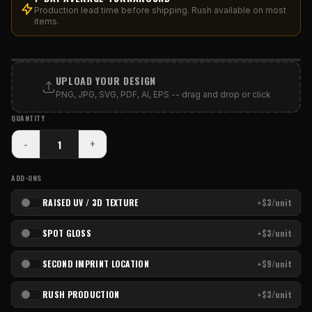
Production lead time before shipping. Rush available on most
items.
PRINT AREA
UPLOAD YOUR DESIGN
PNG, JPG, SVG, PDF, AI, EPS -- drag and drop or click
QUANTITY
-
+
ADD-ONS
RAISED UV / 3D TEXTURE
+$3/unit
SPOT GLOSS
+$3/unit
SECOND IMPRINT LOCATION
+$9/unit
RUSH PRODUCTION
+$3/unit