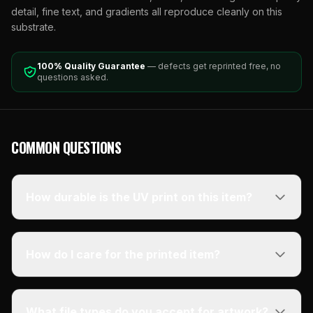
detail, fine text, and gradients all reproduce cleanly on this
substrate.
100% Quality Guarantee
— defects get reprinted free, no
questions asked.
COMMON QUESTIONS
How durable is the UV print on this item?
How do I care for the printed item?
What file types do you accept for artwork?