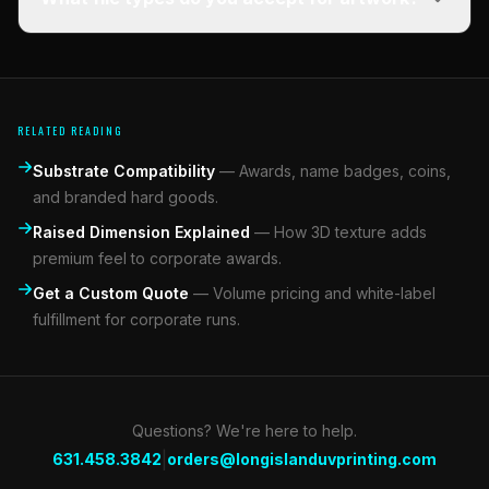
RELATED READING
Substrate Compatibility
—
Awards, name badges, coins,
and branded hard goods.
Raised Dimension Explained
—
How 3D texture adds
premium feel to corporate awards.
Get a Custom Quote
—
Volume pricing and white-label
fulfillment for corporate runs.
Questions? We're here to help.
|
631.458.3842
orders@longislanduvprinting.com