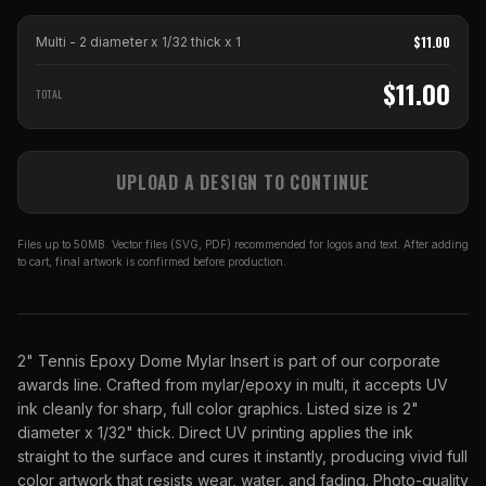
$
11.00
Multi - 2 diameter x 1/32 thick
x
1
$
11.00
TOTAL
UPLOAD A DESIGN TO CONTINUE
Files up to 50MB. Vector files (SVG, PDF) recommended for logos and text. After adding
to cart, final artwork is confirmed before production.
2" Tennis Epoxy Dome Mylar Insert is part of our corporate
awards line. Crafted from mylar/epoxy in multi, it accepts UV
ink cleanly for sharp, full color graphics. Listed size is 2"
diameter x 1/32" thick. Direct UV printing applies the ink
straight to the surface and cures it instantly, producing vivid full
color artwork that resists wear, water, and fading. Photo-quality