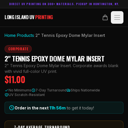
DIRECT UV PRINTING ON 300+ MATERIALS. PICKUP IN HUNTINGTON, NY.
LONG ISLAND UV
PRINTING
LONG ISLAND UV
PRINTING
PRODUCTS
Home
/
Products
/
2" Tennis Epoxy Dome Mylar Insert
ABOUT
CORPORATE
2" TENNIS EPOXY DOME MYLAR INSERT
TECHNOLOGY
2" Tennis Epoxy Dome Mylar Insert. Corporate awards blank
with vivid full-color UV print.
$
11.00
CONTACT
No Minimums
7-Day Turnaround
Ships Nationwide
MADE IN
UV Scratch-Resistant
HUNTINGTON, NY.
ACCOUNT
CART
631.458.3842
Order in the next
11h
56
m
to get it today!
7-DAY AVERAGE TURNAROUND