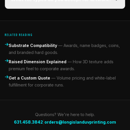
RELATED READING
Substrate Compatibility
—
Awards, name badges, coins,
and branded hard goods.
Raised Dimension Explained
—
How 3D texture adds
premium feel to corporate awards.
Get a Custom Quote
—
Volume pricing and white-label
fulfillment for corporate runs.
Questions? We're here to help.
|
631.458.3842
orders@longislanduvprinting.com