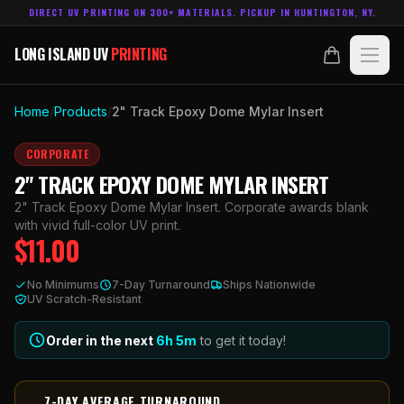
DIRECT UV PRINTING ON 300+ MATERIALS. PICKUP IN HUNTINGTON, NY.
LONG ISLAND UV
PRINTING
LONG ISLAND UV
PRINTING
PRODUCTS
Home
/
Products
/
2" Track Epoxy Dome Mylar Insert
ABOUT
CORPORATE
2" TRACK EPOXY DOME MYLAR INSERT
TECHNOLOGY
2" Track Epoxy Dome Mylar Insert. Corporate awards blank
with vivid full-color UV print.
$
11.00
CONTACT
No Minimums
7-Day Turnaround
Ships Nationwide
MADE IN
UV Scratch-Resistant
HUNTINGTON, NY.
ACCOUNT
CART
631.458.3842
Order in the next
6h
5
m
to get it today!
7-DAY AVERAGE TURNAROUND