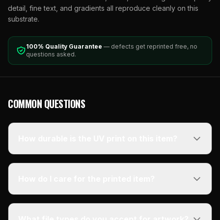
detail, fine text, and gradients all reproduce cleanly on this
substrate.
100% Quality Guarantee
— defects get reprinted free, no
questions asked.
COMMON QUESTIONS
How durable is the UV print on this item?
How do I care for the printed item?
What file types do you accept for artwork?