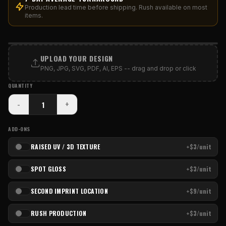
Production lead time before shipping. Rush available on most
items.
PRINT AREA
UPLOAD YOUR DESIGN
PNG, JPG, SVG, PDF, AI, EPS -- drag and drop or click
QUANTITY
-
+
ADD-ONS
RAISED UV / 3D TEXTURE
+$3/unit
SPOT GLOSS
+$3/unit
SECOND IMPRINT LOCATION
+$9/unit
RUSH PRODUCTION
+$3/unit