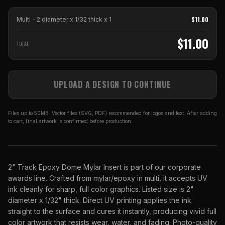
$
11.00
Multi - 2 diameter x 1/32 thick
x
1
$
11.00
TOTAL
UPLOAD A DESIGN TO CONTINUE
Files up to 50MB. Vector files (SVG, PDF) recommended for logos and text. After adding
to cart, final artwork is confirmed before production.
2" Track Epoxy Dome Mylar Insert is part of our corporate
awards line. Crafted from mylar/epoxy in multi, it accepts UV
ink cleanly for sharp, full color graphics. Listed size is 2"
diameter x 1/32" thick. Direct UV printing applies the ink
straight to the surface and cures it instantly, producing vivid full
color artwork that resists wear, water, and fading. Photo-quality