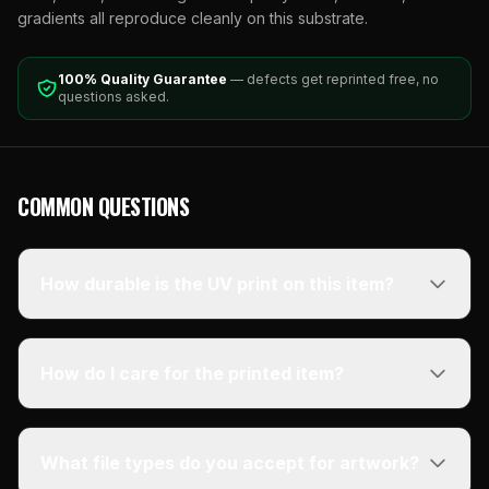
gradients all reproduce cleanly on this substrate.
100% Quality Guarantee
— defects get reprinted free, no
questions asked.
COMMON QUESTIONS
How durable is the UV print on this item?
How do I care for the printed item?
What file types do you accept for artwork?