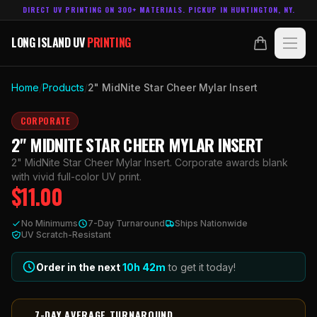
DIRECT UV PRINTING ON 300+ MATERIALS. PICKUP IN HUNTINGTON, NY.
LONG ISLAND UV
PRINTING
LONG ISLAND UV
PRINTING
PRODUCTS
Home
/
Products
/
2" MidNite Star Cheer Mylar Insert
ABOUT
CORPORATE
2" MIDNITE STAR CHEER MYLAR INSERT
TECHNOLOGY
2" MidNite Star Cheer Mylar Insert. Corporate awards blank
with vivid full-color UV print.
$
11.00
CONTACT
No Minimums
7-Day Turnaround
Ships Nationwide
MADE IN
UV Scratch-Resistant
HUNTINGTON, NY.
ACCOUNT
CART
631.458.3842
Order in the next
10h
42
m
to get it today!
7-DAY AVERAGE TURNAROUND