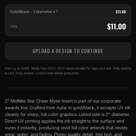
$
11.00
Gold/Black - 2 diameter
x
1
$
11.00
TOTAL
UPLOAD A DESIGN TO CONTINUE
Files up to 50MB. Vector files (SVG, PDF) recommended for logos and text. After adding
to cart, final artwork is confirmed before production.
2" MidNite Star Cheer Mylar Insert is part of our corporate
awards line. Crafted from mylar in gold/black, it accepts UV ink
cleanly for sharp, full color graphics. Listed size is 2" diameter.
Direct UV printing applies the ink straight to the surface and
cures it instantly, producing vivid full color artwork that resists
wear, water, and fading. Photo-quality detail, fine text, and