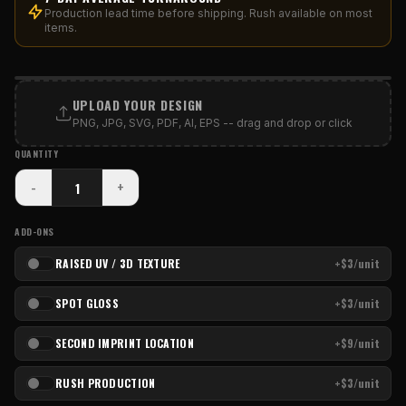
Production lead time before shipping. Rush available on most
items.
PRINT AREA
UPLOAD YOUR DESIGN
PNG, JPG, SVG, PDF, AI, EPS -- drag and drop or click
QUANTITY
-
+
ADD-ONS
RAISED UV / 3D TEXTURE
+$3/unit
SPOT GLOSS
+$3/unit
SECOND IMPRINT LOCATION
+$9/unit
RUSH PRODUCTION
+$3/unit