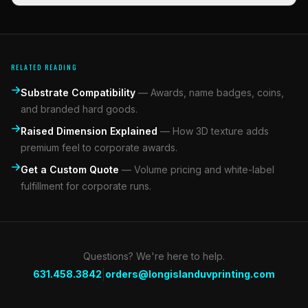
RELATED READING
Substrate Compatibility
—
Awards, name badges, coins,
and branded hard goods.
Raised Dimension Explained
—
How 3D texture adds
premium feel to corporate awards.
Get a Custom Quote
—
Volume pricing and white-label
fulfillment for corporate runs.
Questions? We're here to help.
|
631.458.3842
orders@longislanduvprinting.com