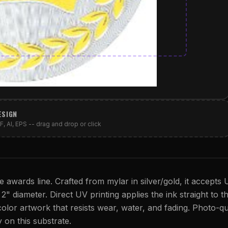
ESIGN
, AI, EPS -- drag and drop or click
e awards line. Crafted from mylar in silver/gold, it accepts 
s 2" diameter. Direct UV printing applies the ink straight to t
 color artwork that resists wear, water, and fading. Photo-qu
y on this substrate.