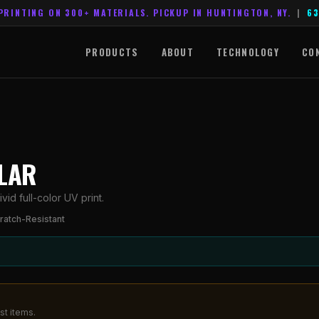
PRINTING ON 300+ MATERIALS. PICKUP IN HUNTINGTON, NY.
|
63
PRODUCTS
ABOUT
TECHNOLOGY
CO
YLAR
id full-color UV print.
ratch-Resistant
st items.