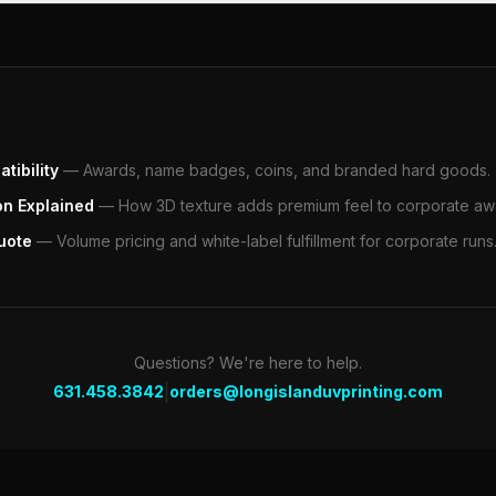
tibility
—
Awards, name badges, coins, and branded hard goods.
on Explained
—
How 3D texture adds premium feel to corporate aw
uote
—
Volume pricing and white-label fulfillment for corporate runs
Questions? We're here to help.
|
631.458.3842
orders@longislanduvprinting.com