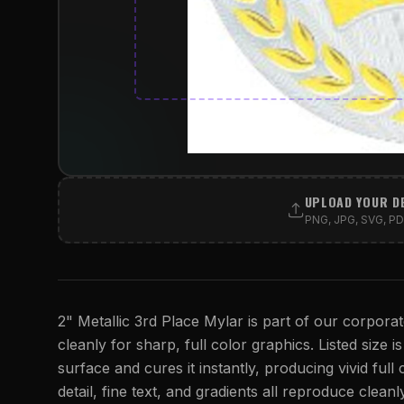
UPLOAD YOUR D
PNG, JPG, SVG, PDF
2" Metallic 3rd Place Mylar is part of our corporat
cleanly for sharp, full color graphics. Listed size i
surface and cures it instantly, producing vivid full
detail, fine text, and gradients all reproduce cleanl