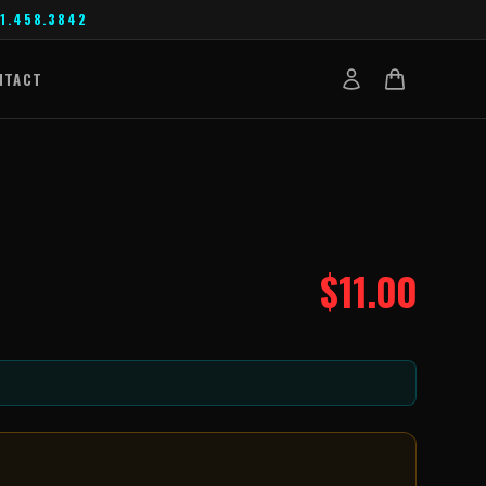
1.458.3842
NTACT
$
11.00