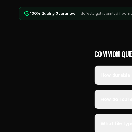
100% Quality Guarantee
— defects get reprinted free, n
COMMON QUE
How durable i
How do I care
What file ty