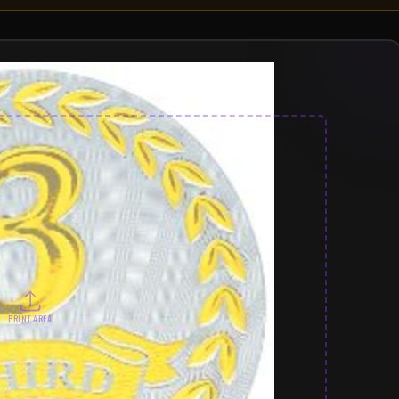
PRINT AREA