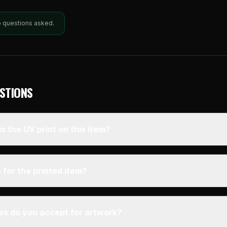
o questions asked.
STIONS
s the UV print on this item?
 for the printed item?
pes do you accept for artwork?