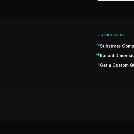
RELATED READING
Substrate Compa
Raised Dimensi
Get a Custom Q