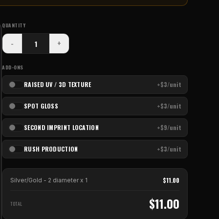
QUANTITY
-
+
ADD-ONS
RAISED UV / 3D TEXTURE
+$3/unit
SPOT GLOSS
+$3/unit
SECOND IMPRINT LOCATION
+$9/unit
RUSH PRODUCTION
+$3/unit
$
11.00
Silver/Gold - 2 diameter
x
1
$
11.00
TOTAL