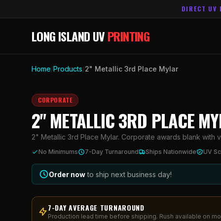
DIRECT UV 
LONG ISLAND UV
PRINTING
Home
/
Products
/
2" Metallic 3rd Place Mylar
CORPORATE
2" METALLIC 3RD PLACE M
2" Metallic 3rd Place Mylar. Corporate awards blank with viv
No Minimums
7-Day Turnaround
Ships Nationwide
UV Sc
Order now
to ship next business day!
7-DAY AVERAGE TURNAROUND
Production lead time before shipping. Rush available on mo