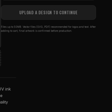
UPLOAD A DESIGN TO CONTINUE
Files up to 50MB. Vector files (SVG, PDF) recommended for logos and text. After
adding to cart, final artwork is confirmed before production.
UV ink
he
ality