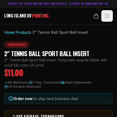
DIRECT UV PRINTING ON 300+ MATERIALS. PICKUP IN HUNTINGTON, NY.
LONG ISLAND UV
PRINTING
LONG ISLAND UV
PRINTING
PRODUCTS
Home
/
Products
/
2" Tennis Ball Sport Ball Insert
ABOUT
CORPORATE
2" TENNIS BALL SPORT BALL INSERT
TECHNOLOGY
2" Tennis Ball Sport Ball Insert. Corporate awards blank with
vivid full-color UV print.
$
11.00
CONTACT
No Minimums
7-Day Turnaround
Ships Nationwide
MADE IN
UV Scratch-Resistant
HUNTINGTON, NY.
ACCOUNT
CART
631.458.3842
Order now
to ship next business day!
7-DAY AVERAGE TURNAROUND