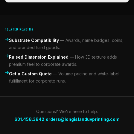
RELATED READING
Substrate Compatibility
—
Awards, name badges, coins,
and branded hard goods.
Raised Dimension Explained
—
How 3D texture adds
premium feel to corporate awards.
Get a Custom Quote
—
Volume pricing and white-label
fulfillment for corporate runs.
Questions? We're here to help.
|
631.458.3842
orders@longislanduvprinting.com