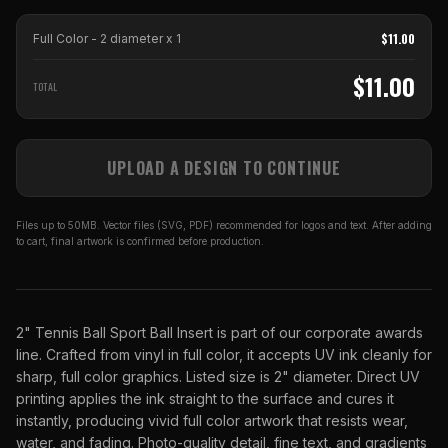
$
11.00
Full Color - 2 diameter
x
1
$
11.00
TOTAL
UPLOAD A DESIGN TO CONTINUE
Files up to 50MB. Vector files (SVG, PDF) recommended for logos and text. After adding
to cart, final artwork is confirmed before production.
2" Tennis Ball Sport Ball Insert is part of our corporate awards
line. Crafted from vinyl in full color, it accepts UV ink cleanly for
sharp, full color graphics. Listed size is 2" diameter. Direct UV
printing applies the ink straight to the surface and cures it
instantly, producing vivid full color artwork that resists wear,
water, and fading. Photo-quality detail, fine text, and gradients