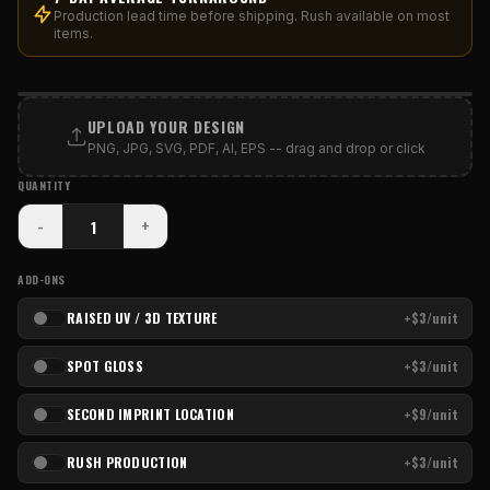
Production lead time before shipping. Rush available on most
items.
PRINT AREA
UPLOAD YOUR DESIGN
PNG, JPG, SVG, PDF, AI, EPS -- drag and drop or click
QUANTITY
-
+
ADD-ONS
RAISED UV / 3D TEXTURE
+$3/unit
SPOT GLOSS
+$3/unit
SECOND IMPRINT LOCATION
+$9/unit
RUSH PRODUCTION
+$3/unit