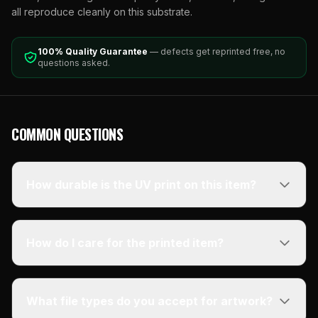
all reproduce cleanly on this substrate.
100% Quality Guarantee
— defects get reprinted free, no
questions asked.
COMMON QUESTIONS
How durable is the UV print on this item?
How do I care for the printed item?
What file types do you accept for artwork?