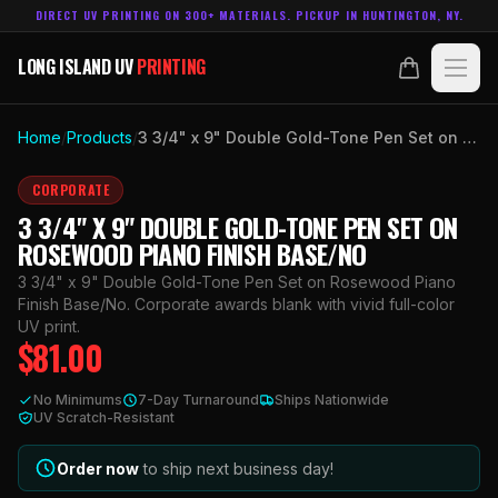
DIRECT UV PRINTING ON 300+ MATERIALS. PICKUP IN HUNTINGTON, NY.
LONG ISLAND UV
PRINTING
LONG ISLAND UV
PRINTING
PRODUCTS
Home
/
Products
/
3 3/4" x 9" Double Gold-Tone Pen Set on Rosewood Piano Finish Base/No
ABOUT
CORPORATE
3 3/4" X 9" DOUBLE GOLD-TONE PEN SET ON
TECHNOLOGY
ROSEWOOD PIANO FINISH BASE/NO
3 3/4" x 9" Double Gold-Tone Pen Set on Rosewood Piano
CONTACT
Finish Base/No. Corporate awards blank with vivid full-color
UV print.
$
81.00
MADE IN
HUNTINGTON, NY.
ACCOUNT
CART
No Minimums
7-Day Turnaround
Ships Nationwide
631.458.3842
UV Scratch-Resistant
Order now
to ship next business day!