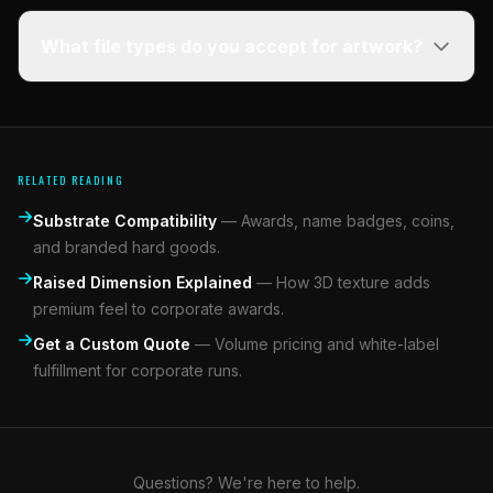
What file types do you accept for artwork?
RELATED READING
Substrate Compatibility
—
Awards, name badges, coins,
and branded hard goods.
Raised Dimension Explained
—
How 3D texture adds
premium feel to corporate awards.
Get a Custom Quote
—
Volume pricing and white-label
fulfillment for corporate runs.
Questions? We're here to help.