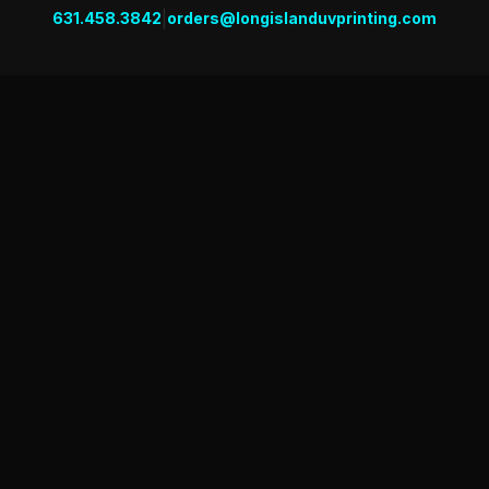
|
631.458.3842
orders@longislanduvprinting.com