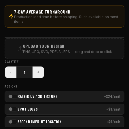
7-DAY AVERAGE TURNAROUND
Production lead time before shipping. Rush available on most
items.
PRINT AREA
UPLOAD YOUR DESIGN
PNG, JPG, SVG, PDF, AI, EPS -- drag and drop or click
QUANTITY
-
+
ADD-ONS
RAISED UV / 3D TEXTURE
+$24/unit
SPOT GLOSS
+$3/unit
SECOND IMPRINT LOCATION
+$9/unit