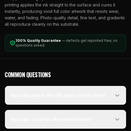
printing applies the ink straight to the surface and cures it
instantly, producing vivid full color artwork that resists wear,
water, and fading. Photo-quality detail, fine text, and gradients
all reproduce cleanly on this substrate.
100% Quality Guarantee
— defects get reprinted free, no
questions asked.
COMMON QUESTIONS
How durable is the UV print on this item?
How do I care for the printed item?