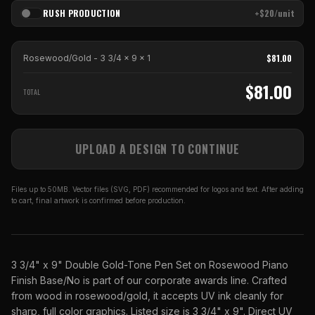
RUSH PRODUCTION
+$20/unit
$
81.00
Rosewood/Gold - 3 3/4 x 9
x
1
$
81.00
TOTAL
UPLOAD A DESIGN TO CONTINUE
Files up to 50MB. Vector files (SVG, PDF) recommended for logos and text. After adding
to cart, final artwork is confirmed before production.
3 3/4" x 9" Double Gold-Tone Pen Set on Rosewood Piano
Finish Base/No is part of our corporate awards line. Crafted
from wood in rosewood/gold, it accepts UV ink cleanly for
sharp, full color graphics. Listed size is 3 3/4" x 9". Direct UV