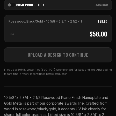
RUSH PRODUCTION
+$15/unit
$
58.00
Rosewood/Black/Gold - 10 5/8 x 2 3/4 x 2 1/2
x
1
$
58.00
TOTAL
UPLOAD A DESIGN TO CONTINUE
Files up to 50MB. Vector files (SVG, PDF) recommended for logos and text. After adding
to cart, final artwork is confirmed before production.
10 5/8"x 2 3/4 x 2 1/2 Rosewood Piano Finish Nameplate and
Gold Metal is part of our corporate awards line. Crafted from
wood in rosewood/black/gold, it accepts UV ink cleanly for
sharp, full color graphics. Listed size is 10 5/8" x 2 3/4" x 2