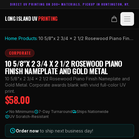
DIRECT UV PRINTING ON 300+ MATERIALS. PICKUP IN HUNTINGTON, NY.
LONG ISLAND UV
PRINTING
LONG ISLAND UV
PRINTING
PRODUCTS
Home
/
Products
/
10 5/8"x 2 3/4 x 2 1/2 Rosewood Piano Finish Nameplate and Gold Metal
ABOUT
CORPORATE
10 5/8"X 2 3/4 X 2 1/2 ROSEWOOD PIANO
TECHNOLOGY
FINISH NAMEPLATE AND GOLD METAL
10 5/8"x 2 3/4 x 2 1/2 Rosewood Piano Finish Nameplate and
CONTACT
Gold Metal. Corporate awards blank with vivid full-color UV
print.
$
58.00
MADE IN
HUNTINGTON, NY.
ACCOUNT
CART
No Minimums
7-Day Turnaround
Ships Nationwide
631.458.3842
UV Scratch-Resistant
Order now
to ship next business day!