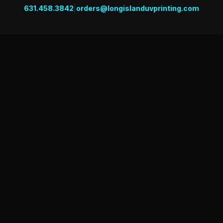
|
631.458.3842
orders@longislanduvprinting.com