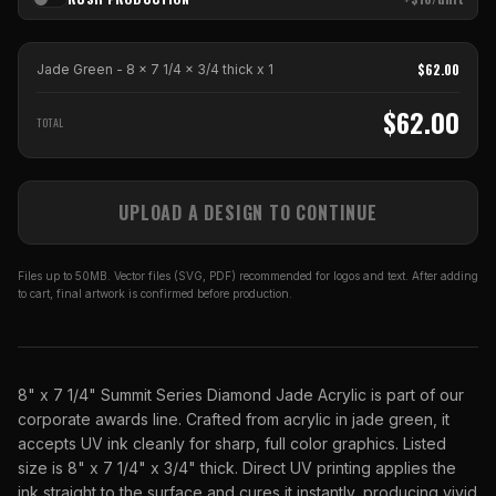
$
62.00
Jade Green - 8 x 7 1/4 x 3/4 thick
x
1
$
62.00
TOTAL
UPLOAD A DESIGN TO CONTINUE
Files up to 50MB. Vector files (SVG, PDF) recommended for logos and text. After adding
to cart, final artwork is confirmed before production.
8" x 7 1/4" Summit Series Diamond Jade Acrylic is part of our
corporate awards line. Crafted from acrylic in jade green, it
accepts UV ink cleanly for sharp, full color graphics. Listed
size is 8" x 7 1/4" x 3/4" thick. Direct UV printing applies the
ink straight to the surface and cures it instantly, producing vivid