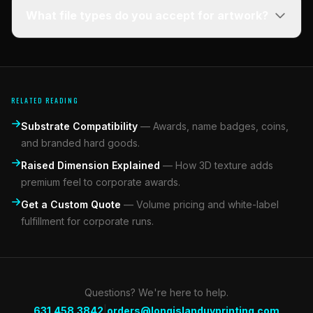
What file types do you accept for artwork?
RELATED READING
Substrate Compatibility
—
Awards, name badges, coins,
and branded hard goods.
Raised Dimension Explained
—
How 3D texture adds
premium feel to corporate awards.
Get a Custom Quote
—
Volume pricing and white-label
fulfillment for corporate runs.
Questions? We're here to help.
|
631.458.3842
orders@longislanduvprinting.com