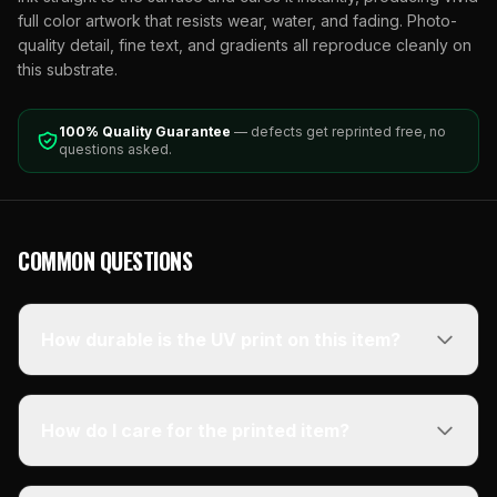
full color artwork that resists wear, water, and fading. Photo-
quality detail, fine text, and gradients all reproduce cleanly on
this substrate.
100% Quality Guarantee
— defects get reprinted free, no
questions asked.
COMMON QUESTIONS
How durable is the UV print on this item?
How do I care for the printed item?