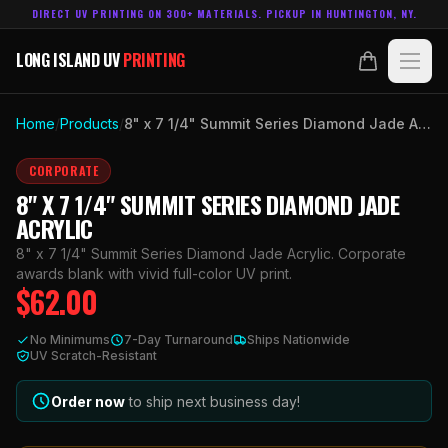
DIRECT UV PRINTING ON 300+ MATERIALS. PICKUP IN HUNTINGTON, NY.
LONG ISLAND UV
PRINTING
LONG ISLAND UV
PRINTING
PRODUCTS
Home
/
Products
/
8" x 7 1/4" Summit Series Diamond Jade Acrylic
ABOUT
CORPORATE
8" X 7 1/4" SUMMIT SERIES DIAMOND JADE
TECHNOLOGY
ACRYLIC
8" x 7 1/4" Summit Series Diamond Jade Acrylic. Corporate
CONTACT
awards blank with vivid full-color UV print.
$
62.00
MADE IN
HUNTINGTON, NY.
No Minimums
7-Day Turnaround
Ships Nationwide
ACCOUNT
CART
UV Scratch-Resistant
631.458.3842
Order now
to ship next business day!