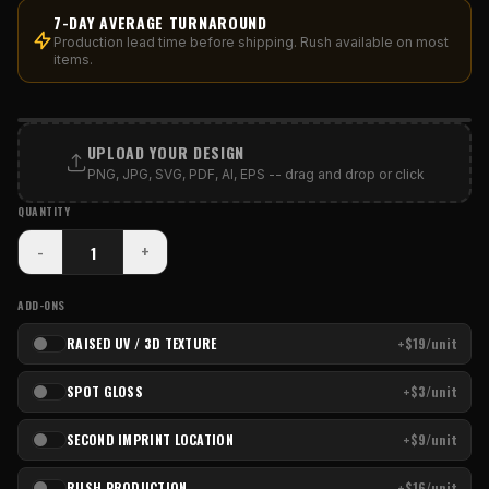
7-DAY AVERAGE TURNAROUND
Production lead time before shipping. Rush available on most
items.
PRINT AREA
UPLOAD YOUR DESIGN
PNG, JPG, SVG, PDF, AI, EPS -- drag and drop or click
QUANTITY
-
+
ADD-ONS
RAISED UV / 3D TEXTURE
+$19/unit
SPOT GLOSS
+$3/unit
SECOND IMPRINT LOCATION
+$9/unit
RUSH PRODUCTION
+$16/unit