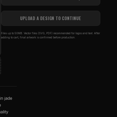
UPLOAD A DESIGN TO CONTINUE
Files up to 50MB. Vector files (SVG, PDF) recommended for logos and text. After
adding to cart, final artwork is confirmed before production.
in jade
e
ality