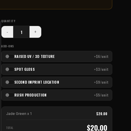
QUANTITY
-
+
ADD-ONS
RAISED UV / 3D TEXTURE
+$6/unit
SPOT GLOSS
+$3/unit
SECOND IMPRINT LOCATION
+$9/unit
RUSH PRODUCTION
+$5/unit
$
20.00
Jade Green
x
1
$
20.00
TOTAL