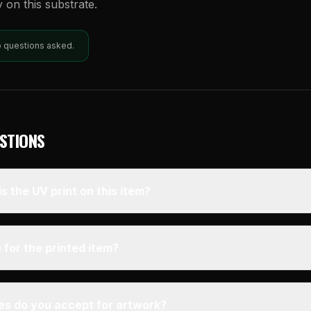
y on this substrate.
o questions asked.
STIONS
s the UV print on this item?
 for the printed item?
pes do you accept for artwork?