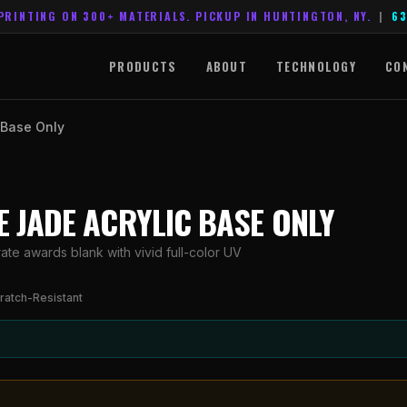
PRINTING ON 300+ MATERIALS. PICKUP IN HUNTINGTON, NY.
|
63
PRODUCTS
ABOUT
TECHNOLOGY
CO
c Base Only
CE JADE ACRYLIC BASE ONLY
ate awards blank with vivid full-color UV
ratch-Resistant