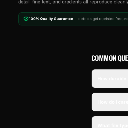
detail, fine text, and gradients all reproduce cleanl
100% Quality Guarantee
— defects get reprinted free, n
COMMON QUE
How durable i
How do I care
What file ty