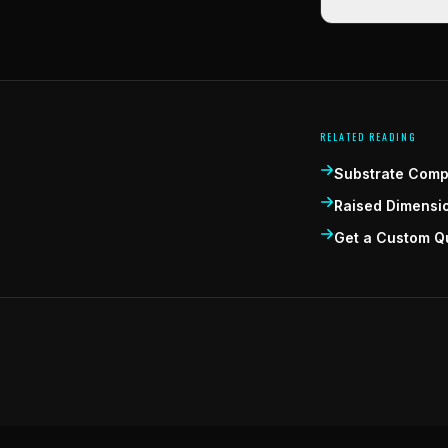
RELATED READING
Substrate Compa
Raised Dimensi
Get a Custom Q