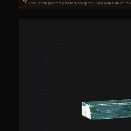
Production lead time before shipping. Rush available on mo