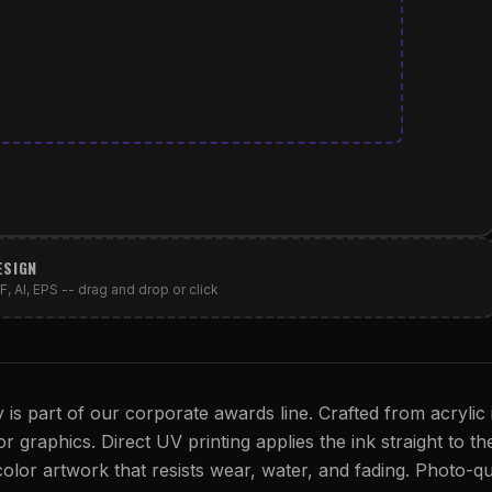
ESIGN
, AI, EPS -- drag and drop or click
is part of our corporate awards line. Crafted from acrylic 
or graphics. Direct UV printing applies the ink straight to th
 color artwork that resists wear, water, and fading. Photo-qu