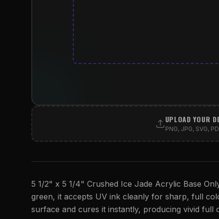
UPLOAD YOUR D
PNG, JPG, SVG, PDF
5 1/2" x 5 1/4" Crushed Ice Jade Acrylic Base Only 
green, it accepts UV ink cleanly for sharp, full col
surface and cures it instantly, producing vivid full