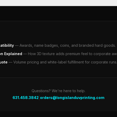
tibility
—
Awards, name badges, coins, and branded hard goods.
on Explained
—
How 3D texture adds premium feel to corporate aw
uote
—
Volume pricing and white-label fulfillment for corporate runs
Questions? We're here to help.
|
631.458.3842
orders@longislanduvprinting.com