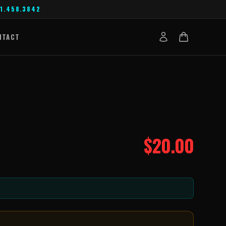
1.458.3842
NTACT
$
20.00