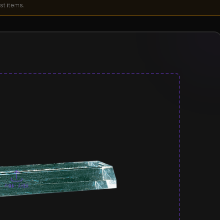
st items.
PRINT AREA