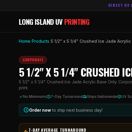
DIRECT UV 
LONG ISLAND UV
PRINTING
Home
/
Products
/
5 1/2" x 5 1/4" Crushed Ice Jade Acryli
CORPORATE
5 1/2" X 5 1/4" CRUSHED I
5 1/2" x 5 1/4" Crushed Ice Jade Acrylic Base Only. Corpor
print.
No Minimums
7-Day Turnaround
Ships Nationwide
UV Sc
Order now
to ship next business day!
7-DAY AVERAGE TURNAROUND