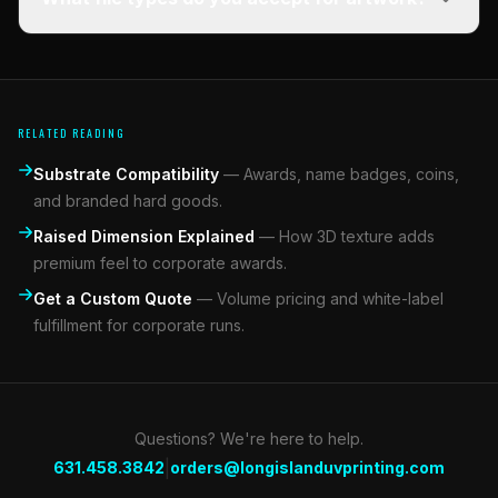
RELATED READING
Substrate Compatibility
—
Awards, name badges, coins,
and branded hard goods.
Raised Dimension Explained
—
How 3D texture adds
premium feel to corporate awards.
Get a Custom Quote
—
Volume pricing and white-label
fulfillment for corporate runs.
Questions? We're here to help.
|
631.458.3842
orders@longislanduvprinting.com