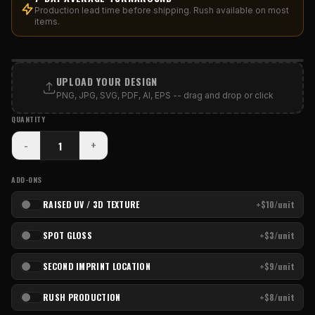
Production lead time before shipping. Rush available on most
items.
PRINT AREA
UPLOAD YOUR DESIGN
PNG, JPG, SVG, PDF, AI, EPS -- drag and drop or click
QUANTITY
-
+
ADD-ONS
RAISED UV / 3D TEXTURE
+$10/unit
SPOT GLOSS
+$3/unit
SECOND IMPRINT LOCATION
+$9/unit
RUSH PRODUCTION
+$8/unit