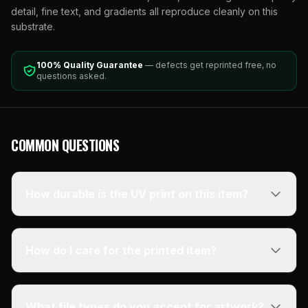
detail, fine text, and gradients all reproduce cleanly on this
substrate.
100% Quality Guarantee
— defects get reprinted free, no
questions asked.
COMMON QUESTIONS
How durable is the UV print on this item?
How do I care for the printed item?
What file types do you accept for artwork?