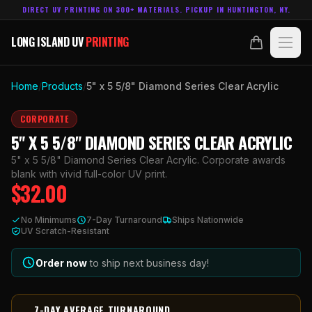
DIRECT UV PRINTING ON 300+ MATERIALS. PICKUP IN HUNTINGTON, NY.
LONG ISLAND UV
PRINTING
LONG ISLAND UV
PRINTING
PRODUCTS
Home
/
Products
/
5" x 5 5/8" Diamond Series Clear Acrylic
ABOUT
CORPORATE
5" X 5 5/8" DIAMOND SERIES CLEAR ACRYLIC
TECHNOLOGY
5" x 5 5/8" Diamond Series Clear Acrylic. Corporate awards
blank with vivid full-color UV print.
$
32.00
CONTACT
No Minimums
7-Day Turnaround
Ships Nationwide
MADE IN
UV Scratch-Resistant
HUNTINGTON, NY.
ACCOUNT
CART
631.458.3842
Order now
to ship next business day!
7-DAY AVERAGE TURNAROUND