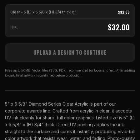
$
32.00
Clear - 5 (L) x 5 5/8 x (H) 3/4 thick
x
1
$
32.00
TOTAL
UPLOAD A DESIGN TO CONTINUE
Files up to 50MB. Vector files (SVG, PDF) recommended for logos and text. After adding
to cart, final artwork is confirmed before production.
5" x 5 5/8" Diamond Series Clear Acrylic is part of our
corporate awards line. Crafted from acrylic in clear, it accepts
UV ink cleanly for sharp, full color graphics. Listed size is 5" (L)
x 5 5/8" x (H) 3/4" thick. Direct UV printing applies the ink
straight to the surface and cures it instantly, producing vivid full
color artwork that resists wear, water, and fading. Photo-quality