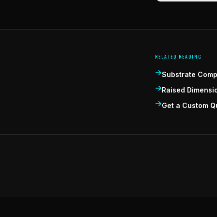
RELATED READING
Substrate Compa
Raised Dimensi
Get a Custom Q