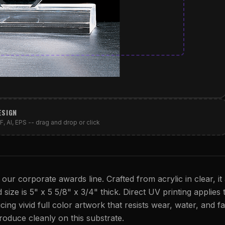
ESIGN
, AI, EPS -- drag and drop or click
 our corporate awards line. Crafted from acrylic in clear, it
 size is 5" x 5 5/8" x 3/4" thick. Direct UV printing applies 
cing vivid full color artwork that resists wear, water, and fa
eproduce cleanly on this substrate.