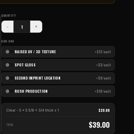
QUANTITY
-
+
ADD-ONS
RAISED UV / 3D TEXTURE
+$12/unit
SPOT GLOSS
+$3/unit
SECOND IMPRINT LOCATION
+$9/unit
RUSH PRODUCTION
+$10/unit
$
39.00
Clear - 5 x 5 5/8 x 3/4 thick
x
1
$
39.00
TOTAL