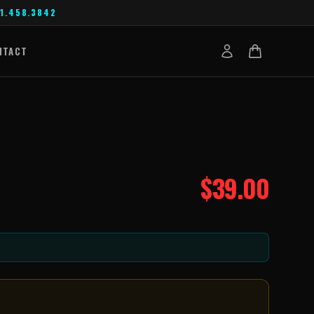
1.458.3842
NTACT
$
39.00