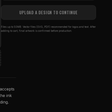
UPLOAD A DESIGN TO CONTINUE
Files up to 50MB. Vector files (SVG, PDF) recommended for logos and text. After
adding to cart, final artwork is confirmed before production.
 accepts
the ink
ding.