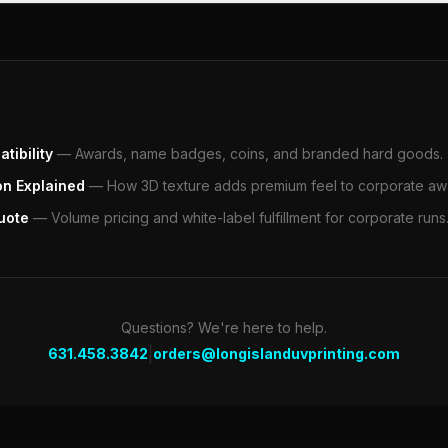
tibility
—
Awards, name badges, coins, and branded hard goods.
on Explained
—
How 3D texture adds premium feel to corporate aw
uote
—
Volume pricing and white-label fulfillment for corporate runs
Questions? We're here to help.
|
631.458.3842
orders@longislanduvprinting.com