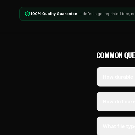
100% Quality Guarantee
— defects get reprinted free, n
COMMON QUE
How durable i
How do I care
What file ty