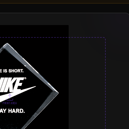
PRINT AREA