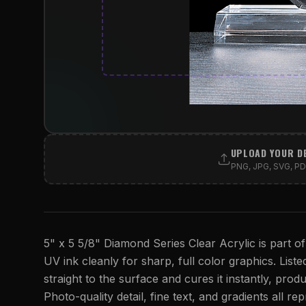
UPLOAD YOUR D
PNG, JPG, SVG, PDF
5" x 5 5/8" Diamond Series Clear Acrylic is part of
UV ink cleanly for sharp, full color graphics. Listed
straight to the surface and cures it instantly, produ
Photo-quality detail, fine text, and gradients all r