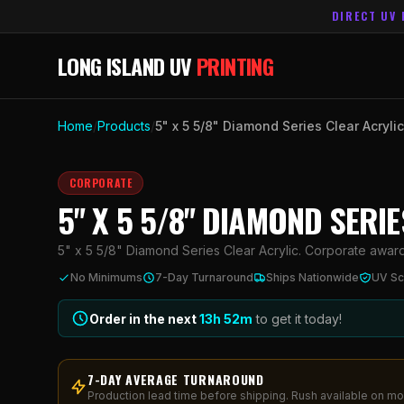
DIRECT UV 
LONG ISLAND UV
PRINTING
Home
/
Products
/
5" x 5 5/8" Diamond Series Clear Acrylic
CORPORATE
5" X 5 5/8" DIAMOND SERI
5" x 5 5/8" Diamond Series Clear Acrylic. Corporate awards 
No Minimums
7-Day Turnaround
Ships Nationwide
UV Sc
Order in the next
13h
52
m
to get it today!
7-DAY AVERAGE TURNAROUND
Production lead time before shipping. Rush available on mo