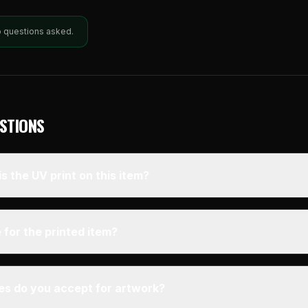
o questions asked.
STIONS
s the UV print on this item?
 for the printed item?
pes do you accept for artwork?