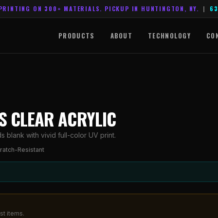
PRINTING ON 300+ MATERIALS. PICKUP IN HUNTINGTON, NY.
|
63
PRODUCTS
ABOUT
TECHNOLOGY
CO
ES CLEAR ACRYLIC
blank with vivid full-color UV print.
ratch-Resistant
st items.