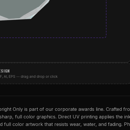
ESIGN
, AI, EPS -- drag and drop or click
ight Only is part of our corporate awards line. Crafted fr
sharp, full color graphics. Direct UV printing applies the ink
id full color artwork that resists wear, water, and fading. P