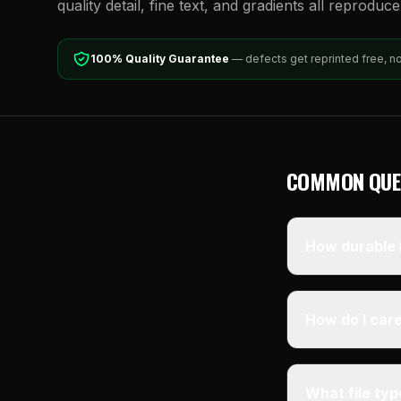
quality detail, fine text, and gradients all reproduc
100% Quality Guarantee
— defects get reprinted free, n
COMMON QUE
How durable i
How do I care
What file ty