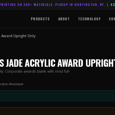
PRINTING ON 300+ MATERIALS. PICKUP IN HUNTINGTON, NY.
|
63
PRODUCTS
ABOUT
TECHNOLOGY
CO
c Award Upright Only
ES JADE ACRYLIC AWARD UPRIGH
y. Corporate awards blank with vivid full-
ratch-Resistant