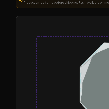
Production lead time before shipping. Rush available on mo