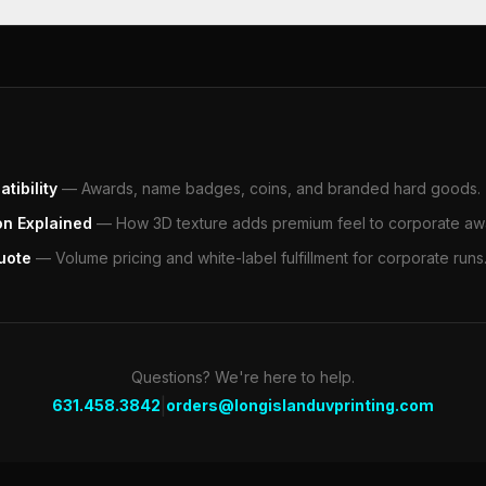
tibility
—
Awards, name badges, coins, and branded hard goods.
on Explained
—
How 3D texture adds premium feel to corporate aw
uote
—
Volume pricing and white-label fulfillment for corporate runs
Questions? We're here to help.
|
631.458.3842
orders@longislanduvprinting.com