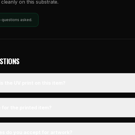
e cleanly on this substrate.
o questions asked.
STIONS
s the UV print on this item?
 for the printed item?
pes do you accept for artwork?