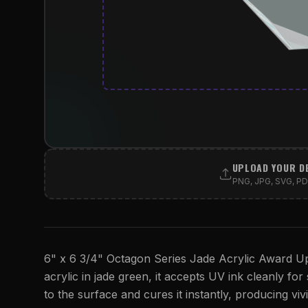
UPLOAD YOUR D
PNG, JPG, SVG, PDF
6" x 6 3/4" Octagon Series Jade Acrylic Award Upr
acrylic in jade green, it accepts UV ink cleanly for 
to the surface and cures it instantly, producing viv