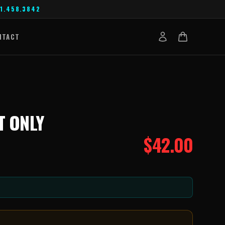
1.458.3842
NTACT
T ONLY
$
42.00