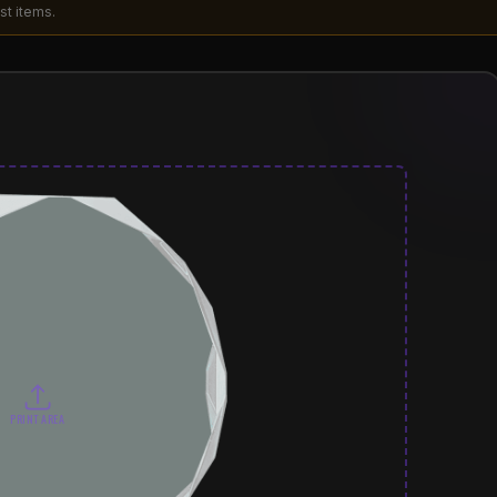
st items.
PRINT AREA