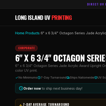
DIRECT UV 
LONG ISLAND UV
PRINTING
Home
/
Products
/
6" x 6 3/4" Octagon Series Jade Acryli
CORPORATE
6" X 6 3/4" OCTAGON SERI
6" x 6 3/4" Octagon Series Jade Acrylic Award Upright Onl
color UV print.
No Minimums
7-Day Turnaround
Ships Nationwide
UV Sc
Order now
to ship next business day!
7-DAY AVERAGE TURNAROUND