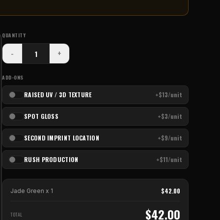
QUANTITY
-
+
ADD-ONS
RAISED UV / 3D TEXTURE
+$13/unit
SPOT GLOSS
+$3/unit
SECOND IMPRINT LOCATION
+$9/unit
RUSH PRODUCTION
+$11/unit
$
42.00
Jade Green
x
1
$
42.00
TOTAL