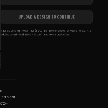
UPLOAD A DESIGN TO CONTINUE
Files up to 50MB. Vector files (SVG, PDF) recommended for logos and text. After
adding to cart, final artwork is confirmed before production.
om
 straight
hoto-