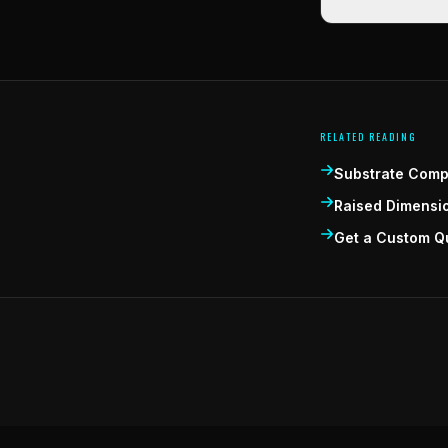
RELATED READING
Substrate Compa
Raised Dimensi
Get a Custom Q