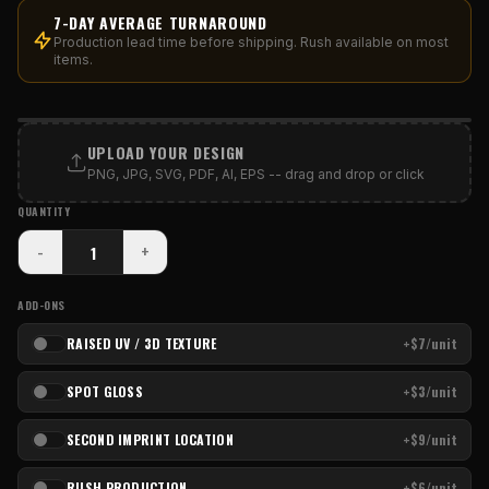
7-DAY AVERAGE TURNAROUND
Production lead time before shipping. Rush available on most
items.
PRINT AREA
UPLOAD YOUR DESIGN
PNG, JPG, SVG, PDF, AI, EPS -- drag and drop or click
QUANTITY
-
+
ADD-ONS
RAISED UV / 3D TEXTURE
+$7/unit
SPOT GLOSS
+$3/unit
SECOND IMPRINT LOCATION
+$9/unit
RUSH PRODUCTION
+$6/unit