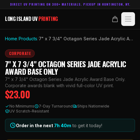
DIRECT UV PRINTING ON 300+ MATERIALS. PICKUP IN HUNTINGTON, NY.
LONG ISLAND UV
PRINTING
LONG ISLAND UV
PRINTING
PRODUCTS
Home
/
Products
/
7" x 7 3/4" Octagon Series Jade Acrylic Award Base Only
ABOUT
CORPORATE
7" X 7 3/4" OCTAGON SERIES JADE ACRYLIC
TECHNOLOGY
AWARD BASE ONLY
7" x 7 3/4" Octagon Series Jade Acrylic Award Base Only.
CONTACT
Corporate awards blank with vivid full-color UV print.
$
23.00
MADE IN
HUNTINGTON, NY.
No Minimums
7-Day Turnaround
Ships Nationwide
ACCOUNT
CART
UV Scratch-Resistant
631.458.3842
Order in the next
7h
40
m
to get it today!