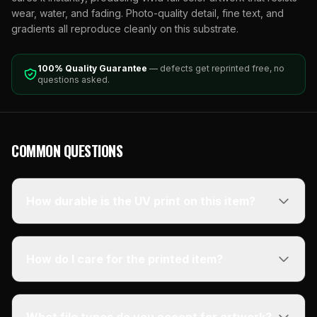
wear, water, and fading. Photo-quality detail, fine text, and
gradients all reproduce cleanly on this substrate.
100% Quality Guarantee
— defects get reprinted free, no
questions asked.
COMMON QUESTIONS
How durable is the UV print on this item?
How do I care for the printed item?