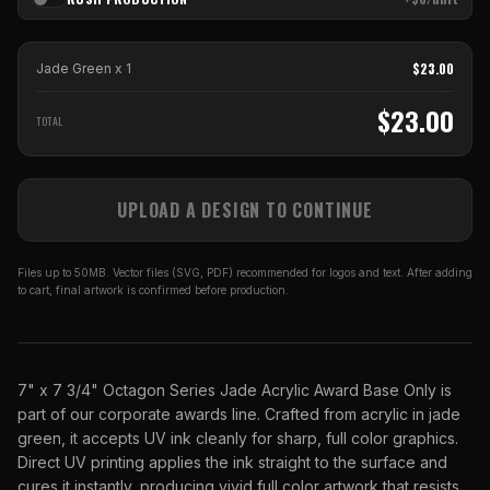
$
23.00
Jade Green
x
1
$
23.00
TOTAL
UPLOAD A DESIGN TO CONTINUE
Files up to 50MB. Vector files (SVG, PDF) recommended for logos and text. After adding
to cart, final artwork is confirmed before production.
7" x 7 3/4" Octagon Series Jade Acrylic Award Base Only is
part of our corporate awards line. Crafted from acrylic in jade
green, it accepts UV ink cleanly for sharp, full color graphics.
Direct UV printing applies the ink straight to the surface and
cures it instantly, producing vivid full color artwork that resists