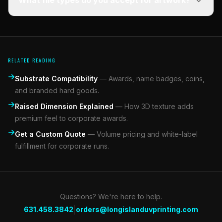
What file types do you accept for artwork?
RELATED READING
Substrate Compatibility
—
Awards, name badges, coins,
and branded hard goods.
Raised Dimension Explained
—
How 3D texture adds
premium feel to corporate awards.
Get a Custom Quote
—
Volume pricing and white-label
fulfillment for corporate runs.
Questions? We're here to help.
|
631.458.3842
orders@longislanduvprinting.com