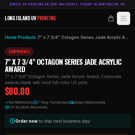
DIRECT UV PRINTING ON 300+ MATERIALS. PICKUP IN HUNTINGTON, NY.
LONG ISLAND UV
PRINTING
LONG ISLAND UV
PRINTING
PRODUCTS
Home
/
Products
/
7" x 7 3/4" Octagon Series Jade Acrylic Award
ABOUT
CORPORATE
7" X 7 3/4" OCTAGON SERIES JADE ACRYLIC
TECHNOLOGY
AWARD
7" x 7 3/4" Octagon Series Jade Acrylic Award. Corporate
CONTACT
awards blank with vivid full-color UV print.
$
80.00
MADE IN
HUNTINGTON, NY.
No Minimums
7-Day Turnaround
Ships Nationwide
ACCOUNT
CART
UV Scratch-Resistant
631.458.3842
Order now
to ship next business day!