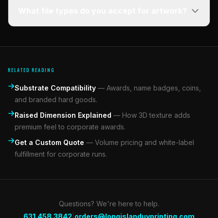
What file types do you accept for artwork?
RELATED READING
Substrate Compatibility
—
Awards, name badges, coins,
and branded hard goods.
Raised Dimension Explained
—
How 3D texture adds
premium feel to corporate awards.
Get a Custom Quote
—
Volume pricing and white-label
fulfillment for corporate runs.
Questions? We're here to help.
|
631.458.3842
orders@longislanduvprinting.com