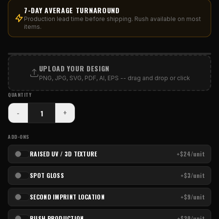
7-DAY AVERAGE TURNAROUND
Production lead time before shipping. Rush available on most
items.
PRINT AREA
UPLOAD YOUR DESIGN
PNG, JPG, SVG, PDF, AI, EPS -- drag and drop or click
QUANTITY
-
+
ADD-ONS
RAISED UV / 3D TEXTURE
+$24/unit
SPOT GLOSS
+$3/unit
SECOND IMPRINT LOCATION
+$9/unit
RUSH PRODUCTION
+$20/unit