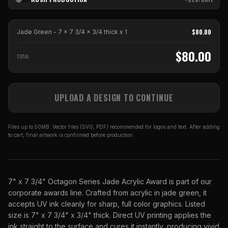
$
80.00
Jade Green - 7 x 7 3/4 x 3/4 thick
x
1
$
80.00
TOTAL
UPLOAD A DESIGN TO CONTINUE
Files up to 50MB. Vector files (SVG, PDF) recommended for logos and text. After adding
to cart, final artwork is confirmed before production.
7" x 7 3/4" Octagon Series Jade Acrylic Award is part of our
corporate awards line. Crafted from acrylic in jade green, it
accepts UV ink cleanly for sharp, full color graphics. Listed
size is 7" x 7 3/4" x 3/4" thick. Direct UV printing applies the
ink straight to the surface and cures it instantly, producing vivid