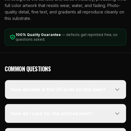
full color artwork that resists wear, water, and fading. Photo-
quality detail, fine text, and gradients all reproduce cleanly on
this substrate.
100% Quality Guarantee
— defects get reprinted free, no
questions asked.
COMMON QUESTIONS
How durable is the UV print on this item?
How do I care for the printed item?