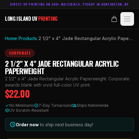
DIRECT UV PRINTING ON 300+ MATERIALS. PICKUP IN HUNTINGTON, NY.
LONG ISLAND UV
PRINTING
LONG ISLAND UV
PRINTING
PRODUCTS
Home
/
Products
/
2 1/2" x 4" Jade Rectangular Acrylic Paperweight
ABOUT
CORPORATE
2 1/2" X 4" JADE RECTANGULAR ACRYLIC
TECHNOLOGY
PAPERWEIGHT
2 1/2" x 4" Jade Rectangular Acrylic Paperweight. Corporate
CONTACT
awards blank with vivid full-color UV print.
$
22.00
MADE IN
HUNTINGTON, NY.
No Minimums
7-Day Turnaround
Ships Nationwide
ACCOUNT
CART
UV Scratch-Resistant
631.458.3842
Order now
to ship next business day!