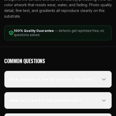
color artwork that resists wear, water, and fading. Photo-quality
detail, fine text, and gradients all reproduce cleanly on this
substrate.
100% Quality Guarantee
— defects get reprinted free, no
questions asked.
COMMON QUESTIONS
How durable is the UV print on this item?
How do I care for the printed item?