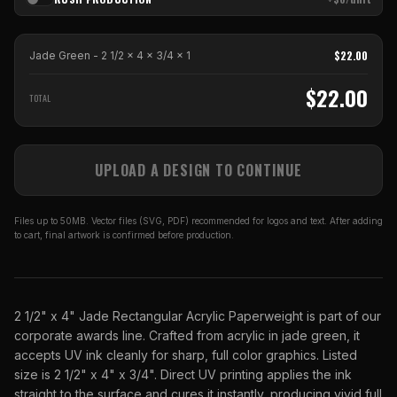
$
22.00
Jade Green - 2 1/2 x 4 x 3/4
x
1
$
22.00
TOTAL
UPLOAD A DESIGN TO CONTINUE
Files up to 50MB. Vector files (SVG, PDF) recommended for logos and text. After adding
to cart, final artwork is confirmed before production.
2 1/2" x 4" Jade Rectangular Acrylic Paperweight is part of our
corporate awards line. Crafted from acrylic in jade green, it
accepts UV ink cleanly for sharp, full color graphics. Listed
size is 2 1/2" x 4" x 3/4". Direct UV printing applies the ink
straight to the surface and cures it instantly, producing vivid full