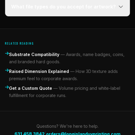
What file types do you accept for artwork?
RELATED READING
Substrate Compatibility
—
Awards, name badges, coins,
and branded hard goods.
Raised Dimension Explained
—
How 3D texture adds
premium feel to corporate awards.
Get a Custom Quote
—
Volume pricing and white-label
fulfillment for corporate runs.
Questions? We're here to help.
|
631.458.3842
orders@longislanduvprinting.com