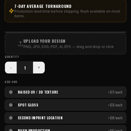
7-DAY AVERAGE TURNAROUND
Production lead time before shipping. Rush available on most
items.
PRINT AREA
UPLOAD YOUR DESIGN
PNG, JPG, SVG, PDF, AI, EPS -- drag and drop or click
QUANTITY
-
+
ADD-ONS
RAISED UV / 3D TEXTURE
+$7/unit
SPOT GLOSS
+$3/unit
SECOND IMPRINT LOCATION
+$9/unit
RUSH PRODUCTION
+$6/unit