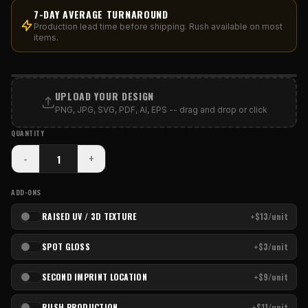
7-DAY AVERAGE TURNAROUND
Production lead time before shipping. Rush available on most
items.
PRINT AREA
UPLOAD YOUR DESIGN
PNG, JPG, SVG, PDF, AI, EPS -- drag and drop or click
QUANTITY
-
+
ADD-ONS
RAISED UV / 3D TEXTURE
+$13/unit
SPOT GLOSS
+$3/unit
SECOND IMPRINT LOCATION
+$9/unit
RUSH PRODUCTION
+$11/unit