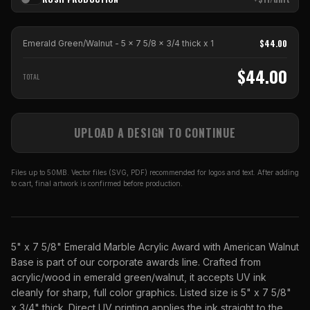
$
44.00
Emerald Green/Walnut - 5 x 7 5/8 x 3/4 thick
x
1
$
44.00
TOTAL
UPLOAD A DESIGN TO CONTINUE
Files up to 50MB. Vector files (SVG, PDF) recommended for logos and text. After adding
to cart, final artwork is confirmed before production.
5" x 7 5/8" Emerald Marble Acrylic Award with American Walnut
Base is part of our corporate awards line. Crafted from
acrylic/wood in emerald green/walnut, it accepts UV ink
cleanly for sharp, full color graphics. Listed size is 5" x 7 5/8"
x 3/4" thick. Direct UV printing applies the ink straight to the