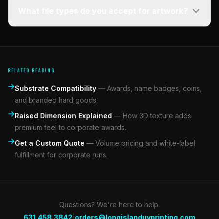
What file types do you accept for artwork?
RELATED READING
Substrate Compatibility
—
Awards, name badges, coins,
and branded hard goods.
Raised Dimension Explained
—
How 3D texture adds
premium feel to corporate awards.
Get a Custom Quote
—
Volume pricing and white-label
fulfillment for corporate runs.
Questions? We're here to help.
|
631.458.3842
orders@longislanduvprinting.com