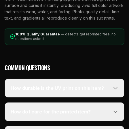
surface and cures it instantly, producing vivid full color artwork
that resists wear, water, and fading. Photo-quality detail, fine
text, and gradients all reproduce cleanly on this substrate.
100% Quality Guarantee
— defects get reprinted free, no
questions asked.
COMMON QUESTIONS
How durable is the UV print on this item?
How do I care for the printed item?