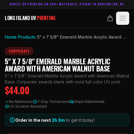
DIRECT UV PRINTING ON 300+ MATERIALS. PICKUP IN HUNTINGTON, NY.
LONG ISLAND UV
PRINTING
LONG ISLAND UV
PRINTING
PRODUCTS
Home
/
Products
/
5" x 7 5/8" Emerald Marble Acrylic Award with American Walnut Base
ABOUT
CORPORATE
5" X 7 5/8" EMERALD MARBLE ACRYLIC
TECHNOLOGY
AWARD WITH AMERICAN WALNUT BASE
5" x 7 5/8" Emerald Marble Acrylic Award with American Walnut
CONTACT
Base. Corporate awards blank with vivid full-color UV print.
$
44.00
MADE IN
HUNTINGTON, NY.
No Minimums
7-Day Turnaround
Ships Nationwide
ACCOUNT
CART
UV Scratch-Resistant
631.458.3842
Order in the next
2h
3
m
to get it today!