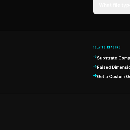
What file ty
RELATED READING
Substrate Compa
Raised Dimensi
Get a Custom Q