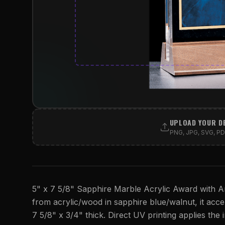
UPLOAD YOUR D
PNG, JPG, SVG, PDF
5" x 7 5/8" Sapphire Marble Acrylic Award with Am
from acrylic/wood in sapphire blue/walnut, it accept
7 5/8" x 3/4" thick. Direct UV printing applies the i