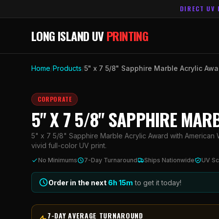
DIRECT UV 
LONG ISLAND UV
PRINTING
Home
/
Products
/
5" x 7 5/8" Sapphire Marble Acrylic Aw
CORPORATE
5" X 7 5/8" SAPPHIRE MA
5" x 7 5/8" Sapphire Marble Acrylic Award with American 
vivid full-color UV print.
No Minimums
7-Day Turnaround
Ships Nationwide
UV Sc
Order in the next
6h
15
m
to get it today!
7-DAY AVERAGE TURNAROUND