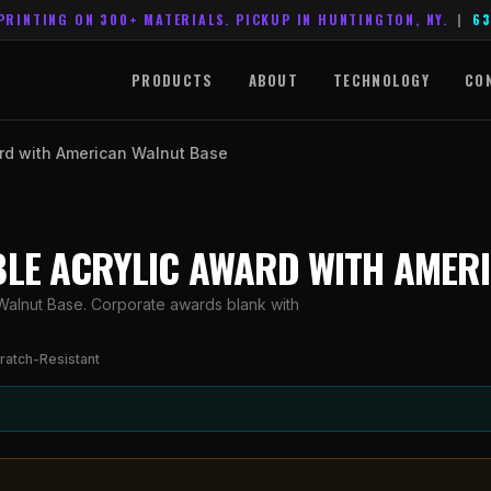
PRINTING ON 300+ MATERIALS. PICKUP IN HUNTINGTON, NY.
|
63
PRODUCTS
ABOUT
TECHNOLOGY
CO
ard with American Walnut Base
RBLE ACRYLIC AWARD WITH AMER
Walnut Base. Corporate awards blank with
ratch-Resistant