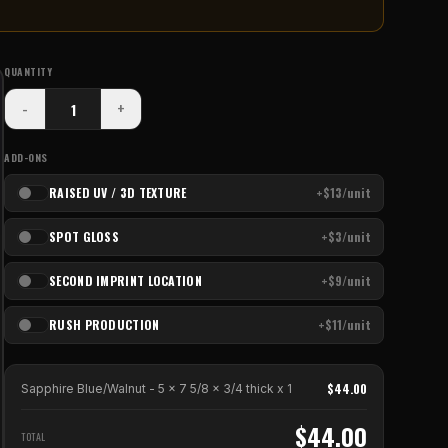
QUANTITY
-
+
ADD-ONS
RAISED UV / 3D TEXTURE
+$13/unit
SPOT GLOSS
+$3/unit
SECOND IMPRINT LOCATION
+$9/unit
RUSH PRODUCTION
+$11/unit
$
44.00
Sapphire Blue/Walnut - 5 x 7 5/8 x 3/4 thick
x
1
$
44.00
TOTAL