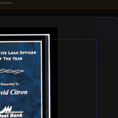
st items.
PRINT AREA