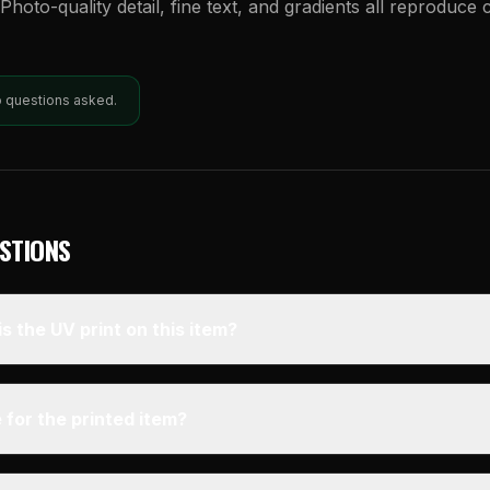
Photo-quality detail, fine text, and gradients all reproduce 
o questions asked.
STIONS
s the UV print on this item?
 for the printed item?