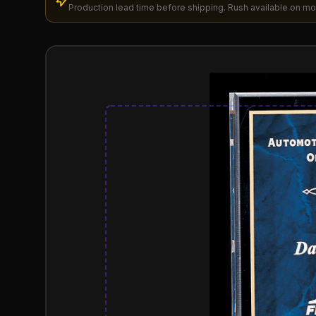
Production lead time before shipping. Rush available on mo