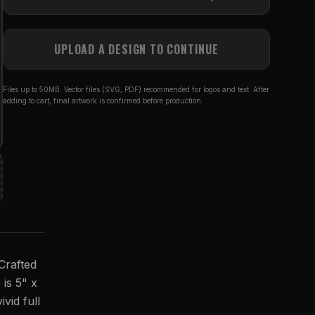
UPLOAD A DESIGN TO CONTINUE
Files up to 50MB. Vector files (SVG, PDF) recommended for logos and text. After
adding to cart, final artwork is confirmed before production.
Crafted
 is 5" x
vid full