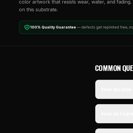
color artwork that resists wear, water, and fading. 
on this substrate.
100% Quality Guarantee
— defects get reprinted free, n
COMMON QUE
How durable i
How do I care