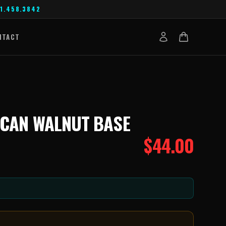
1.458.3842
NTACT
ICAN WALNUT BASE
$
44.00