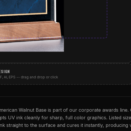
ESIGN
, AI, EPS -- drag and drop or click
erican Walnut Base is part of our corporate awards line. 
s UV ink cleanly for sharp, full color graphics. Listed size
nk straight to the surface and cures it instantly, producing vi