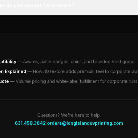
pes do you accept for artwork?
tibility
—
Awards, name badges, coins, and branded hard goods.
on Explained
—
How 3D texture adds premium feel to corporate aw
uote
—
Volume pricing and white-label fulfillment for corporate runs
Questions? We're here to help.
|
631.458.3842
orders@longislanduvprinting.com