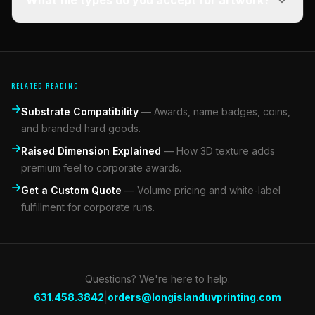
What file types do you accept for artwork?
RELATED READING
Substrate Compatibility
—
Awards, name badges, coins,
and branded hard goods.
Raised Dimension Explained
—
How 3D texture adds
premium feel to corporate awards.
Get a Custom Quote
—
Volume pricing and white-label
fulfillment for corporate runs.
Questions? We're here to help.
|
631.458.3842
orders@longislanduvprinting.com