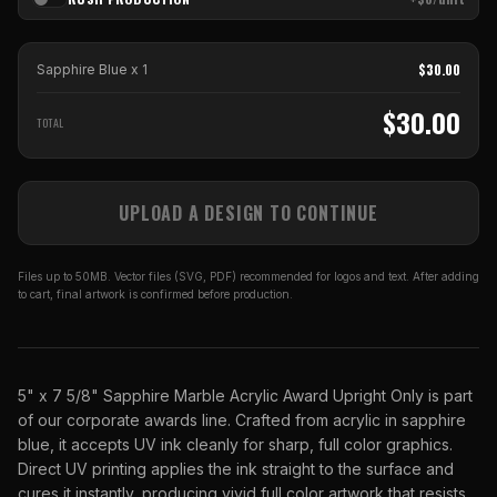
$
30.00
Sapphire Blue
x
1
$
30.00
TOTAL
UPLOAD A DESIGN TO CONTINUE
Files up to 50MB. Vector files (SVG, PDF) recommended for logos and text. After adding
to cart, final artwork is confirmed before production.
5" x 7 5/8" Sapphire Marble Acrylic Award Upright Only is part
of our corporate awards line. Crafted from acrylic in sapphire
blue, it accepts UV ink cleanly for sharp, full color graphics.
Direct UV printing applies the ink straight to the surface and
cures it instantly, producing vivid full color artwork that resists