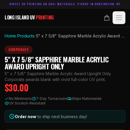
DIRECT UV PRINTING ON 300+ MATERIALS. PICKUP IN HUNTINGTON, NY.
LONG ISLAND UV
PRINTING
LONG ISLAND UV
PRINTING
PRODUCTS
Home
/
Products
/
5" x 7 5/8" Sapphire Marble Acrylic Award Upright Only
ABOUT
CORPORATE
5" X 7 5/8" SAPPHIRE MARBLE ACRYLIC
TECHNOLOGY
AWARD UPRIGHT ONLY
5" x 7 5/8" Sapphire Marble Acrylic Award Upright Only.
CONTACT
Corporate awards blank with vivid full-color UV print.
$
30.00
MADE IN
HUNTINGTON, NY.
No Minimums
7-Day Turnaround
Ships Nationwide
ACCOUNT
CART
UV Scratch-Resistant
631.458.3842
Order now
to ship next business day!