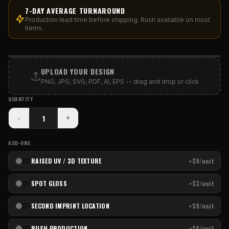
7-DAY AVERAGE TURNAROUND
Production lead time before shipping. Rush available on most
items.
PRINT AREA
UPLOAD YOUR DESIGN
PNG, JPG, SVG, PDF, AI, EPS -- drag and drop or click
QUANTITY
-
+
ADD-ONS
RAISED UV / 3D TEXTURE
+$9/unit
SPOT GLOSS
+$3/unit
SECOND IMPRINT LOCATION
+$9/unit
RUSH PRODUCTION
+$8/unit