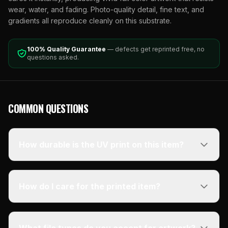
wear, water, and fading. Photo-quality detail, fine text, and
gradients all reproduce cleanly on this substrate.
100% Quality Guarantee
— defects get reprinted free, no
questions asked.
COMMON QUESTIONS
How durable is the UV print on this item?
How do I care for the printed item?