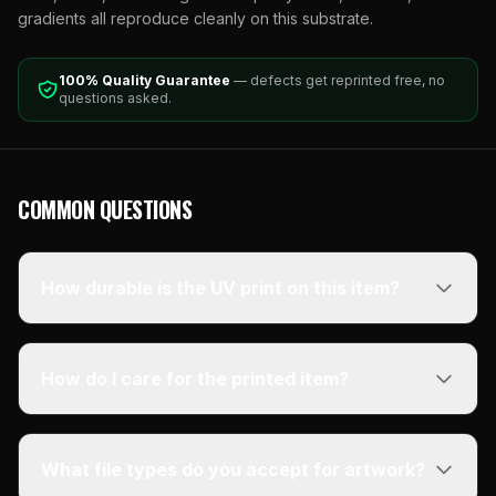
gradients all reproduce cleanly on this substrate.
100% Quality Guarantee
— defects get reprinted free, no
questions asked.
COMMON QUESTIONS
How durable is the UV print on this item?
How do I care for the printed item?
What file types do you accept for artwork?