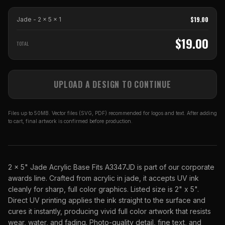
$
19.00
Jade - 2 x 5
x
1
$
19.00
TOTAL
UPLOAD A DESIGN TO CONTINUE
Files up to 50MB. Vector files (SVG, PDF) recommended for logos and text. After adding
to cart, final artwork is confirmed before production.
2 x 5" Jade Acrylic Base Fits A3347JD is part of our corporate
awards line. Crafted from acrylic in jade, it accepts UV ink
cleanly for sharp, full color graphics. Listed size is 2" x 5".
Direct UV printing applies the ink straight to the surface and
cures it instantly, producing vivid full color artwork that resists
wear, water, and fading. Photo-quality detail, fine text, and