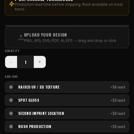
Production lead time before shipping. Rush available on most
items.
PRINT AREA
UPLOAD YOUR DESIGN
PNG, JPG, SVG, PDF, AI, EPS -- drag and drop or click
QUANTITY
-
+
ADD-ONS
RAISED UV / 3D TEXTURE
+$6/unit
SPOT GLOSS
+$3/unit
SECOND IMPRINT LOCATION
+$9/unit
RUSH PRODUCTION
+$5/unit