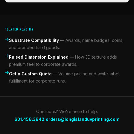
RELATED READING
Substrate Compatibility
—
Awards, name badges, coins,
and branded hard goods.
Raised Dimension Explained
—
How 3D texture adds
premium feel to corporate awards.
Get a Custom Quote
—
Volume pricing and white-label
fulfillment for corporate runs.
Questions? We're here to help.
|
631.458.3842
orders@longislanduvprinting.com