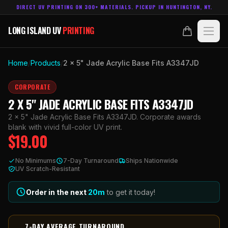
DIRECT UV PRINTING ON 300+ MATERIALS. PICKUP IN HUNTINGTON, NY.
LONG ISLAND UV
PRINTING
LONG ISLAND UV
PRINTING
PRODUCTS
Home
/
Products
/
2 x 5" Jade Acrylic Base Fits A3347JD
ABOUT
CORPORATE
2 X 5" JADE ACRYLIC BASE FITS A3347JD
TECHNOLOGY
2 x 5" Jade Acrylic Base Fits A3347JD. Corporate awards
blank with vivid full-color UV print.
$
19.00
CONTACT
No Minimums
7-Day Turnaround
Ships Nationwide
MADE IN
UV Scratch-Resistant
HUNTINGTON, NY.
ACCOUNT
CART
631.458.3842
Order in the next
20
m
to get it today!
7-DAY AVERAGE TURNAROUND