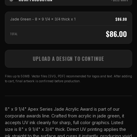
$
86.00
Jade Green - 8 x 9 1/4 x 3/4 thick
x
1
$
86.00
TOTAL
UPLOAD A DESIGN TO CONTINUE
Files up to 50MB. Vector files (SVG, PDF) recommended for logos and text. After adding
to cart, final artwork is confirmed before production.
8" x 9 1/4" Apex Series Jade Acrylic Award is part of our
corporate awards line. Crafted from acrylic in jade green, it
accepts UV ink cleanly for sharp, full color graphics. Listed
size is 8" x 9 1/4" x 3/4" thick. Direct UV printing applies the
ink straight to the surface and cures it instantly, producing vivid