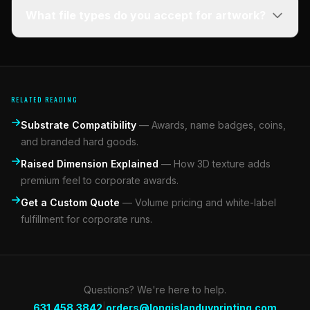
What file types do you accept for artwork?
RELATED READING
Substrate Compatibility
—
Awards, name badges, coins,
and branded hard goods.
Raised Dimension Explained
—
How 3D texture adds
premium feel to corporate awards.
Get a Custom Quote
—
Volume pricing and white-label
fulfillment for corporate runs.
Questions? We're here to help.
|
631.458.3842
orders@longislanduvprinting.com