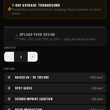
7-DAY AVERAGE TURNAROUND
Production lead time before shipping. Rush available on most
items.
PRINT AREA
UPLOAD YOUR DESIGN
PNG, JPG, SVG, PDF, AI, EPS -- drag and drop or click
QUANTITY
-
+
ADD-ONS
RAISED UV / 3D TEXTURE
+$26/unit
SPOT GLOSS
+$3/unit
SECOND IMPRINT LOCATION
+$9/unit
RUSH PRODUCTION
+$22/unit