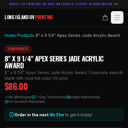
DIRECT UV PRINTING ON 300+ MATERIALS. PICKUP IN HUNTINGTON, NY.
LONG ISLAND UV
PRINTING
LONG ISLAND UV
PRINTING
PRODUCTS
Home
/
Products
/
8" x 9 1/4" Apex Series Jade Acrylic Award
ABOUT
CORPORATE
8" X 9 1/4" APEX SERIES JADE ACRYLIC
TECHNOLOGY
AWARD
8" x 9 1/4" Apex Series Jade Acrylic Award. Corporate awards
CONTACT
blank with vivid full-color UV print.
$
86.00
MADE IN
HUNTINGTON, NY.
No Minimums
7-Day Turnaround
Ships Nationwide
ACCOUNT
CART
UV Scratch-Resistant
631.458.3842
Order in the next
4h
31
m
to get it today!