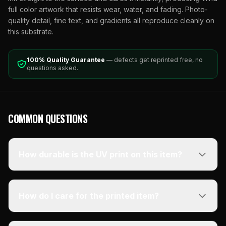
full color artwork that resists wear, water, and fading. Photo-
quality detail, fine text, and gradients all reproduce cleanly on
this substrate.
100% Quality Guarantee
— defects get reprinted free, no
questions asked.
COMMON QUESTIONS
How durable is the UV print on this item?
How do I care for the printed item?