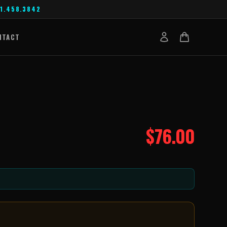
1.458.3842
NTACT
$
76.00