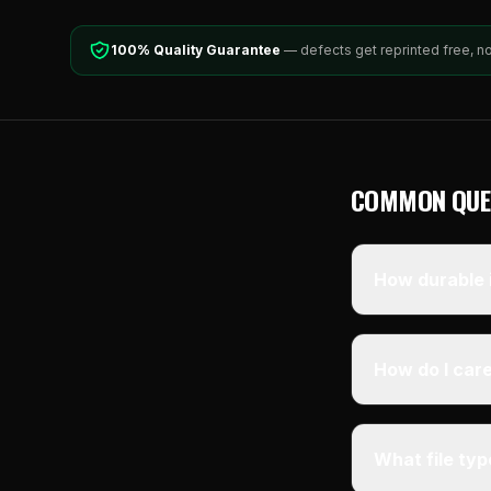
100% Quality Guarantee
— defects get reprinted free, n
COMMON QUE
How durable i
How do I care
What file ty