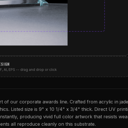
ESIGN
, AI, EPS -- drag and drop or click
t of our corporate awards line. Crafted from acrylic in jad
ics. Listed size is 9" x 10 1/4" x 3/4" thick. Direct UV print
instantly, producing vivid full color artwork that resists wea
dients all reproduce cleanly on this substrate.