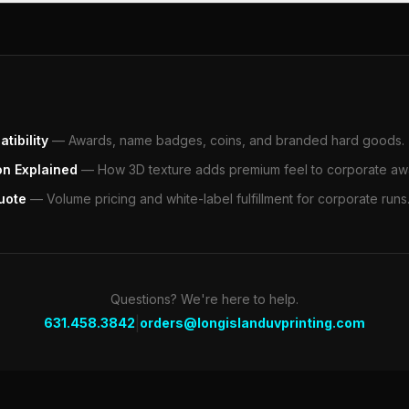
tibility
—
Awards, name badges, coins, and branded hard goods.
on Explained
—
How 3D texture adds premium feel to corporate aw
uote
—
Volume pricing and white-label fulfillment for corporate runs
Questions? We're here to help.
|
631.458.3842
orders@longislanduvprinting.com