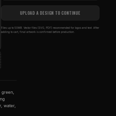
UPLOAD A DESIGN TO CONTINUE
Files up to 50MB. Vector files (SVG, PDF) recommended for logos and text. After
adding to cart, final artwork is confirmed before production.
e green,
ing
r, water,