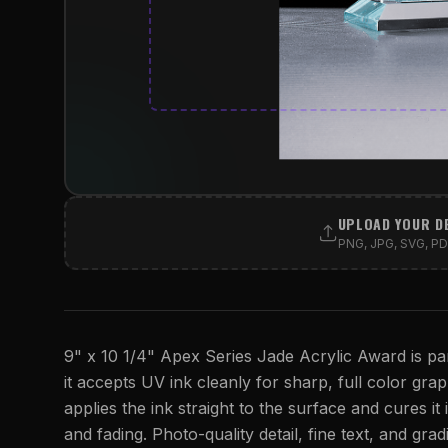
UPLOAD YOUR D
PNG, JPG, SVG, PDF
9" x 10 1/4" Apex Series Jade Acrylic Award is par
it accepts UV ink cleanly for sharp, full color graph
applies the ink straight to the surface and cures it 
and fading. Photo-quality detail, fine text, and gra