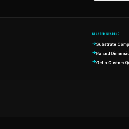
RELATED READING
Substrate Compa
Raised Dimensi
Get a Custom Q