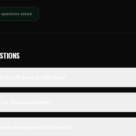
o questions asked.
STIONS
s the UV print on this item?
 for the printed item?
pes do you accept for artwork?