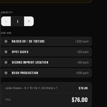
QUANTITY
-
+
ADD-ONS
RAISED UV / 3D TEXTURE
+$23/unit
SPOT GLOSS
+$3/unit
SECOND IMPRINT LOCATION
+$9/unit
RUSH PRODUCTION
+$19/unit
$
76.00
Jade Green - 9 x 10 1/4 x 3/4 thick
x
1
$
76.00
TOTAL