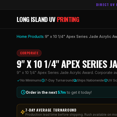
DIRECT UV 
LONG ISLAND UV
PRINTING
Home
/
Products
/
9" x 10 1/4" Apex Series Jade Acrylic A
CORPORATE
9" X 10 1/4" APEX SERIES 
9" x 10 1/4" Apex Series Jade Acrylic Award. Corporate awa
No Minimums
7-Day Turnaround
Ships Nationwide
UV Sc
Order in the next
57
m
to get it today!
7-DAY AVERAGE TURNAROUND
Production lead time before shipping. Rush available on mo