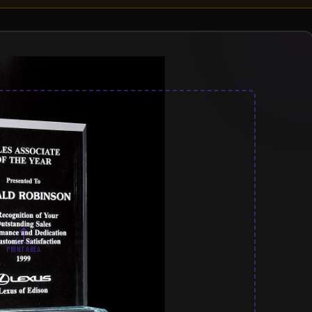
PRINT AREA