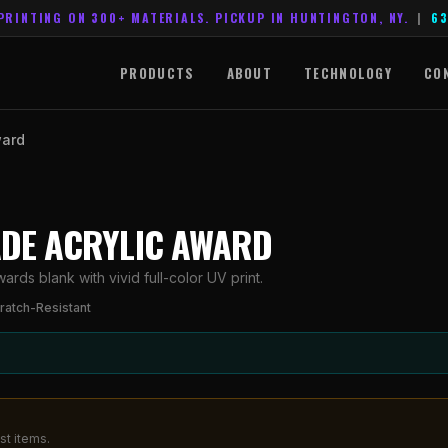
PRINTING ON 300+ MATERIALS. PICKUP IN HUNTINGTON, NY.
|
63
PRODUCTS
ABOUT
TECHNOLOGY
CO
ward
JADE ACRYLIC AWARD
rds blank with vivid full-color UV print.
ratch-Resistant
st items.