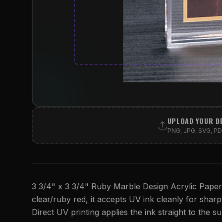
UPLOAD YOUR D
PNG, JPG, SVG, PDF
3 3/4" x 3 3/4" Ruby Marble Design Acrylic Paperwe
clear/ruby red, it accepts UV ink cleanly for sharp, 
Direct UV printing applies the ink straight to the su