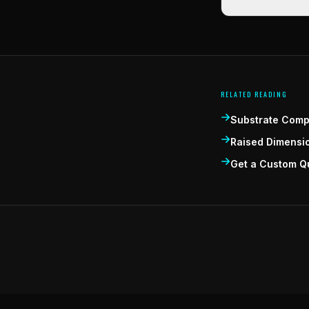
RELATED READING
Substrate Compa
Raised Dimensi
Get a Custom Q