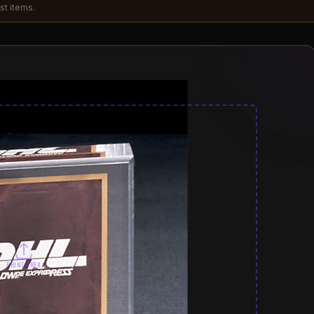
st items.
PRINT AREA