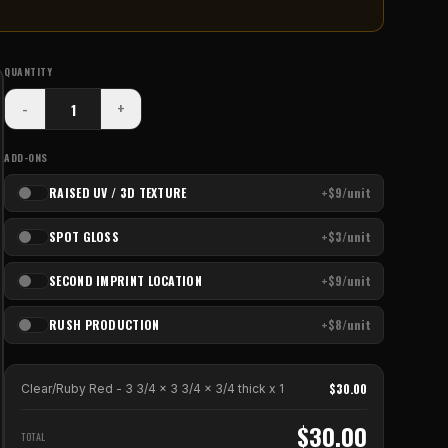
QUANTITY
-
+
ADD-ONS
RAISED UV / 3D TEXTURE
+$9/unit
SPOT GLOSS
+$3/unit
SECOND IMPRINT LOCATION
+$9/unit
RUSH PRODUCTION
+$8/unit
$
30.00
Clear/Ruby Red - 3 3/4 x 3 3/4 x 3/4 thick
x
1
$
30.00
TOTAL