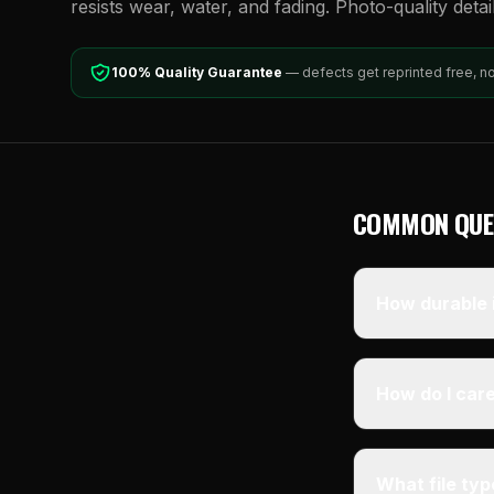
resists wear, water, and fading. Photo-quality detai
100% Quality Guarantee
— defects get reprinted free, n
COMMON QUE
How durable i
How do I care
What file ty