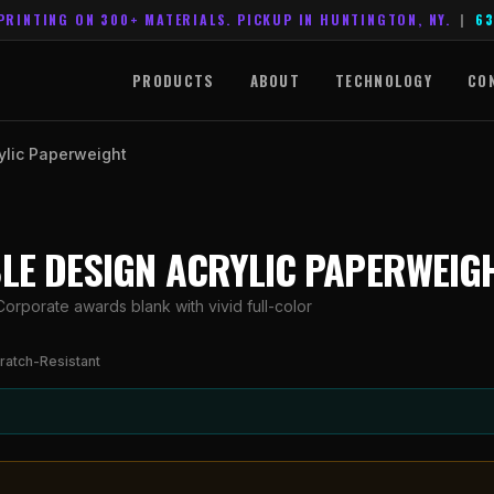
PRINTING ON 300+ MATERIALS. PICKUP IN HUNTINGTON, NY.
|
63
PRODUCTS
ABOUT
TECHNOLOGY
CO
ylic Paperweight
BLE DESIGN ACRYLIC PAPERWEIG
orporate awards blank with vivid full-color
ratch-Resistant