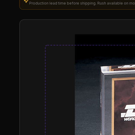
Production lead time before shipping. Rush available on mo