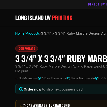
DIRECT UV 
LONG ISLAND UV
PRINTING
Home
/
Products
/
3 3/4" x 3 3/4" Ruby Marble Design Acr
CORPORATE
3 3/4" X 3 3/4" RUBY MAR
3 3/4" x 3 3/4" Ruby Marble Design Acrylic Paperweight. C
UV print.
No Minimums
7-Day Turnaround
Ships Nationwide
UV Sc
Order now
to ship next business day!
7-DAY AVERAGE TURNAROUND