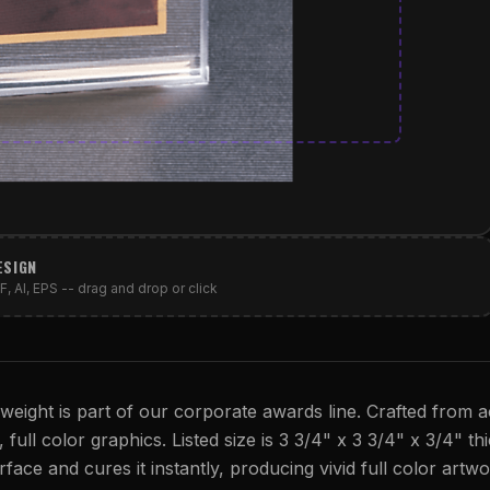
ESIGN
, AI, EPS -- drag and drop or click
ight is part of our corporate awards line. Crafted from ac
full color graphics. Listed size is 3 3/4" x 3 3/4" x 3/4" thi
rface and cures it instantly, producing vivid full color artwo