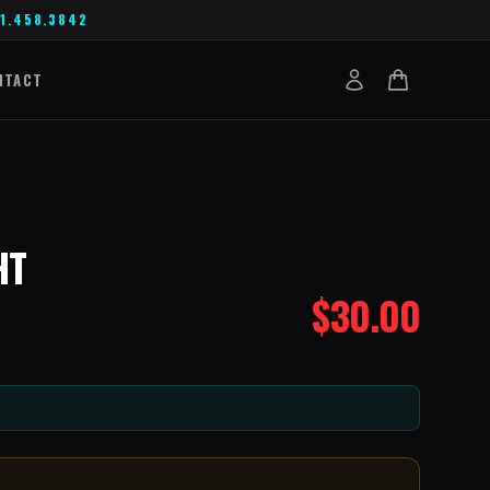
1.458.3842
NTACT
HT
$
30.00