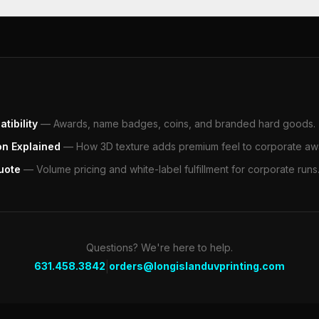
tibility
—
Awards, name badges, coins, and branded hard goods.
on Explained
—
How 3D texture adds premium feel to corporate aw
uote
—
Volume pricing and white-label fulfillment for corporate runs
Questions? We're here to help.
|
631.458.3842
orders@longislanduvprinting.com