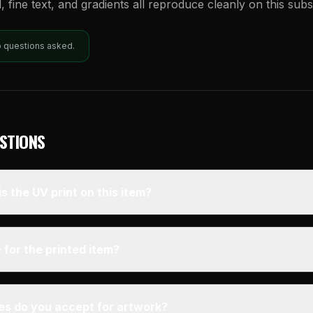
l, fine text, and gradients all reproduce cleanly on this subs
o questions asked.
STIONS
s the UV print on this item?
 for the printed item?
pes do you accept for artwork?