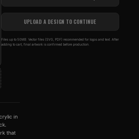
UPLOAD A DESIGN TO CONTINUE
Files up to 50MB. Vector files (SVG, PDF) recommended for logos and text. After
adding to cart, final artwork is confirmed before production.
rylic in
ck.
rk that