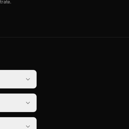
trate.