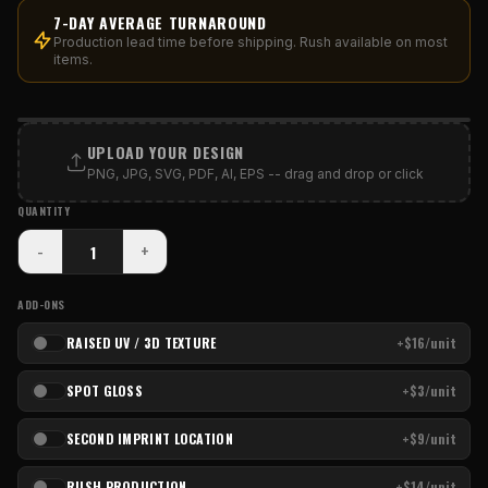
7-DAY AVERAGE TURNAROUND
Production lead time before shipping. Rush available on most
items.
PRINT AREA
UPLOAD YOUR DESIGN
PNG, JPG, SVG, PDF, AI, EPS -- drag and drop or click
QUANTITY
-
+
ADD-ONS
RAISED UV / 3D TEXTURE
+$16/unit
SPOT GLOSS
+$3/unit
SECOND IMPRINT LOCATION
+$9/unit
RUSH PRODUCTION
+$14/unit