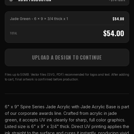
$
54.00
Jade Green - 6 x 9 x 3/4 thick
x
1
$
54.00
TOTAL
UPLOAD A DESIGN TO CONTINUE
Files up to 50MB. Vector files (SVG, PDF) recommended for logos and text. After adding
to cart, final artwork is confirmed before production.
6" x 9" Spire Series Jade Acrylic with Jade Acrylic Base is part
of our corporate awards line. Crafted from acrylic in jade
green, it accepts UV ink cleanly for sharp, full color graphics.
Listed size is 6" x 9" x 3/4" thick. Direct UV printing applies the
ink straight to the surface and cures it instantly, producing vivid