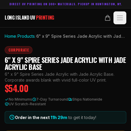
DIRECT UV PRINTING ON 300+ MATERIALS. PICKUP IN HUNTINGTON, NY.
LONG ISLAND UV
PRINTING
LONG ISLAND UV
PRINTING
PRODUCTS
Home
/
Products
/
6" x 9" Spire Series Jade Acrylic with Jade Acrylic Base
ABOUT
CORPORATE
6" X 9" SPIRE SERIES JADE ACRYLIC WITH JADE
TECHNOLOGY
ACRYLIC BASE
6" x 9" Spire Series Jade Acrylic with Jade Acrylic Base.
CONTACT
Corporate awards blank with vivid full-color UV print.
$
54.00
MADE IN
HUNTINGTON, NY.
No Minimums
7-Day Turnaround
Ships Nationwide
ACCOUNT
CART
UV Scratch-Resistant
631.458.3842
Order in the next
11h
29
m
to get it today!