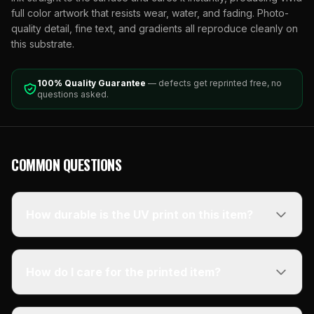
full color artwork that resists wear, water, and fading. Photo-
quality detail, fine text, and gradients all reproduce cleanly on
this substrate.
100% Quality Guarantee
— defects get reprinted free, no
questions asked.
COMMON QUESTIONS
How durable is the UV print on this item?
How do I care for the printed item?