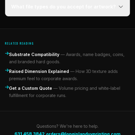
What file types do you accept for artwork?
RELATED READING
Substrate Compatibility
—
Awards, name badges, coins,
and branded hard goods.
Raised Dimension Explained
—
How 3D texture adds
premium feel to corporate awards.
Get a Custom Quote
—
Volume pricing and white-label
fulfillment for corporate runs.
Questions? We're here to help.
|
631.458.3842
orders@longislanduvprinting.com