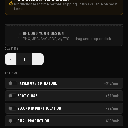
Production lead time before shipping. Rush available on most
items.
PRINT AREA
UPLOAD YOUR DESIGN
PNG, JPG, SVG, PDF, AI, EPS -- drag and drop or click
QUANTITY
-
+
ADD-ONS
RAISED UV / 3D TEXTURE
+$19/unit
SPOT GLOSS
+$3/unit
SECOND IMPRINT LOCATION
+$9/unit
RUSH PRODUCTION
+$16/unit