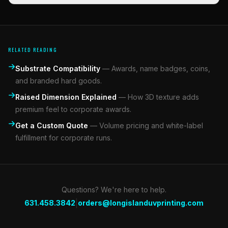
RELATED READING
Substrate Compatibility
—
Awards, name badges, coins,
and branded hard goods.
Raised Dimension Explained
—
How 3D texture adds
premium feel to corporate awards.
Get a Custom Quote
—
Volume pricing and white-label
fulfillment for corporate runs.
Questions? We're here to help.
|
631.458.3842
orders@longislanduvprinting.com