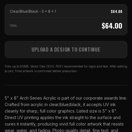
$
64.00
Clear/Blue/Black - 5 x 8
x
1
$
64.00
TOTAL
UPLOAD A DESIGN TO CONTINUE
Files up to 50MB. Vector files (SVG, PDF) recommended for logos and text. After adding
to cart, final artwork is confirmed before production.
5" x 8" Arch Series Acrylic is part of our corporate awards line.
Crafted from acrylic in clear/blue/black, it accepts UV ink
cleanly for sharp, full color graphics. Listed size is 5" x 8".
Direct UV printing applies the ink straight to the surface and
cures it instantly, producing vivid full color artwork that resists
wear, water, and fading. Photo-quality detail, fine text, and