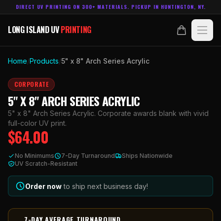
DIRECT UV PRINTING ON 300+ MATERIALS. PICKUP IN HUNTINGTON, NY.
LONG ISLAND UV
PRINTING
LONG ISLAND UV
PRINTING
PRODUCTS
Home
/
Products
/
5" x 8" Arch Series Acrylic
ABOUT
CORPORATE
5" X 8" ARCH SERIES ACRYLIC
TECHNOLOGY
5" x 8" Arch Series Acrylic. Corporate awards blank with vivid
full-color UV print.
$
64.00
CONTACT
No Minimums
7-Day Turnaround
Ships Nationwide
MADE IN
UV Scratch-Resistant
HUNTINGTON, NY.
ACCOUNT
CART
631.458.3842
Order now
to ship next business day!
7-DAY AVERAGE TURNAROUND