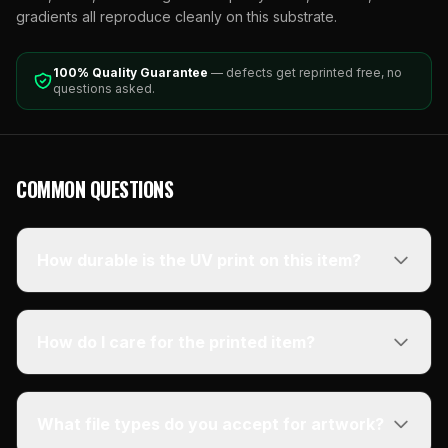
gradients all reproduce cleanly on this substrate.
100% Quality Guarantee
— defects get reprinted free, no
questions asked.
COMMON QUESTIONS
How durable is the UV print on this item?
How do I care for the printed item?
What file types do you accept for artwork?