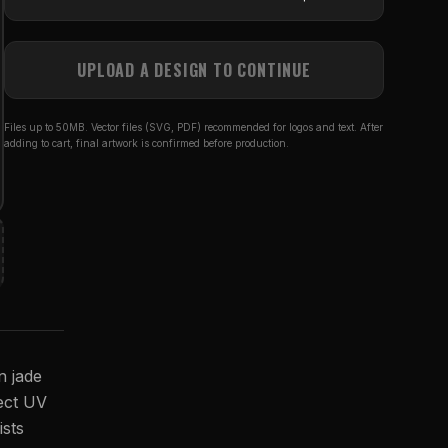
UPLOAD A DESIGN TO CONTINUE
Files up to 50MB. Vector files (SVG, PDF) recommended for logos and text. After
adding to cart, final artwork is confirmed before production.
n jade
rect UV
ists