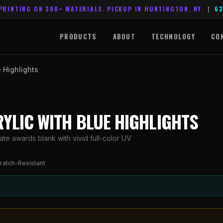
PRINTING ON 300+ MATERIALS. PICKUP IN HUNTINGTON, NY.
|
63
PRODUCTS
ABOUT
TECHNOLOGY
CO
e Highlights
RYLIC WITH BLUE HIGHLIGHTS
ate awards blank with vivid full-color UV
ratch-Resistant