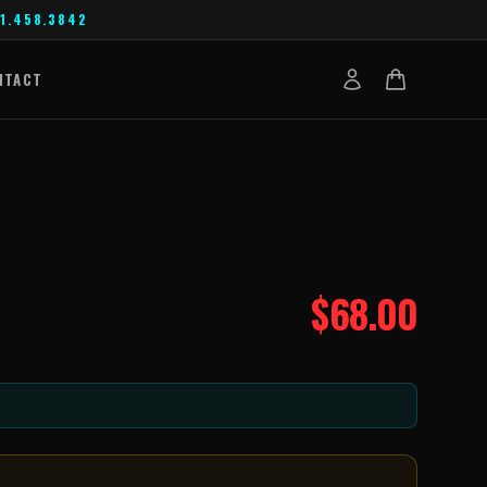
1.458.3842
NTACT
$
68.00