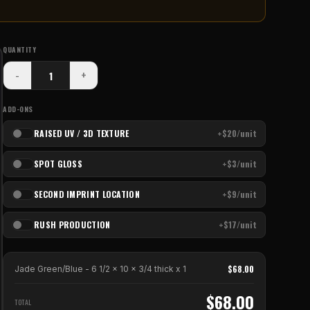
QUANTITY
-
+
ADD-ONS
RAISED UV / 3D TEXTURE
+$20/unit
SPOT GLOSS
+$3/unit
SECOND IMPRINT LOCATION
+$9/unit
RUSH PRODUCTION
+$17/unit
$
68.00
Jade Green/Blue - 6 1/2 x 10 x 3/4 thick
x
1
$
68.00
TOTAL