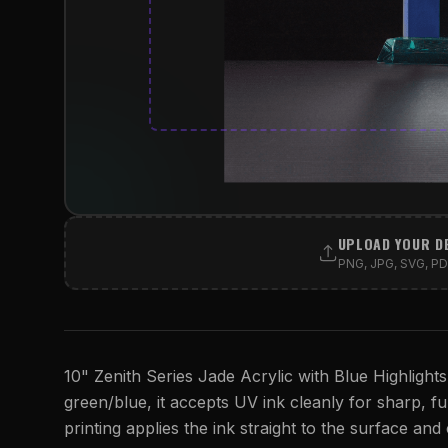
UPLOAD YOUR D
PNG, JPG, SVG, PDF
10" Zenith Series Jade Acrylic with Blue Highlights
green/blue, it accepts UV ink cleanly for sharp, ful
printing applies the ink straight to the surface and 