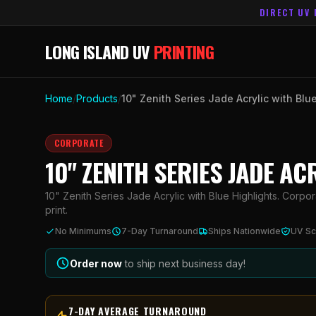
DIRECT UV 
LONG ISLAND UV
PRINTING
Home
/
Products
/
10" Zenith Series Jade Acrylic with Blu
CORPORATE
10" ZENITH SERIES JADE AC
10" Zenith Series Jade Acrylic with Blue Highlights. Corpor
print.
No Minimums
7-Day Turnaround
Ships Nationwide
UV Sc
Order now
to ship next business day!
7-DAY AVERAGE TURNAROUND