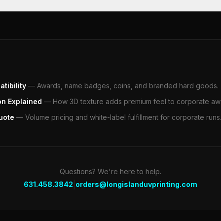
tibility
—
Awards, name badges, coins, and branded hard goods.
on Explained
—
How 3D texture adds premium feel to corporate aw
uote
—
Volume pricing and white-label fulfillment for corporate runs
Questions? We're here to help.
|
631.458.3842
orders@longislanduvprinting.com