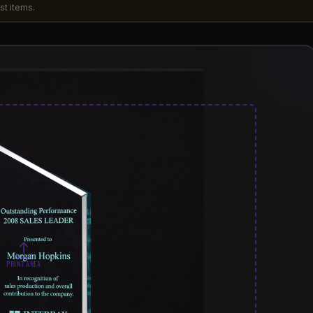
st items.
PRINT AREA