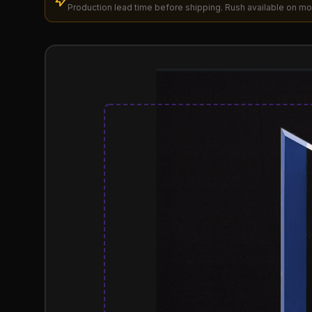
Production lead time before shipping. Rush available on mo