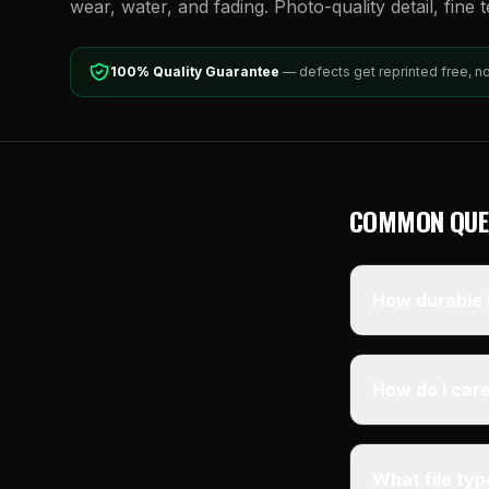
wear, water, and fading. Photo-quality detail, fine 
100% Quality Guarantee
— defects get reprinted free, n
COMMON QUE
How durable i
How do I care
What file ty