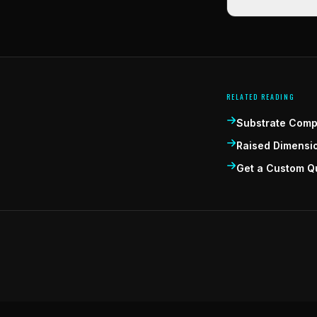
RELATED READING
Substrate Compa
Raised Dimensi
Get a Custom Q