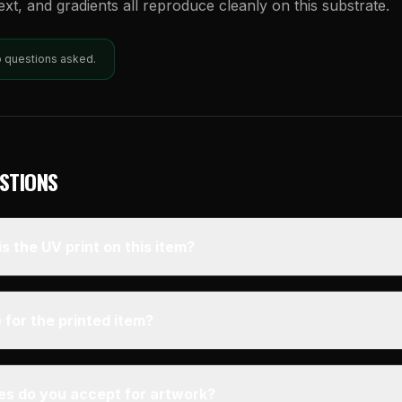
text, and gradients all reproduce cleanly on this substrate.
o questions asked.
STIONS
s the UV print on this item?
 for the printed item?
pes do you accept for artwork?