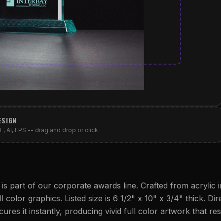
ESIGN
, AI, EPS -- drag and drop or click
 is part of our corporate awards line. Crafted from acrylic i
l color graphics. Listed size is 6 1/2" x 10" x 3/4" thick. Di
cures it instantly, producing vivid full color artwork that res