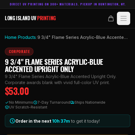
DIRECT UV PRINTING ON 300+ MATERIALS. PICKUP IN HUNTINGTON, NY.
LONG ISLAND UV
PRINTING
LONG ISLAND UV
PRINTING
PRODUCTS
Home
/
Products
/
9 3/4" Flame Series Acrylic-Blue Accented Upright Only
ABOUT
CORPORATE
9 3/4" FLAME SERIES ACRYLIC-BLUE
TECHNOLOGY
ACCENTED UPRIGHT ONLY
9 3/4" Flame Series Acrylic-Blue Accented Upright Only.
CONTACT
Corporate awards blank with vivid full-color UV print.
$
53.00
MADE IN
HUNTINGTON, NY.
No Minimums
7-Day Turnaround
Ships Nationwide
ACCOUNT
CART
UV Scratch-Resistant
631.458.3842
Order in the next
10h
37
m
to get it today!