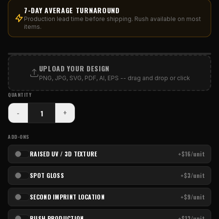
7-DAY AVERAGE TURNAROUND
Production lead time before shipping. Rush available on most
items.
PRINT AREA
UPLOAD YOUR DESIGN
PNG, JPG, SVG, PDF, AI, EPS -- drag and drop or click
QUANTITY
-
+
ADD-ONS
RAISED UV / 3D TEXTURE
+$16/unit
SPOT GLOSS
+$3/unit
SECOND IMPRINT LOCATION
+$9/unit
RUSH PRODUCTION
+$13/unit