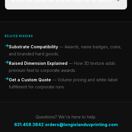
What file types do you accept for artwork?
RELATED READING
Substrate Compatibility
—
Awards, name badges, coins,
and branded hard goods.
Raised Dimension Explained
—
How 3D texture adds
premium feel to corporate awards.
Get a Custom Quote
—
Volume pricing and white-label
fulfillment for corporate runs.
Questions? We're here to help.
|
631.458.3842
orders@longislanduvprinting.com