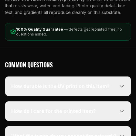
that resists wear, water, and fading. Photo-quality detail, fine
text, and gradients all reproduce cleanly on this substrate.
100% Quality Guarantee
— defects get reprinted free, no
questions asked.
COMMON QUESTIONS
How durable is the UV print on this item?
How do I care for the printed item?