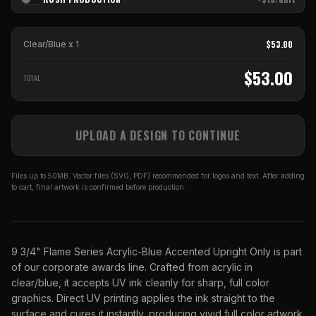
$
53.00
Clear/Blue
x
1
$
53.00
TOTAL
UPLOAD A DESIGN TO CONTINUE
Files up to 50MB. Vector files (SVG, PDF) recommended for logos and text. After adding
to cart, final artwork is confirmed before production.
9 3/4" Flame Series Acrylic-Blue Accented Upright Only is part
of our corporate awards line. Crafted from acrylic in
clear/blue, it accepts UV ink cleanly for sharp, full color
graphics. Direct UV printing applies the ink straight to the
surface and cures it instantly, producing vivid full color artwork