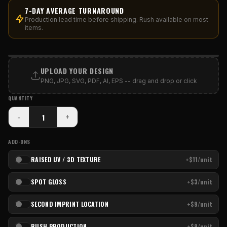
7-DAY AVERAGE TURNAROUND
Production lead time before shipping. Rush available on most
items.
PRINT AREA
UPLOAD YOUR DESIGN
PNG, JPG, SVG, PDF, AI, EPS -- drag and drop or click
QUANTITY
-
+
ADD-ONS
RAISED UV / 3D TEXTURE
+$11/unit
SPOT GLOSS
+$3/unit
SECOND IMPRINT LOCATION
+$9/unit
RUSH PRODUCTION
+$9/unit