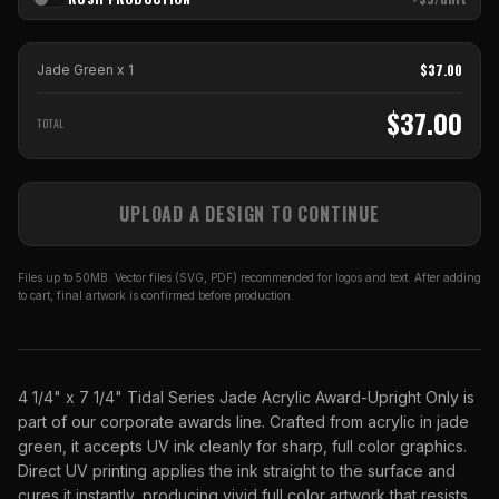
$
37.00
Jade Green
x
1
$
37.00
TOTAL
UPLOAD A DESIGN TO CONTINUE
Files up to 50MB. Vector files (SVG, PDF) recommended for logos and text. After adding
to cart, final artwork is confirmed before production.
4 1/4" x 7 1/4" Tidal Series Jade Acrylic Award-Upright Only is
part of our corporate awards line. Crafted from acrylic in jade
green, it accepts UV ink cleanly for sharp, full color graphics.
Direct UV printing applies the ink straight to the surface and
cures it instantly, producing vivid full color artwork that resists