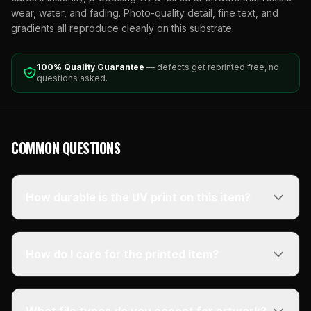
wear, water, and fading. Photo-quality detail, fine text, and
gradients all reproduce cleanly on this substrate.
100% Quality Guarantee
— defects get reprinted free, no
questions asked.
COMMON QUESTIONS
How durable is the UV print on this item?
How do I care for the printed item?