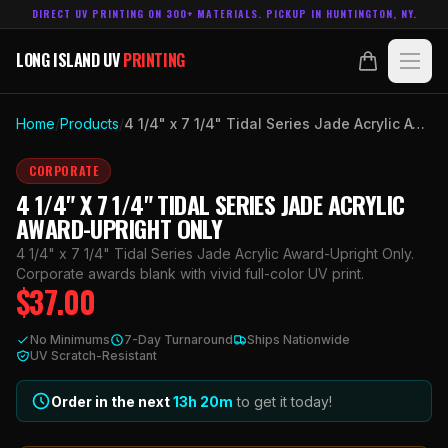
DIRECT UV PRINTING ON 300+ MATERIALS. PICKUP IN HUNTINGTON, NY.
LONG ISLAND UV
PRINTING
LONG ISLAND UV
PRINTING
PRODUCTS
Home
/
Products
/
4 1/4" x 7 1/4" Tidal Series Jade Acrylic Award-Upright Only
ABOUT
CORPORATE
4 1/4" X 7 1/4" TIDAL SERIES JADE ACRYLIC
TECHNOLOGY
AWARD-UPRIGHT ONLY
4 1/4" x 7 1/4" Tidal Series Jade Acrylic Award-Upright Only.
CONTACT
Corporate awards blank with vivid full-color UV print.
$
37.00
MADE IN
HUNTINGTON, NY.
No Minimums
7-Day Turnaround
Ships Nationwide
ACCOUNT
CART
UV Scratch-Resistant
631.458.3842
Order in the next
13h
20
m
to get it today!