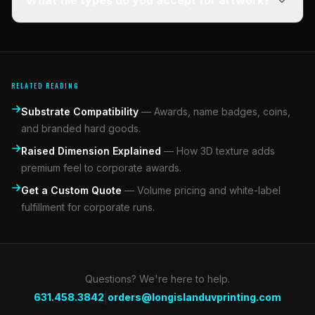
What file types do you accept for artwork?
RELATED READING
Substrate Compatibility
—
Awards, name badges, coins,
and branded hard goods.
Raised Dimension Explained
—
How 3D texture adds
premium feel to corporate awards.
Get a Custom Quote
—
Volume pricing and white-label
fulfillment for corporate runs.
Questions? We're here to help.
|
631.458.3842
orders@longislanduvprinting.com