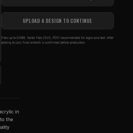
UPLOAD A DESIGN TO CONTINUE
Files up to 50MB. Vector files (SVG, PDF) recommended for logos and text. After
adding to cart, final artwork is confirmed before production.
crylic in
 to the
ality