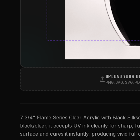
UPLOAD YOUR D
PNG, JPG, SVG, PDF
7 3/4" Flame Series Clear Acrylic with Black Silksc
black/clear, it accepts UV ink cleanly for sharp, ful
surface and cures it instantly, producing vivid full