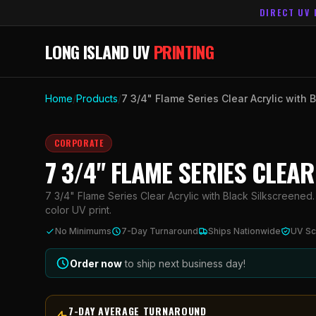
DIRECT UV 
LONG ISLAND UV
PRINTING
Home
/
Products
/
7 3/4" Flame Series Clear Acrylic with 
CORPORATE
7 3/4" FLAME SERIES CLEA
7 3/4" Flame Series Clear Acrylic with Black Silkscreened.
color UV print.
No Minimums
7-Day Turnaround
Ships Nationwide
UV Sc
Order now
to ship next business day!
7-DAY AVERAGE TURNAROUND