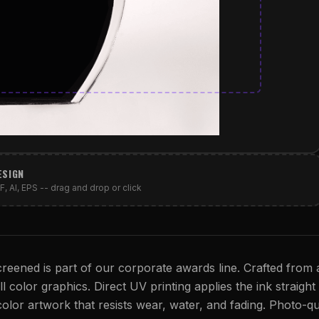
ESIGN
, AI, EPS -- drag and drop or click
reened is part of our corporate awards line. Crafted from a
l color graphics. Direct UV printing applies the ink straight
 color artwork that resists wear, water, and fading. Photo-qu