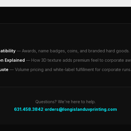
tibility
—
Awards, name badges, coins, and branded hard goods.
on Explained
—
How 3D texture adds premium feel to corporate aw
uote
—
Volume pricing and white-label fulfillment for corporate runs
Questions? We're here to help.
|
631.458.3842
orders@longislanduvprinting.com