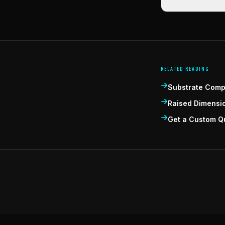
RELATED READING
Substrate Compa
Raised Dimensi
Get a Custom Q