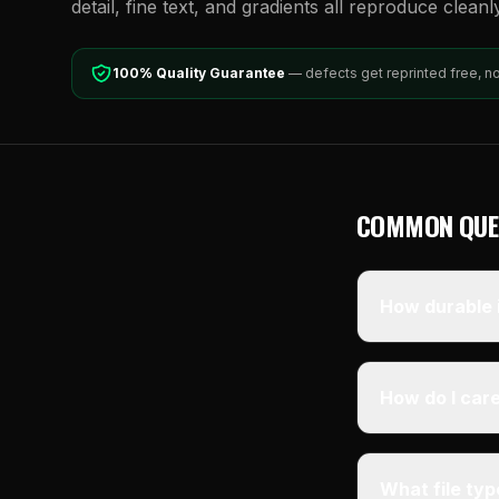
detail, fine text, and gradients all reproduce cleanl
100% Quality Guarantee
— defects get reprinted free, n
COMMON QUE
How durable i
How do I care
What file ty