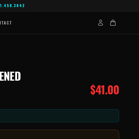
1.458.3842
NTACT
EENED
$
41.00