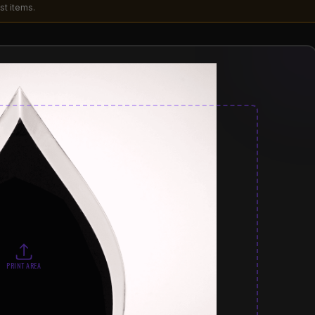
st items.
PRINT AREA