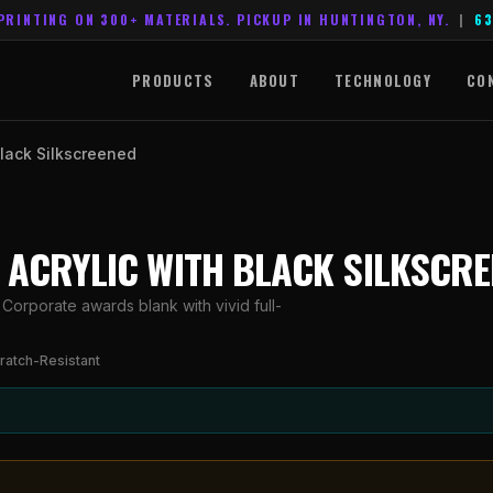
PRINTING ON 300+ MATERIALS. PICKUP IN HUNTINGTON, NY.
|
63
PRODUCTS
ABOUT
TECHNOLOGY
CO
Black Silkscreened
R ACRYLIC WITH BLACK SILKSCR
 Corporate awards blank with vivid full-
ratch-Resistant