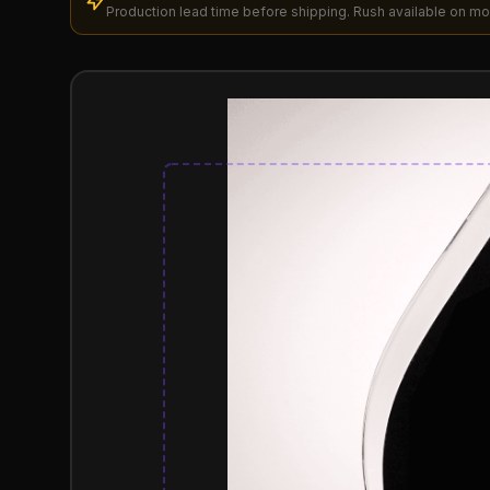
Production lead time before shipping. Rush available on mo