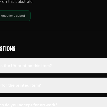
y on this substrate.
o questions asked.
STIONS
s the UV print on this item?
 for the printed item?
pes do you accept for artwork?