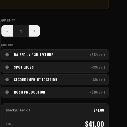
QUANTITY
-
+
ADD-ONS
RAISED UV / 3D TEXTURE
+$12/unit
SPOT GLOSS
+$3/unit
SECOND IMPRINT LOCATION
+$9/unit
RUSH PRODUCTION
+$10/unit
$
41.00
Black/Clear
x
1
$
41.00
TOTAL