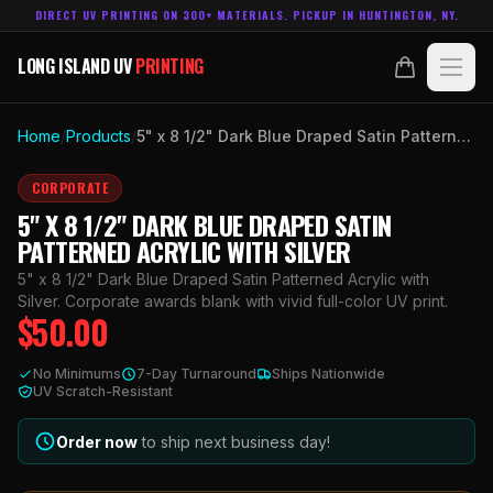
DIRECT UV PRINTING ON 300+ MATERIALS. PICKUP IN HUNTINGTON, NY.
LONG ISLAND UV
PRINTING
LONG ISLAND UV
PRINTING
PRODUCTS
Home
/
Products
/
5" x 8 1/2" Dark Blue Draped Satin Patterned Acrylic with Silver
ABOUT
CORPORATE
5" X 8 1/2" DARK BLUE DRAPED SATIN
TECHNOLOGY
PATTERNED ACRYLIC WITH SILVER
5" x 8 1/2" Dark Blue Draped Satin Patterned Acrylic with
CONTACT
Silver. Corporate awards blank with vivid full-color UV print.
$
50.00
MADE IN
HUNTINGTON, NY.
No Minimums
7-Day Turnaround
Ships Nationwide
ACCOUNT
CART
UV Scratch-Resistant
631.458.3842
Order now
to ship next business day!