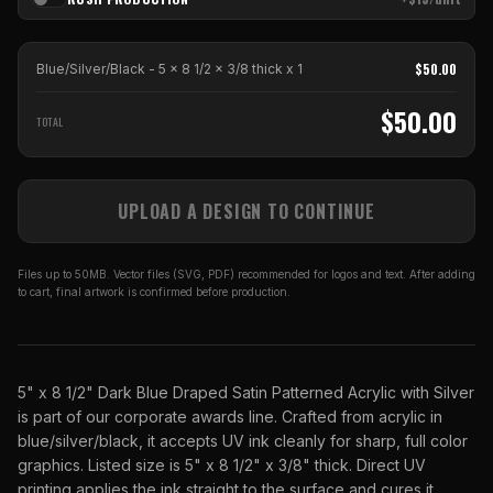
$
50.00
Blue/Silver/Black - 5 x 8 1/2 x 3/8 thick
x
1
$
50.00
TOTAL
UPLOAD A DESIGN TO CONTINUE
Files up to 50MB. Vector files (SVG, PDF) recommended for logos and text. After adding
to cart, final artwork is confirmed before production.
5" x 8 1/2" Dark Blue Draped Satin Patterned Acrylic with Silver
is part of our corporate awards line. Crafted from acrylic in
blue/silver/black, it accepts UV ink cleanly for sharp, full color
graphics. Listed size is 5" x 8 1/2" x 3/8" thick. Direct UV
printing applies the ink straight to the surface and cures it