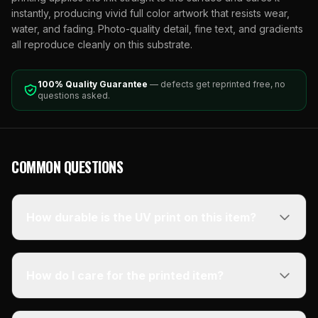
instantly, producing vivid full color artwork that resists wear,
water, and fading. Photo-quality detail, fine text, and gradients
all reproduce cleanly on this substrate.
100% Quality Guarantee
— defects get reprinted free, no
questions asked.
COMMON QUESTIONS
How durable is the UV print on this item?
How do I care for the printed item?