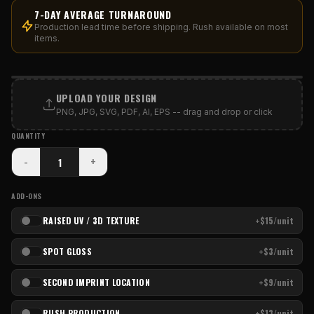
7-DAY AVERAGE TURNAROUND
Production lead time before shipping. Rush available on most
items.
PRINT AREA
UPLOAD YOUR DESIGN
PNG, JPG, SVG, PDF, AI, EPS -- drag and drop or click
QUANTITY
-
+
ADD-ONS
RAISED UV / 3D TEXTURE
+$15/unit
SPOT GLOSS
+$3/unit
SECOND IMPRINT LOCATION
+$9/unit
RUSH PRODUCTION
+$13/unit