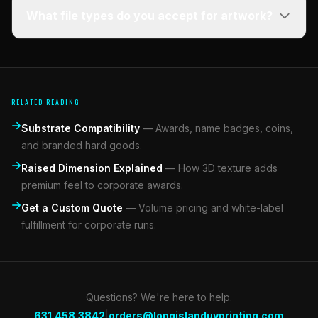
What file types do you accept for artwork?
RELATED READING
Substrate Compatibility
—
Awards, name badges, coins,
and branded hard goods.
Raised Dimension Explained
—
How 3D texture adds
premium feel to corporate awards.
Get a Custom Quote
—
Volume pricing and white-label
fulfillment for corporate runs.
Questions? We're here to help.
|
631.458.3842
orders@longislanduvprinting.com