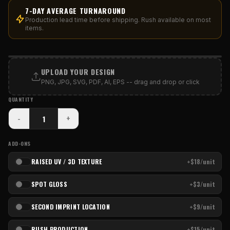
7-DAY AVERAGE TURNAROUND
Production lead time before shipping. Rush available on most
items.
PRINT AREA
UPLOAD YOUR DESIGN
PNG, JPG, SVG, PDF, AI, EPS -- drag and drop or click
QUANTITY
-
+
ADD-ONS
RAISED UV / 3D TEXTURE
+$18/unit
SPOT GLOSS
+$3/unit
SECOND IMPRINT LOCATION
+$9/unit
RUSH PRODUCTION
+$15/unit