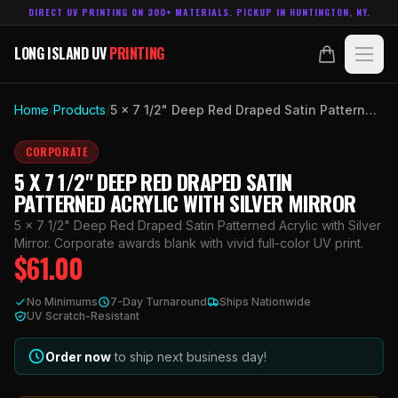
DIRECT UV PRINTING ON 300+ MATERIALS. PICKUP IN HUNTINGTON, NY.
LONG ISLAND UV
PRINTING
LONG ISLAND UV
PRINTING
PRODUCTS
Home
/
Products
/
5 x 7 1/2" Deep Red Draped Satin Patterned Acrylic with Silver Mirror
ABOUT
CORPORATE
5 X 7 1/2" DEEP RED DRAPED SATIN
TECHNOLOGY
PATTERNED ACRYLIC WITH SILVER MIRROR
5 x 7 1/2" Deep Red Draped Satin Patterned Acrylic with Silver
CONTACT
Mirror. Corporate awards blank with vivid full-color UV print.
$
61.00
MADE IN
HUNTINGTON, NY.
No Minimums
7-Day Turnaround
Ships Nationwide
ACCOUNT
CART
UV Scratch-Resistant
631.458.3842
Order now
to ship next business day!