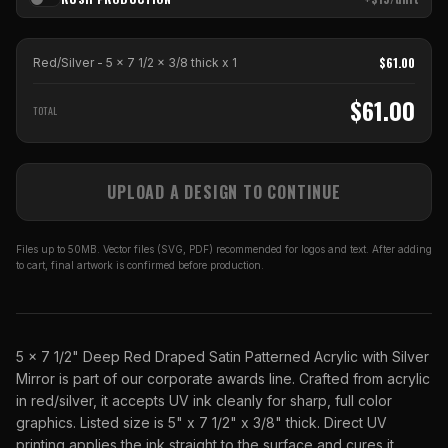
$
61.00
Red/Silver - 5 x 7 1/2 x 3/8 thick
x
1
$
61.00
TOTAL
UPLOAD A DESIGN TO CONTINUE
Files up to 50MB. Vector files (SVG, PDF) recommended for logos and text. After adding
to cart, final artwork is confirmed before production.
5 x 7 1/2" Deep Red Draped Satin Patterned Acrylic with Silver
Mirror is part of our corporate awards line. Crafted from acrylic
in red/silver, it accepts UV ink cleanly for sharp, full color
graphics. Listed size is 5" x 7 1/2" x 3/8" thick. Direct UV
printing applies the ink straight to the surface and cures it