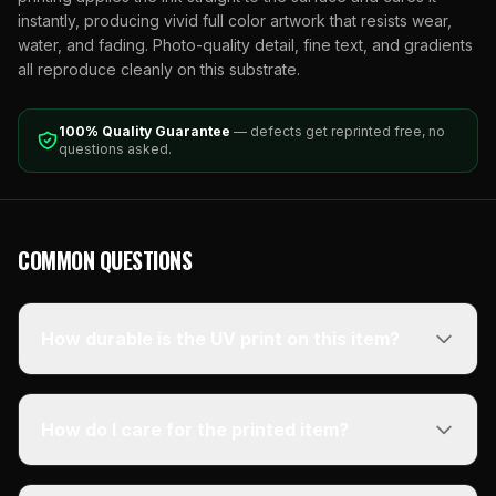
instantly, producing vivid full color artwork that resists wear,
water, and fading. Photo-quality detail, fine text, and gradients
all reproduce cleanly on this substrate.
100% Quality Guarantee
— defects get reprinted free, no
questions asked.
COMMON QUESTIONS
How durable is the UV print on this item?
How do I care for the printed item?