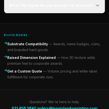
What file types do you accept for artwork?
RELATED READING
Substrate Compatibility
—
Awards, name badges, coins,
and branded hard goods.
Raised Dimension Explained
—
How 3D texture adds
premium feel to corporate awards.
Get a Custom Quote
—
Volume pricing and white-label
fulfillment for corporate runs.
Questions? We're here to help.
|
631.458.3842
orders@longislanduvprinting.com