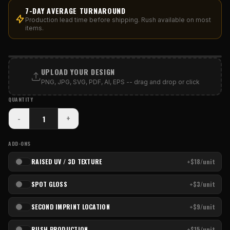
7-DAY AVERAGE TURNAROUND
Production lead time before shipping. Rush available on most
items.
PRINT AREA
UPLOAD YOUR DESIGN
PNG, JPG, SVG, PDF, AI, EPS -- drag and drop or click
QUANTITY
-
+
ADD-ONS
RAISED UV / 3D TEXTURE
+$18/unit
SPOT GLOSS
+$3/unit
SECOND IMPRINT LOCATION
+$9/unit
RUSH PRODUCTION
+$15/unit