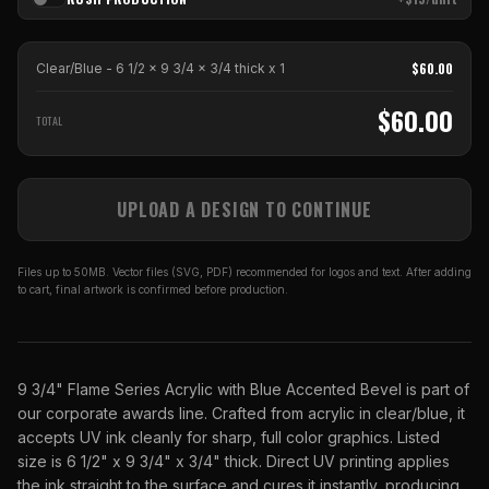
$
60.00
Clear/Blue - 6 1/2 x 9 3/4 x 3/4 thick
x
1
$
60.00
TOTAL
UPLOAD A DESIGN TO CONTINUE
Files up to 50MB. Vector files (SVG, PDF) recommended for logos and text. After adding
to cart, final artwork is confirmed before production.
9 3/4" Flame Series Acrylic with Blue Accented Bevel is part of
our corporate awards line. Crafted from acrylic in clear/blue, it
accepts UV ink cleanly for sharp, full color graphics. Listed
size is 6 1/2" x 9 3/4" x 3/4" thick. Direct UV printing applies
the ink straight to the surface and cures it instantly, producing