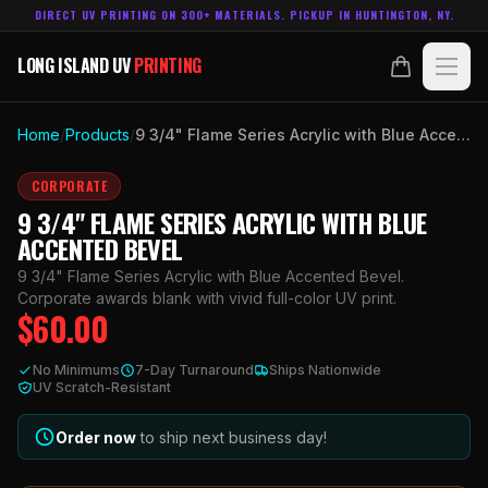
DIRECT UV PRINTING ON 300+ MATERIALS. PICKUP IN HUNTINGTON, NY.
LONG ISLAND UV
PRINTING
LONG ISLAND UV
PRINTING
PRODUCTS
Home
/
Products
/
9 3/4" Flame Series Acrylic with Blue Accented Bevel
ABOUT
CORPORATE
9 3/4" FLAME SERIES ACRYLIC WITH BLUE
TECHNOLOGY
ACCENTED BEVEL
9 3/4" Flame Series Acrylic with Blue Accented Bevel.
CONTACT
Corporate awards blank with vivid full-color UV print.
$
60.00
MADE IN
HUNTINGTON, NY.
No Minimums
7-Day Turnaround
Ships Nationwide
ACCOUNT
CART
UV Scratch-Resistant
631.458.3842
Order now
to ship next business day!