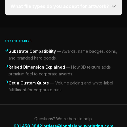
What file types do you accept for artwork?
RELATED READING
Substrate Compatibility
—
Awards, name badges, coins,
and branded hard goods.
Raised Dimension Explained
—
How 3D texture adds
premium feel to corporate awards.
Get a Custom Quote
—
Volume pricing and white-label
fulfillment for corporate runs.
Questions? We're here to help.
|
631.458.3842
orders@longislanduvprinting.com