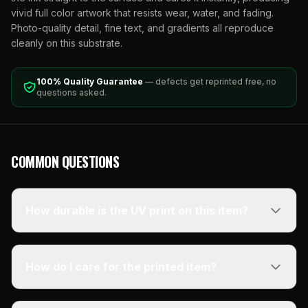
vivid full color artwork that resists wear, water, and fading.
Photo-quality detail, fine text, and gradients all reproduce
cleanly on this substrate.
100% Quality Guarantee
— defects get reprinted free, no
questions asked.
COMMON QUESTIONS
How durable is the UV print on this item?
How do I care for the printed item?