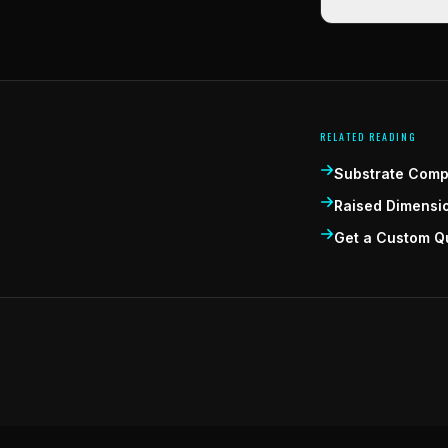
RELATED READING
Substrate Compa
Raised Dimensi
Get a Custom Q