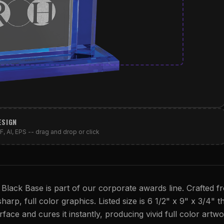
ESIGN
, AI, EPS -- drag and drop or click
 Black Base is part of our corporate awards line. Crafted f
harp, full color graphics. Listed size is 6 1/2" x 9" x 3/4" th
rface and cures it instantly, producing vivid full color artwo