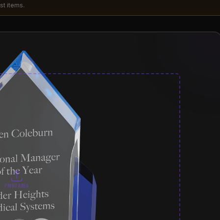
st items.
PRINT AREA