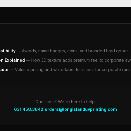
tibility
—
Awards, name badges, coins, and branded hard goods.
on Explained
—
How 3D texture adds premium feel to corporate aw
uote
—
Volume pricing and white-label fulfillment for corporate runs
Questions? We're here to help.
|
631.458.3842
orders@longislanduvprinting.com