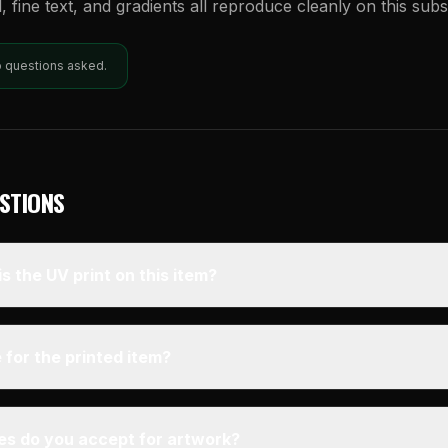
l, fine text, and gradients all reproduce cleanly on this subs
o questions asked.
STIONS
s the UV print on this item?
 for the printed item?
pes do you accept for artwork?