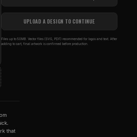
UPLOAD A DESIGN TO CONTINUE
Files up to 50MB. Vector files (SVG, PDF) recommended for logos and text. After
adding to cart, final artwork is confirmed before production.
rom
ick.
rk that