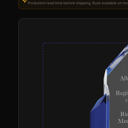
Production lead time before shipping. Rush available on mo