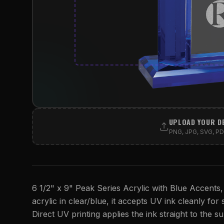
UPLOAD YOUR D
PNG, JPG, SVG, PDF
6 1/2" x 9" Peak Series Acrylic with Blue Accents,
acrylic in clear/blue, it accepts UV ink cleanly for s
Direct UV printing applies the ink straight to the su