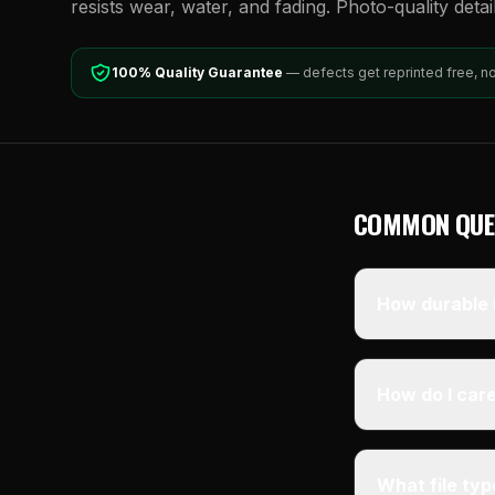
resists wear, water, and fading. Photo-quality detai
100% Quality Guarantee
— defects get reprinted free, n
COMMON QUE
How durable i
How do I care
What file ty