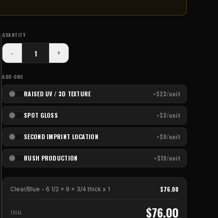
QUANTITY
-
+
ADD-ONS
RAISED UV / 3D TEXTURE
+$23/unit
SPOT GLOSS
+$3/unit
SECOND IMPRINT LOCATION
+$9/unit
RUSH PRODUCTION
+$19/unit
$
76.00
Clear/Blue - 6 1/2 x 9 x 3/4 thick
x
1
$
76.00
TOTAL