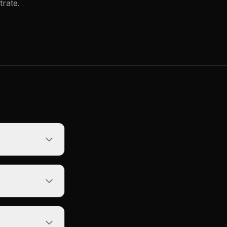
trate.