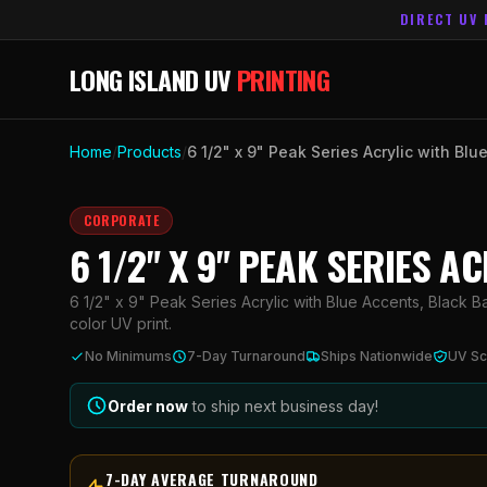
DIRECT UV 
LONG ISLAND UV
PRINTING
Home
/
Products
/
6 1/2" x 9" Peak Series Acrylic with Bl
CORPORATE
6 1/2" X 9" PEAK SERIES 
6 1/2" x 9" Peak Series Acrylic with Blue Accents, Black B
color UV print.
No Minimums
7-Day Turnaround
Ships Nationwide
UV Sc
Order now
to ship next business day!
7-DAY AVERAGE TURNAROUND