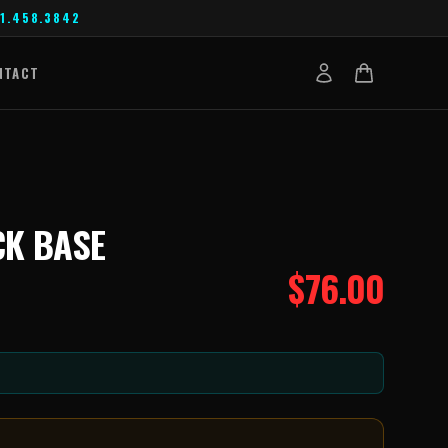
1.458.3842
NTACT
CK BASE
$
76.00