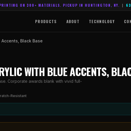
PRINTING ON 300+ MATERIALS. PICKUP IN HUNTINGTON, NY.
|
63
PRODUCTS
ABOUT
TECHNOLOGY
CO
ue Accents, Black Base
ACRYLIC WITH BLUE ACCENTS, BLA
ase. Corporate awards blank with vivid full-
ratch-Resistant