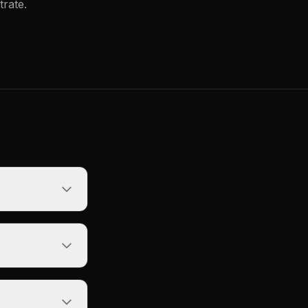
trate.