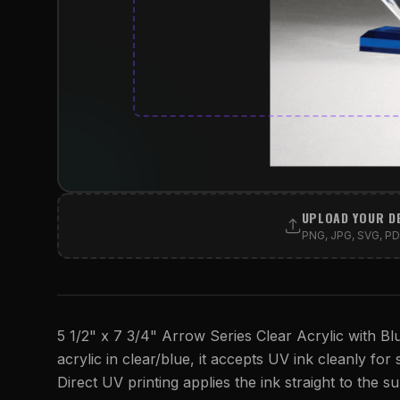
UPLOAD YOUR D
PNG, JPG, SVG, PDF
5 1/2" x 7 3/4" Arrow Series Clear Acrylic with Bl
acrylic in clear/blue, it accepts UV ink cleanly for 
Direct UV printing applies the ink straight to the su