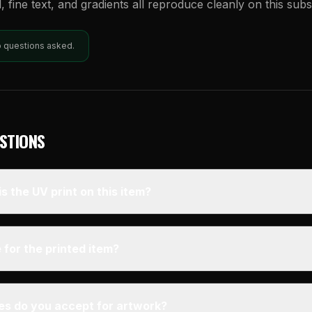
l, fine text, and gradients all reproduce cleanly on this subs
o questions asked.
STIONS
s the UV print on this item?
 for the printed item?
pes do you accept for artwork?