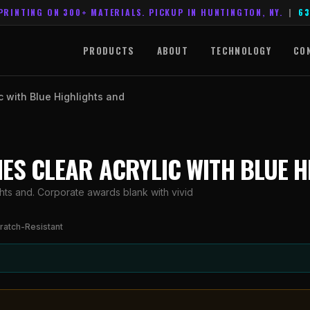
PRINTING ON 300+ MATERIALS. PICKUP IN HUNTINGTON, NY.
|
63
PRODUCTS
ABOUT
TECHNOLOGY
CO
ic with Blue Highlights and
RIES CLEAR ACRYLIC WITH BLUE 
ghts and. Corporate awards blank with vivid
ratch-Resistant