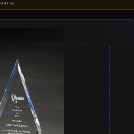
st items.
PRINT AREA