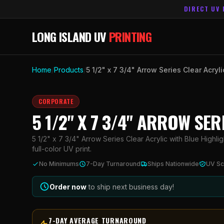
DIRECT UV 
LONG ISLAND UV
PRINTING
Home
/
Products
/
5 1/2" x 7 3/4" Arrow Series Clear Acryl
CORPORATE
5 1/2" X 7 3/4" ARROW SE
5 1/2" x 7 3/4" Arrow Series Clear Acrylic with Blue Highli
full-color UV print.
No Minimums
7-Day Turnaround
Ships Nationwide
UV Sc
Order now
to ship next business day!
7-DAY AVERAGE TURNAROUND