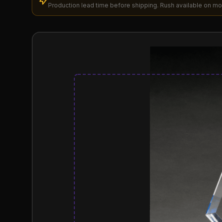
Production lead time before shipping. Rush available on mo