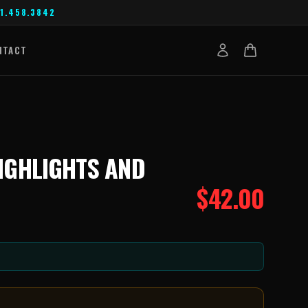
1.458.3842
NTACT
HIGHLIGHTS AND
$
42.00