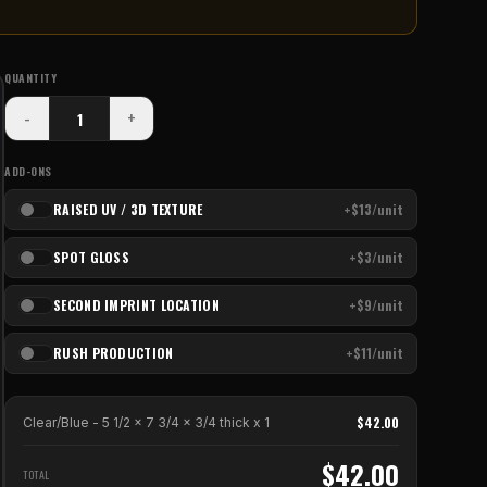
QUANTITY
-
+
ADD-ONS
RAISED UV / 3D TEXTURE
+$13/unit
SPOT GLOSS
+$3/unit
SECOND IMPRINT LOCATION
+$9/unit
RUSH PRODUCTION
+$11/unit
$
42.00
Clear/Blue - 5 1/2 x 7 3/4 x 3/4 thick
x
1
$
42.00
TOTAL