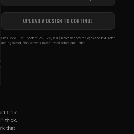
UPLOAD A DESIGN TO CONTINUE
Files up to 50MB. Vector files (SVG, PDF) recommended for logos and text. After
adding to cart, final artwork is confirmed before production.
ted from
4" thick.
rk that