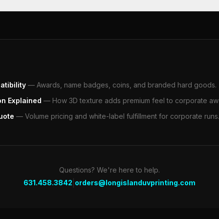
tibility
—
Awards, name badges, coins, and branded hard goods.
on Explained
—
How 3D texture adds premium feel to corporate aw
uote
—
Volume pricing and white-label fulfillment for corporate runs
Questions? We're here to help.
|
631.458.3842
orders@longislanduvprinting.com