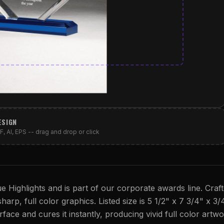
ESIGN
, AI, EPS -- drag and drop or click
ue Highlights and is part of our corporate awards line. Craf
sharp, full color graphics. Listed size is 5 1/2" x 7 3/4" x 3/
rface and cures it instantly, producing vivid full color artwo