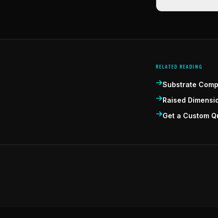
RELATED READING
Substrate Compa
Raised Dimensi
Get a Custom Q