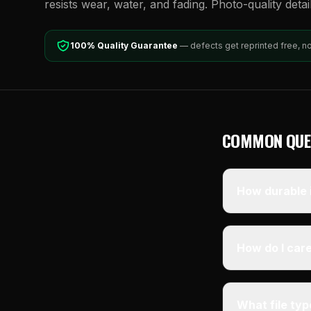
resists wear, water, and fading. Photo-quality detai
100% Quality Guarantee
— defects get reprinted free, n
COMMON QUE
How durable i
How do I care
What file ty