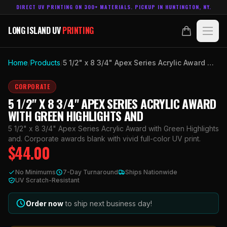
DIRECT UV PRINTING ON 300+ MATERIALS. PICKUP IN HUNTINGTON, NY.
LONG ISLAND UV
PRINTING
LONG ISLAND UV
PRINTING
PRODUCTS
Home
/
Products
/
5 1/2" x 8 3/4" Apex Series Acrylic Award with Green Highlights and
ABOUT
CORPORATE
5 1/2" X 8 3/4" APEX SERIES ACRYLIC AWARD
TECHNOLOGY
WITH GREEN HIGHLIGHTS AND
5 1/2" x 8 3/4" Apex Series Acrylic Award with Green Highlights
CONTACT
and. Corporate awards blank with vivid full-color UV print.
$
44.00
MADE IN
HUNTINGTON, NY.
No Minimums
7-Day Turnaround
Ships Nationwide
ACCOUNT
CART
UV Scratch-Resistant
631.458.3842
Order now
to ship next business day!