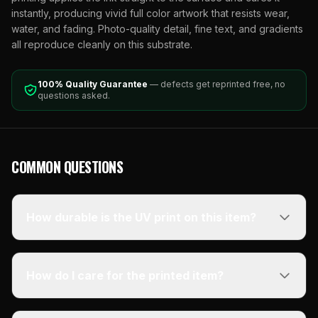
instantly, producing vivid full color artwork that resists wear,
water, and fading. Photo-quality detail, fine text, and gradients
all reproduce cleanly on this substrate.
100% Quality Guarantee
— defects get reprinted free, no
questions asked.
COMMON QUESTIONS
How durable is the UV print on this item?
How do I care for the printed item?