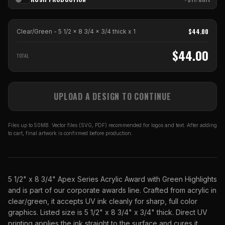
$
44.00
Clear/Green - 5 1/2 x 8 3/4 x 3/4 thick
x
1
$
44.00
TOTAL
UPLOAD A DESIGN TO CONTINUE
Files up to 50MB. Vector files (SVG, PDF) recommended for logos and text. After adding
to cart, final artwork is confirmed before production.
5 1/2" x 8 3/4" Apex Series Acrylic Award with Green Highlights
and is part of our corporate awards line. Crafted from acrylic in
clear/green, it accepts UV ink cleanly for sharp, full color
graphics. Listed size is 5 1/2" x 8 3/4" x 3/4" thick. Direct UV
printing applies the ink straight to the surface and cures it