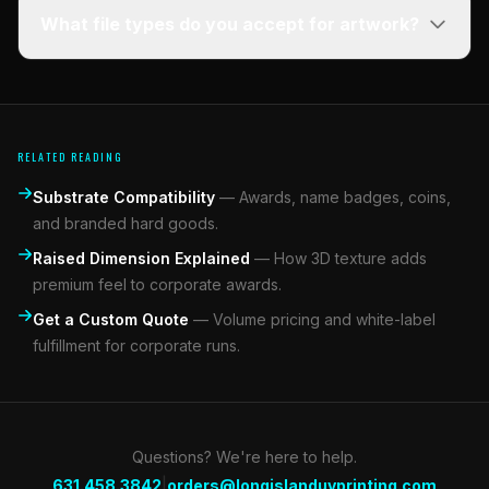
What file types do you accept for artwork?
RELATED READING
Substrate Compatibility
—
Awards, name badges, coins,
and branded hard goods.
Raised Dimension Explained
—
How 3D texture adds
premium feel to corporate awards.
Get a Custom Quote
—
Volume pricing and white-label
fulfillment for corporate runs.
Questions? We're here to help.
|
631.458.3842
orders@longislanduvprinting.com