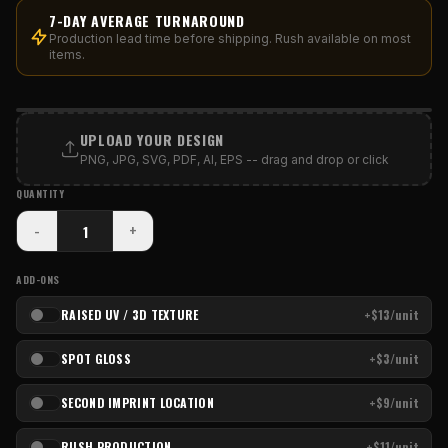
7-DAY AVERAGE TURNAROUND
Production lead time before shipping. Rush available on most
items.
PRINT AREA
UPLOAD YOUR DESIGN
PNG, JPG, SVG, PDF, AI, EPS -- drag and drop or click
QUANTITY
-
+
ADD-ONS
RAISED UV / 3D TEXTURE
+$13/unit
SPOT GLOSS
+$3/unit
SECOND IMPRINT LOCATION
+$9/unit
RUSH PRODUCTION
+$11/unit