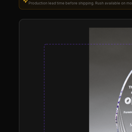
Production lead time before shipping. Rush available on mo