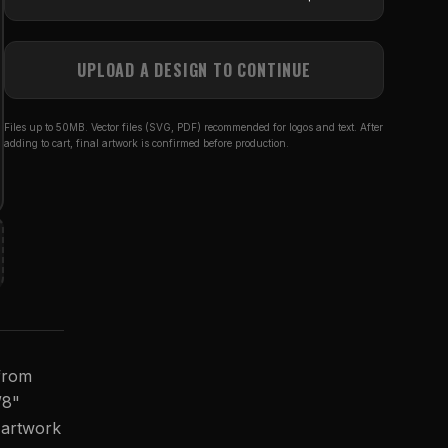
UPLOAD A DESIGN TO CONTINUE
Files up to 50MB. Vector files (SVG, PDF) recommended for logos and text. After
adding to cart, final artwork is confirmed before production.
 from
/8"
r artwork