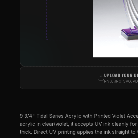
UPLOAD YOUR D
PNG, JPG, SVG, PDF
9 3/4" Tidal Series Acrylic with Printed Violet Acc
acrylic in clear/violet, it accepts UV ink cleanly for
thick. Direct UV printing applies the ink straight to