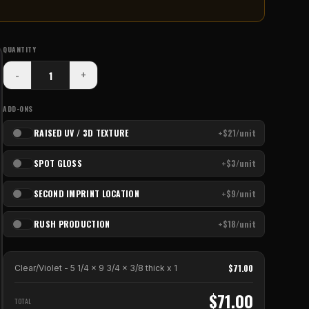
QUANTITY
-
+
ADD-ONS
RAISED UV / 3D TEXTURE
+$21/unit
SPOT GLOSS
+$3/unit
SECOND IMPRINT LOCATION
+$9/unit
RUSH PRODUCTION
+$18/unit
$
71.00
Clear/Violet - 5 1/4 x 9 3/4 x 3/8 thick
x
1
$
71.00
TOTAL