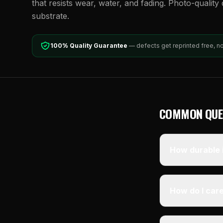
that resists wear, water, and fading. Photo-quality d
substrate.
100% Quality Guarantee
— defects get reprinted free, n
COMMON QUE
How durable i
How do I care