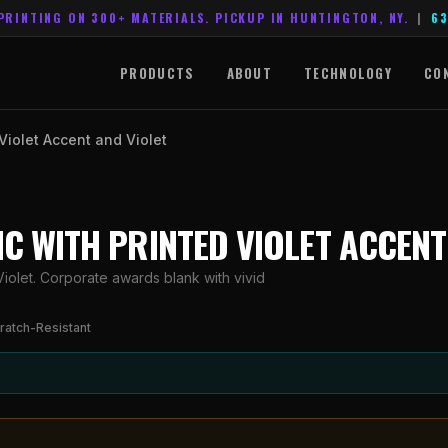
PRINTING ON 300+ MATERIALS. PICKUP IN HUNTINGTON, NY.
|
63
PRODUCTS
ABOUT
TECHNOLOGY
CO
 Violet Accent and Violet
LIC WITH PRINTED VIOLET ACCENT
Violet. Corporate awards blank with vivid
ratch-Resistant