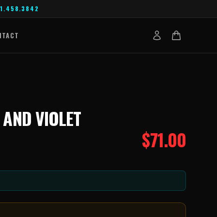
1.458.3842
NTACT
 AND VIOLET
$
71.00