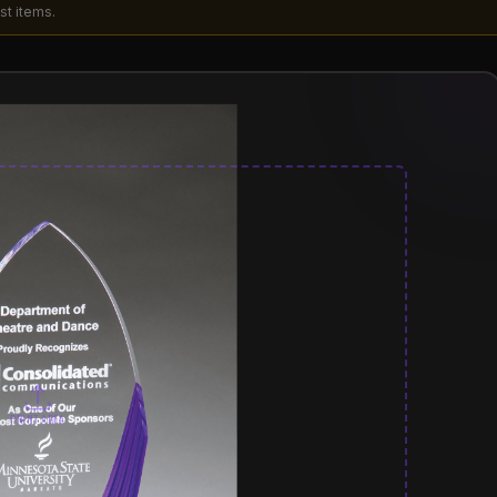
st items.
PRINT AREA