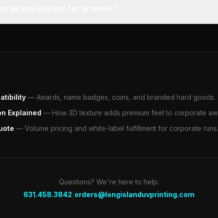
pes do you accept for artwork?
tibility
—
Awards, name badges, coins, and branded hard goods.
on Explained
—
How 3D texture adds premium feel to corporate aw
uote
—
Volume pricing and white-label fulfillment for corporate runs
Questions? We're here to help.
|
631.458.3842
orders@longislanduvprinting.com