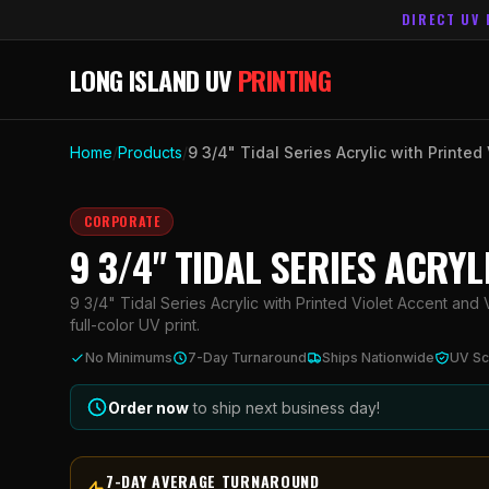
DIRECT UV 
LONG ISLAND UV
PRINTING
Home
/
Products
/
9 3/4" Tidal Series Acrylic with Printed
CORPORATE
9 3/4" TIDAL SERIES ACRY
9 3/4" Tidal Series Acrylic with Printed Violet Accent and 
full-color UV print.
No Minimums
7-Day Turnaround
Ships Nationwide
UV Sc
Order now
to ship next business day!
7-DAY AVERAGE TURNAROUND