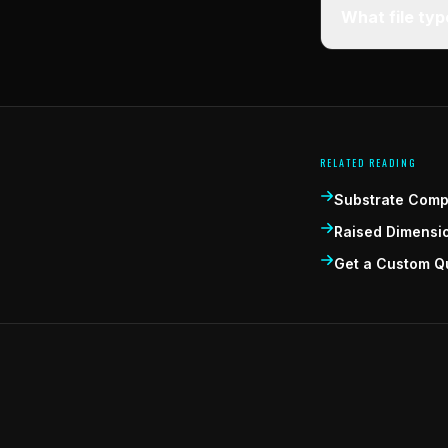
What file ty
RELATED READING
Substrate Compa
Raised Dimensi
Get a Custom Q