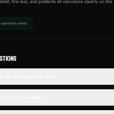
etail, fine text, and gradients all reproduce cleanly on this
o questions asked.
STIONS
s the UV print on this item?
 for the printed item?