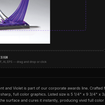
ESIGN
, AI, EPS -- drag and drop or click
ent and Violet is part of our corporate awards line. Crafted
 sharp, full color graphics. Listed size is 5 1/4" x 9 3/4" x 3
 the surface and cures it instantly, producing vivid full colo