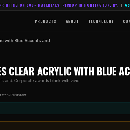
PRINTING ON 300+ MATERIALS. PICKUP IN HUNTINGTON, NY.
|
63
PRODUCTS
ABOUT
TECHNOLOGY
CO
lic with Blue Accents and
RIES CLEAR ACRYLIC WITH BLUE A
nts and. Corporate awards blank with vivid
ratch-Resistant