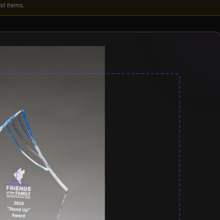
st items.
PRINT AREA