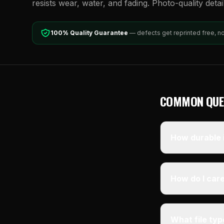
resists wear, water, and fading. Photo-quality detai
100% Quality Guarantee
— defects get reprinted free, n
COMMON QUE
How durable i
How do I care
What file ty