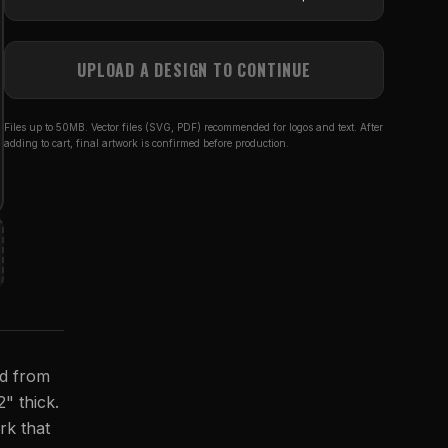
UPLOAD A DESIGN TO CONTINUE
Files up to 50MB. Vector files (SVG, PDF) recommended for logos and text. After
adding to cart, final artwork is confirmed before production.
ed from
2" thick.
rk that