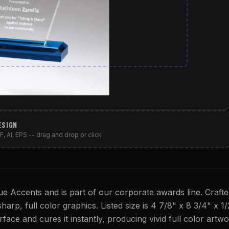
ESIGN
, AI, EPS -- drag and drop or click
ue Accents and is part of our corporate awards line. Craft
sharp, full color graphics. Listed size is 4 7/8" x 8 3/4" x 1/
rface and cures it instantly, producing vivid full color artwo