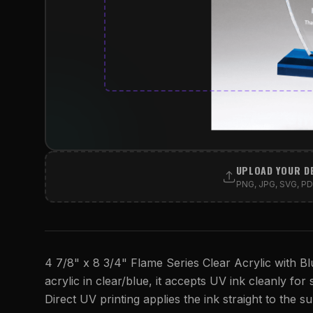
UPLOAD YOUR D
PNG, JPG, SVG, PDF
4 7/8" x 8 3/4" Flame Series Clear Acrylic with Bl
acrylic in clear/blue, it accepts UV ink cleanly for 
Direct UV printing applies the ink straight to the su