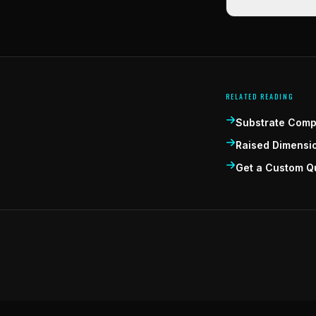
RELATED READING
Substrate Compa
Raised Dimensi
Get a Custom Q