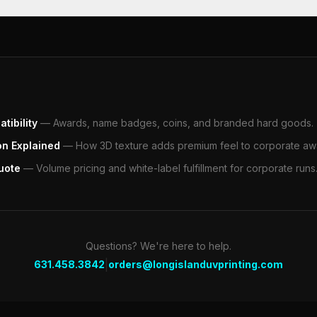
tibility
—
Awards, name badges, coins, and branded hard goods.
on Explained
—
How 3D texture adds premium feel to corporate aw
uote
—
Volume pricing and white-label fulfillment for corporate runs
Questions? We're here to help.
|
631.458.3842
orders@longislanduvprinting.com