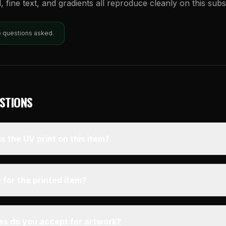
l, fine text, and gradients all reproduce cleanly on this subs
o questions asked.
STIONS
s the UV print on this item?
 for the printed item?
pes do you accept for artwork?