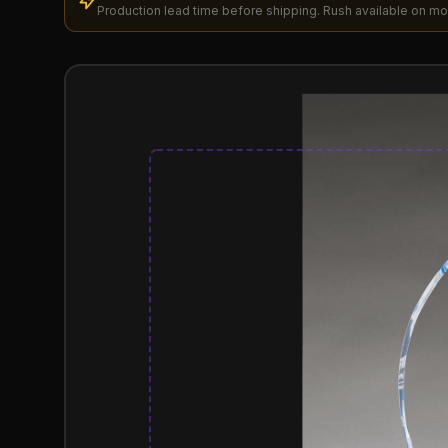
Production lead time before shipping. Rush available on mo