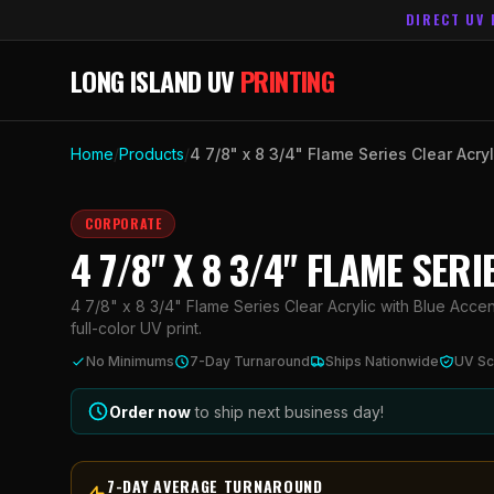
DIRECT UV 
LONG ISLAND UV
PRINTING
Home
/
Products
/
4 7/8" x 8 3/4" Flame Series Clear Acry
CORPORATE
4 7/8" X 8 3/4" FLAME SE
4 7/8" x 8 3/4" Flame Series Clear Acrylic with Blue Acce
full-color UV print.
No Minimums
7-Day Turnaround
Ships Nationwide
UV Sc
Order now
to ship next business day!
7-DAY AVERAGE TURNAROUND