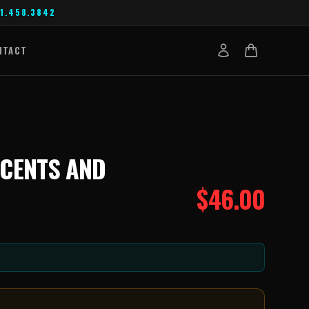
1.458.3842
NTACT
CCENTS AND
$
46.00