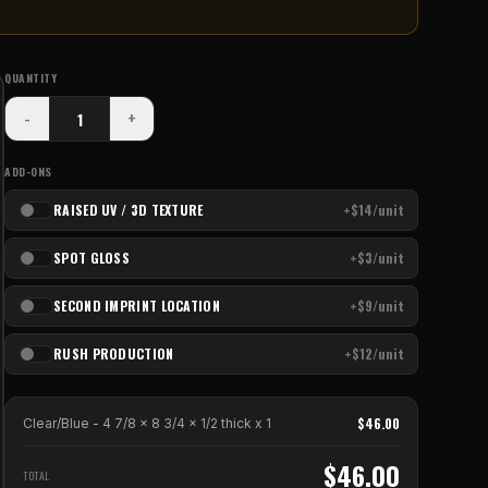
QUANTITY
-
+
ADD-ONS
RAISED UV / 3D TEXTURE
+$14/unit
SPOT GLOSS
+$3/unit
SECOND IMPRINT LOCATION
+$9/unit
RUSH PRODUCTION
+$12/unit
$
46.00
Clear/Blue - 4 7/8 x 8 3/4 x 1/2 thick
x
1
$
46.00
TOTAL