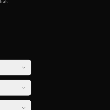
trate.