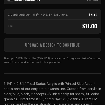
$
71.00
Clear/Blue/Black - 5 1/4 x 9 3/4 x 3/8 thick
x
1
$
71.00
TOTAL
UPLOAD A DESIGN TO CONTINUE
Files up to 50MB. Vector files (SVG, PDF) recommended for logos and text. After adding
to cart, final artwork is confirmed before production.
5 1/4" x 9 3/4" Tidal Series Acrylic with Printed Blue Accent
and is part of our corporate awards line. Crafted from acrylic in
clear/blue/black, it accepts UV ink cleanly for sharp, full color
graphics. Listed size is 5 1/4" x 9 3/4" x 3/8" thick. Direct UV
printing applies the ink straight to the surface and cures it