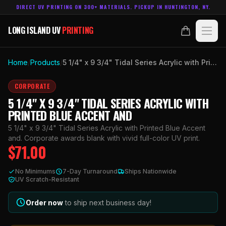
DIRECT UV PRINTING ON 300+ MATERIALS. PICKUP IN HUNTINGTON, NY.
LONG ISLAND UV
PRINTING
LONG ISLAND UV
PRINTING
PRODUCTS
Home
/
Products
/
5 1/4" x 9 3/4" Tidal Series Acrylic with Printed Blue Accent and
ABOUT
CORPORATE
5 1/4" X 9 3/4" TIDAL SERIES ACRYLIC WITH
TECHNOLOGY
PRINTED BLUE ACCENT AND
5 1/4" x 9 3/4" Tidal Series Acrylic with Printed Blue Accent
CONTACT
and. Corporate awards blank with vivid full-color UV print.
$
71.00
MADE IN
HUNTINGTON, NY.
No Minimums
7-Day Turnaround
Ships Nationwide
ACCOUNT
CART
UV Scratch-Resistant
631.458.3842
Order now
to ship next business day!