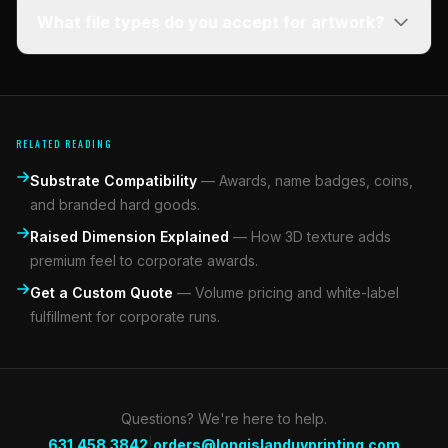
What file types do you accept for artwork?
RELATED READING
Substrate Compatibility
—
Awards, name badges, coins,
and branded hard goods.
Raised Dimension Explained
—
How 3D texture adds
premium feel to corporate awards.
Get a Custom Quote
—
Volume pricing and white-label
fulfillment for corporate runs.
Questions? We're here to help.
|
631.458.3842
orders@longislanduvprinting.com