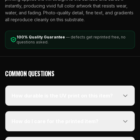
instantly, producing vivid full color artwork that resists wear,
water, and fading. Photo-quality detail, fine text, and gradients
all reproduce cleanly on this substrate.
100% Quality Guarantee
— defects get reprinted free, no
questions asked.
COMMON QUESTIONS
How durable is the UV print on this item?
How do I care for the printed item?