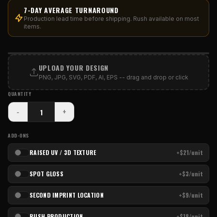
7-DAY AVERAGE TURNAROUND
Production lead time before shipping. Rush available on most
items.
PRINT AREA
UPLOAD YOUR DESIGN
PNG, JPG, SVG, PDF, AI, EPS -- drag and drop or click
QUANTITY
-
+
ADD-ONS
RAISED UV / 3D TEXTURE
+$21/unit
SPOT GLOSS
+$3/unit
SECOND IMPRINT LOCATION
+$9/unit
RUSH PRODUCTION
+$18/unit