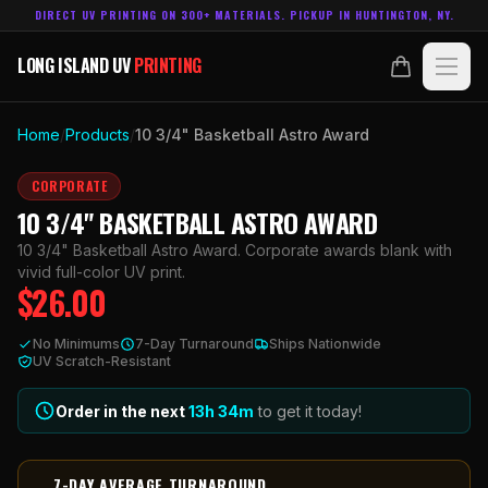
DIRECT UV PRINTING ON 300+ MATERIALS. PICKUP IN HUNTINGTON, NY.
LONG ISLAND UV
PRINTING
LONG ISLAND UV
PRINTING
PRODUCTS
Home
/
Products
/
10 3/4" Basketball Astro Award
ABOUT
CORPORATE
10 3/4" BASKETBALL ASTRO AWARD
TECHNOLOGY
10 3/4" Basketball Astro Award. Corporate awards blank with
vivid full-color UV print.
$
26.00
CONTACT
No Minimums
7-Day Turnaround
Ships Nationwide
MADE IN
UV Scratch-Resistant
HUNTINGTON, NY.
ACCOUNT
CART
631.458.3842
Order in the next
13h
34
m
to get it today!
7-DAY AVERAGE TURNAROUND