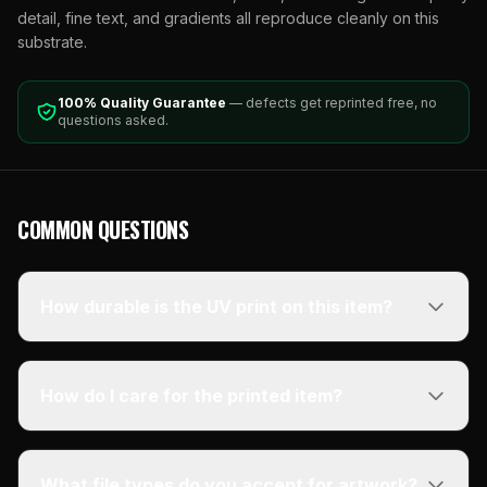
detail, fine text, and gradients all reproduce cleanly on this
substrate.
100% Quality Guarantee
— defects get reprinted free, no
questions asked.
COMMON QUESTIONS
How durable is the UV print on this item?
How do I care for the printed item?
What file types do you accept for artwork?