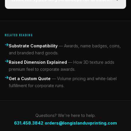
RELATED READING
Substrate Compatibility
—
Awards, name badges, coins,
and branded hard goods.
Raised Dimension Explained
—
How 3D texture adds
premium feel to corporate awards.
Get a Custom Quote
—
Volume pricing and white-label
fulfillment for corporate runs.
Questions? We're here to help.
|
631.458.3842
orders@longislanduvprinting.com