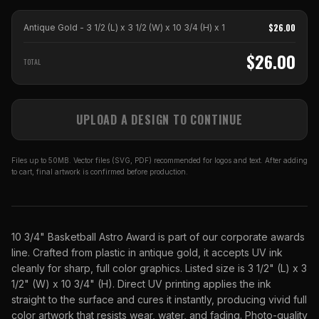
$
26.00
Antique Gold - 3 1/2 (L) x 3 1/2 (W) x 10 3/4 (H)
x
1
$
26.00
TOTAL
UPLOAD A DESIGN TO CONTINUE
Files up to 50MB. Vector files (SVG, PDF) recommended for logos and text. After adding
to cart, final artwork is confirmed before production.
10 3/4" Basketball Astro Award is part of our corporate awards
line. Crafted from plastic in antique gold, it accepts UV ink
cleanly for sharp, full color graphics. Listed size is 3 1/2" (L) x 3
1/2" (W) x 10 3/4" (H). Direct UV printing applies the ink
straight to the surface and cures it instantly, producing vivid full
color artwork that resists wear, water, and fading. Photo-quality