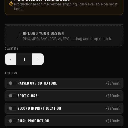
Production lead time before shipping. Rush available on most
items.
PRINT AREA
UPLOAD YOUR DESIGN
PNG, JPG, SVG, PDF, AI, EPS -- drag and drop or click
QUANTITY
-
+
ADD-ONS
RAISED UV / 3D TEXTURE
+$8/unit
SPOT GLOSS
+$3/unit
SECOND IMPRINT LOCATION
+$9/unit
RUSH PRODUCTION
+$7/unit