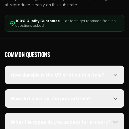
all reproduce cleanly on this substrate.
100% Quality Guarantee
— defects get reprinted free, no
questions asked.
COMMON QUESTIONS
How durable is the UV print on this item?
How do I care for the printed item?
What file types do you accept for artwork?