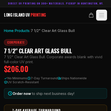
DIRECT UV PRINTING ON 300+ MATERIALS. PICKUP IN HUNTINGTON, NY.
LONG ISLAND UV
PRINTING
LONG ISLAND UV
PRINTING
PRODUCTS
Home
/
Products
/
7 1/2" Clear Art Glass Bull
ABOUT
CORPORATE
7 1/2" CLEAR ART GLASS BULL
TECHNOLOGY
7 1/2" Clear Art Glass Bull. Corporate awards blank with vivid
full-color UV print.
$
206.00
CONTACT
No Minimums
7-Day Turnaround
Ships Nationwide
MADE IN
UV Scratch-Resistant
HUNTINGTON, NY.
ACCOUNT
CART
631.458.3842
Order now
to ship next business day!
7-DAY AVERAGE TURNAROUND