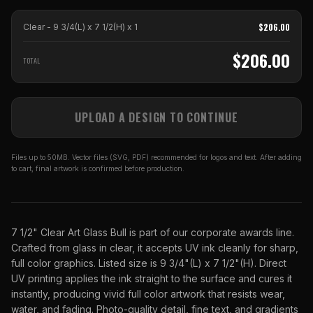
$
206.00
Clear - 9 3/4(L) x 7 1/2(H)
x
1
$
206.00
TOTAL
UPLOAD A DESIGN TO CONTINUE
Files up to 50MB. Vector files (SVG, PDF) recommended for logos and text. After adding
to cart, final artwork is confirmed before production.
7 1/2" Clear Art Glass Bull is part of our corporate awards line.
Crafted from glass in clear, it accepts UV ink cleanly for sharp,
full color graphics. Listed size is 9 3/4"(L) x 7 1/2"(H). Direct
UV printing applies the ink straight to the surface and cures it
instantly, producing vivid full color artwork that resists wear,
water, and fading. Photo-quality detail, fine text, and gradients