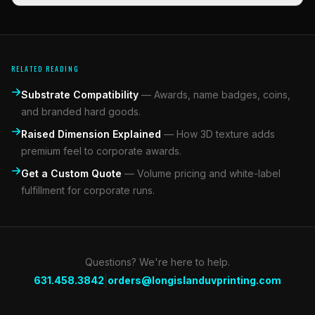
RELATED READING
Substrate Compatibility
—
Awards, name badges, coins,
and branded hard goods.
Raised Dimension Explained
—
How 3D texture adds
premium feel to corporate awards.
Get a Custom Quote
—
Volume pricing and white-label
fulfillment for corporate runs.
Questions? We're here to help.
|
631.458.3842
orders@longislanduvprinting.com