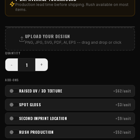
Production lead time before shipping. Rush available on most
items.
PRINT AREA
UPLOAD YOUR DESIGN
PNG, JPG, SVG, PDF, AI, EPS -- drag and drop or click
QUANTITY
-
+
ADD-ONS
RAISED UV / 3D TEXTURE
+$62/unit
SPOT GLOSS
+$3/unit
SECOND IMPRINT LOCATION
+$9/unit
RUSH PRODUCTION
+$52/unit