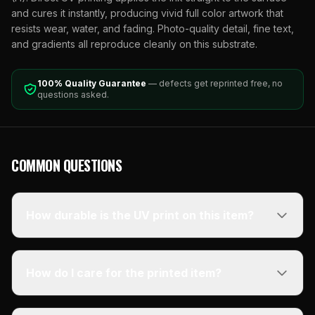
and cures it instantly, producing vivid full color artwork that
resists wear, water, and fading. Photo-quality detail, fine text,
and gradients all reproduce cleanly on this substrate.
100% Quality Guarantee
— defects get reprinted free, no
questions asked.
COMMON QUESTIONS
How durable is the UV print on this item?
How do I care for the printed item?