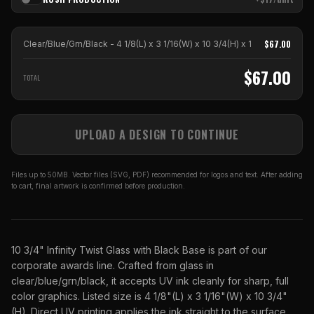
$
67.00
Clear/Blue/Grn/Black - 4 1/8(L) x 3 1/16(W) x 10 3/4(H)
x
1
$
67.00
TOTAL
UPLOAD A DESIGN TO CONTINUE
Files up to 50MB. Vector files (SVG, PDF) recommended for logos and text. After adding
to cart, final artwork is confirmed before production.
10 3/4" Infinity Twist Glass with Black Base is part of our
corporate awards line. Crafted from glass in
clear/blue/grn/black, it accepts UV ink cleanly for sharp, full
color graphics. Listed size is 4 1/8"(L) x 3 1/16"(W) x 10 3/4"
(H). Direct UV printing applies the ink straight to the surface