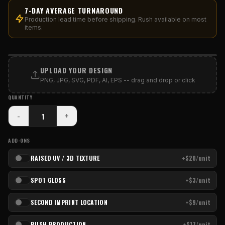
7-DAY AVERAGE TURNAROUND
Production lead time before shipping. Rush available on most
items.
PRINT AREA
UPLOAD YOUR DESIGN
PNG, JPG, SVG, PDF, AI, EPS -- drag and drop or click
QUANTITY
-
+
ADD-ONS
RAISED UV / 3D TEXTURE
+$20/unit
SPOT GLOSS
+$3/unit
SECOND IMPRINT LOCATION
+$9/unit
RUSH PRODUCTION
+$17/unit