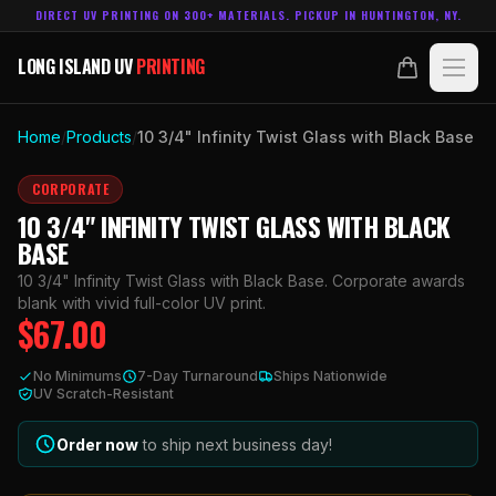
DIRECT UV PRINTING ON 300+ MATERIALS. PICKUP IN HUNTINGTON, NY.
LONG ISLAND UV
PRINTING
LONG ISLAND UV
PRINTING
PRODUCTS
Home
/
Products
/
10 3/4" Infinity Twist Glass with Black Base
ABOUT
CORPORATE
10 3/4" INFINITY TWIST GLASS WITH BLACK
TECHNOLOGY
BASE
10 3/4" Infinity Twist Glass with Black Base. Corporate awards
CONTACT
blank with vivid full-color UV print.
$
67.00
MADE IN
HUNTINGTON, NY.
No Minimums
7-Day Turnaround
Ships Nationwide
ACCOUNT
CART
UV Scratch-Resistant
631.458.3842
Order now
to ship next business day!