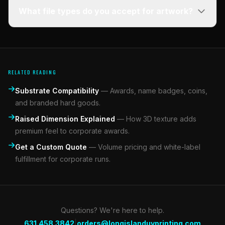
What file types do you accept for artwork?
RELATED READING
Substrate Compatibility
—
Awards, name badges, coins,
and branded hard goods.
Raised Dimension Explained
—
How 3D texture adds
premium feel to corporate awards.
Get a Custom Quote
—
Volume pricing and white-label
fulfillment for corporate runs.
Questions? We're here to help.
|
631.458.3842
orders@longislanduvprinting.com