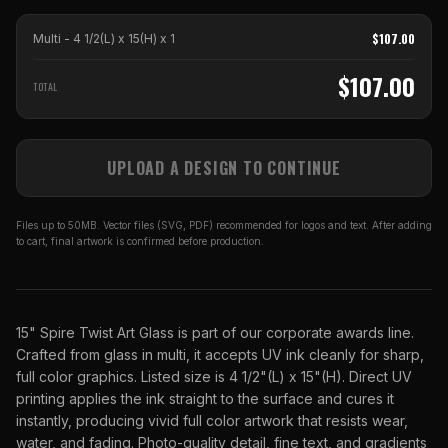
$
107.00
Multi - 4 1/2(L) x 15(H)
x
1
$
107.00
TOTAL
UPLOAD A DESIGN TO CONTINUE
Files up to 50MB. Vector files (SVG, PDF) recommended for logos and text. After adding
to cart, final artwork is confirmed before production.
15" Spire Twist Art Glass is part of our corporate awards line.
Crafted from glass in multi, it accepts UV ink cleanly for sharp,
full color graphics. Listed size is 4 1/2"(L) x 15"(H). Direct UV
printing applies the ink straight to the surface and cures it
instantly, producing vivid full color artwork that resists wear,
water, and fading. Photo-quality detail, fine text, and gradients