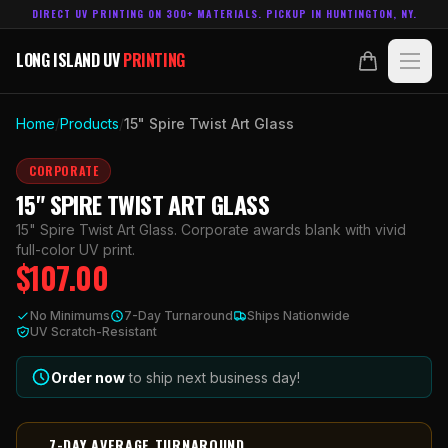
DIRECT UV PRINTING ON 300+ MATERIALS. PICKUP IN HUNTINGTON, NY.
LONG ISLAND UV
PRINTING
LONG ISLAND UV
PRINTING
PRODUCTS
Home
/
Products
/
15" Spire Twist Art Glass
ABOUT
CORPORATE
15" SPIRE TWIST ART GLASS
TECHNOLOGY
15" Spire Twist Art Glass. Corporate awards blank with vivid
full-color UV print.
$
107.00
CONTACT
No Minimums
7-Day Turnaround
Ships Nationwide
MADE IN
UV Scratch-Resistant
HUNTINGTON, NY.
ACCOUNT
CART
631.458.3842
Order now
to ship next business day!
7-DAY AVERAGE TURNAROUND