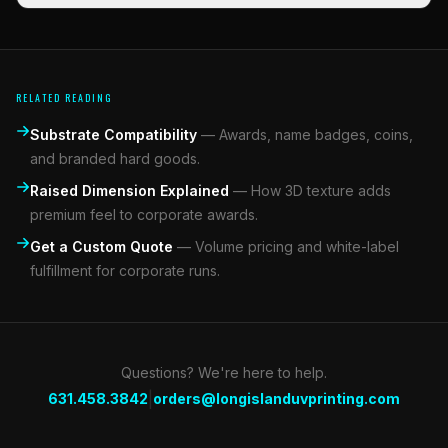
RELATED READING
Substrate Compatibility
—
Awards, name badges, coins,
and branded hard goods.
Raised Dimension Explained
—
How 3D texture adds
premium feel to corporate awards.
Get a Custom Quote
—
Volume pricing and white-label
fulfillment for corporate runs.
Questions? We're here to help.
|
631.458.3842
orders@longislanduvprinting.com