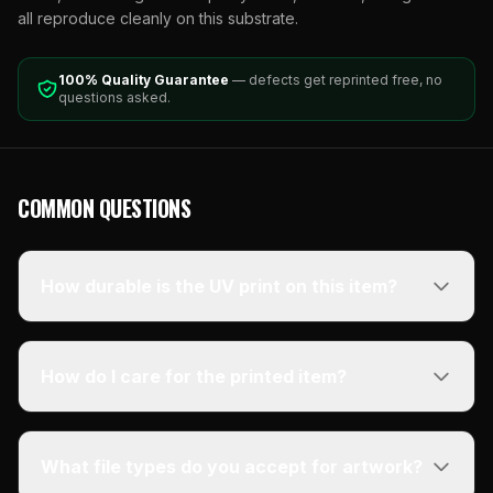
all reproduce cleanly on this substrate.
100% Quality Guarantee
— defects get reprinted free, no
questions asked.
COMMON QUESTIONS
How durable is the UV print on this item?
How do I care for the printed item?
What file types do you accept for artwork?