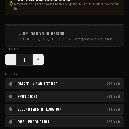
Production lead time before shipping. Rush available on most
items.
PRINT AREA
UPLOAD YOUR DESIGN
PNG, JPG, SVG, PDF, AI, EPS -- drag and drop or click
QUANTITY
-
+
ADD-ONS
RAISED UV / 3D TEXTURE
+$32/unit
SPOT GLOSS
+$3/unit
SECOND IMPRINT LOCATION
+$9/unit
RUSH PRODUCTION
+$27/unit