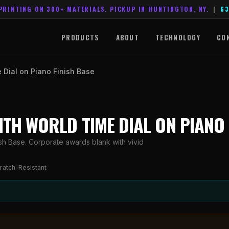
PRINTING ON 300+ MATERIALS. PICKUP IN HUNTINGTON, NY.
|
63
PRODUCTS
ABOUT
TECHNOLOGY
CO
e Dial on Piano Finish Base
WITH WORLD TIME DIAL ON PIANO
ish Base. Corporate awards blank with vivid
ratch-Resistant