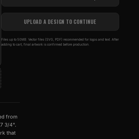
UPLOAD A DESIGN TO CONTINUE
Files up to 50MB. Vector files (SVG, PDF) recommended for logos and text. After
adding to cart, final artwork is confirmed before production.
ted from
 7 3/4".
rk that