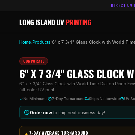
DIRECT UV 
LONG ISLAND UV
PRINTING
Home
/
Products
/
6" x 7 3/4" Glass Clock with World Tim
CORPORATE
6" X 7 3/4" GLASS CLOCK 
6" x 7 3/4" Glass Clock with World Time Dial on Piano Fin
full-color UV print.
No Minimums
7-Day Turnaround
Ships Nationwide
UV Sc
Order now
to ship next business day!
7-DAY AVERAGE TURNAROUND