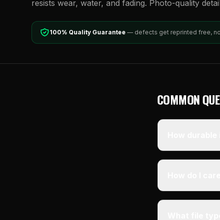
resists wear, water, and fading. Photo-quality detai
100% Quality Guarantee
— defects get reprinted free, n
COMMON QUE
How durable i
How do I care
What file ty