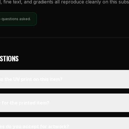
l, fine text, and gradients all reproduce cleanly on this subs
o questions asked.
STIONS
s the UV print on this item?
 for the printed item?
pes do you accept for artwork?