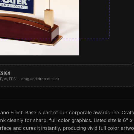
ESIGN
, AI, EPS -- drag and drop or click
ano Finish Base is part of our corporate awards line. Craf
 cleanly for sharp, full color graphics. Listed size is 6" x
rface and cures it instantly, producing vivid full color artwo