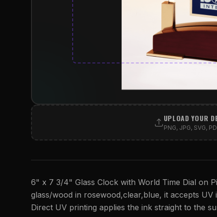
UPLOAD YOUR D
PNG, JPG, SVG, PDF
6" x 7 3/4" Glass Clock with World Time Dial on Pi
glass/wood in rosewood,clear,blue, it accepts UV ink
Direct UV printing applies the ink straight to the su