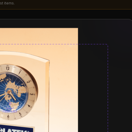
st items.
PRINT AREA