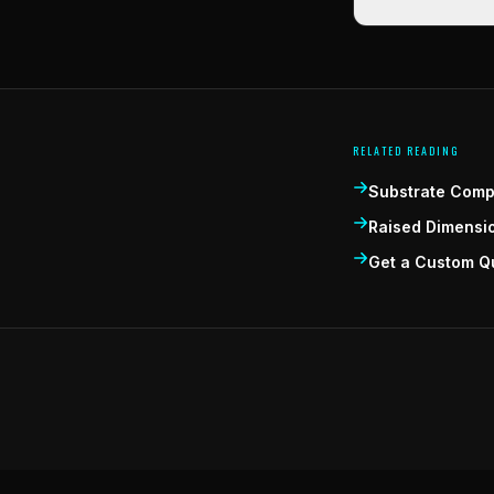
RELATED READING
Substrate Compa
Raised Dimensi
Get a Custom Q