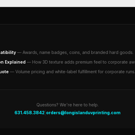
tibility
—
Awards, name badges, coins, and branded hard goods.
on Explained
—
How 3D texture adds premium feel to corporate aw
uote
—
Volume pricing and white-label fulfillment for corporate runs
Questions? We're here to help.
|
631.458.3842
orders@longislanduvprinting.com