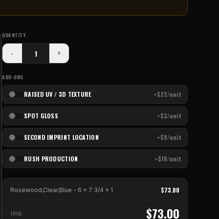
QUANTITY
-
+
ADD-ONS
RAISED UV / 3D TEXTURE
+$22/unit
SPOT GLOSS
+$3/unit
SECOND IMPRINT LOCATION
+$9/unit
RUSH PRODUCTION
+$18/unit
$
73.00
Rosewood,Clear,Blue - 6 x 7 3/4
x
1
$
73.00
TOTAL