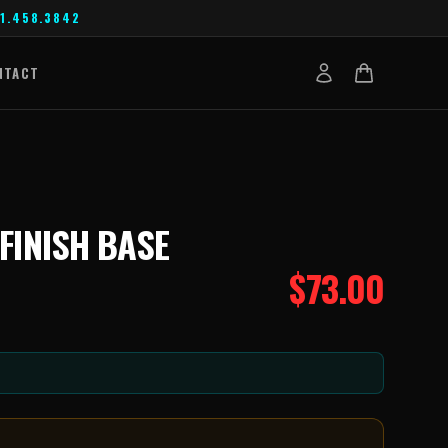
1.458.3842
NTACT
 FINISH BASE
$
73.00