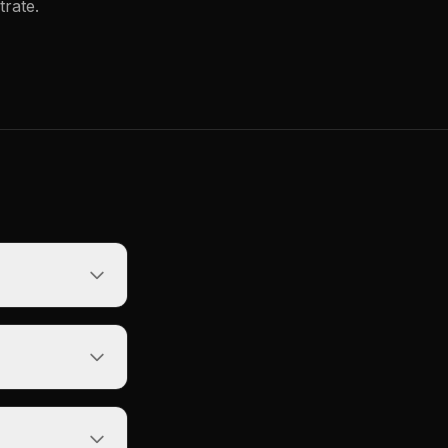
trate.