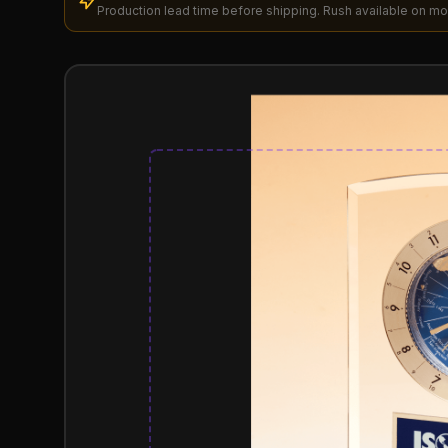
Production lead time before shipping. Rush available on mo