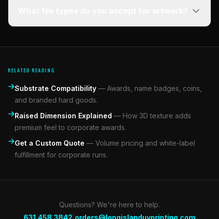
What file types do you accept for artwork?
RELATED READING
Substrate Compatibility
—
Awards, name badges, coins,
and branded hard goods.
Raised Dimension Explained
—
How 3D texture adds
premium feel to corporate awards.
Get a Custom Quote
—
Volume pricing and white-label
fulfillment for corporate runs.
Questions? We're here to help.
|
631.458.3842
orders@longislanduvprinting.com