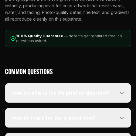
instantly, producing vivid full color artwork that resists wear,
water, and fading. Photo-quality detail, fine text, and gradients
all reproduce cleanly on this substrate.
100% Quality Guarantee
— defects get reprinted free, no
questions asked.
COMMON QUESTIONS
How durable is the UV print on this item?
How do I care for the printed item?