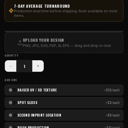
7-DAY AVERAGE TURNAROUND
Production lead time before shipping. Rush available on most
items.
PRINT AREA
UPLOAD YOUR DESIGN
PNG, JPG, SVG, PDF, AI, EPS -- drag and drop or click
QUANTITY
-
+
ADD-ONS
RAISED UV / 3D TEXTURE
+$13/unit
SPOT GLOSS
+$3/unit
SECOND IMPRINT LOCATION
+$9/unit
RUSH PRODUCTION
+$11/unit