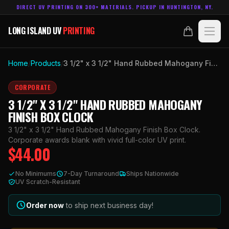
DIRECT UV PRINTING ON 300+ MATERIALS. PICKUP IN HUNTINGTON, NY.
LONG ISLAND UV
PRINTING
LONG ISLAND UV
PRINTING
PRODUCTS
Home
/
Products
/
3 1/2" x 3 1/2" Hand Rubbed Mahogany Finish Box Clock
ABOUT
CORPORATE
3 1/2" X 3 1/2" HAND RUBBED MAHOGANY
TECHNOLOGY
FINISH BOX CLOCK
3 1/2" x 3 1/2" Hand Rubbed Mahogany Finish Box Clock.
CONTACT
Corporate awards blank with vivid full-color UV print.
$
44.00
MADE IN
HUNTINGTON, NY.
No Minimums
7-Day Turnaround
Ships Nationwide
ACCOUNT
CART
UV Scratch-Resistant
631.458.3842
Order now
to ship next business day!