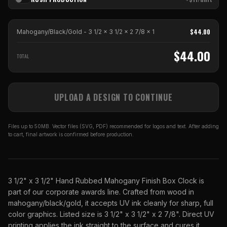
$
44.00
Mahogany/Black/Gold - 3 1/2 x 3 1/2 x 2 7/8
x
1
$
44.00
TOTAL
UPLOAD A DESIGN TO CONTINUE
Files up to 50MB. Vector files (SVG, PDF) recommended for logos and text. After adding
to cart, final artwork is confirmed before production.
3 1/2" x 3 1/2" Hand Rubbed Mahogany Finish Box Clock is
part of our corporate awards line. Crafted from wood in
mahogany/black/gold, it accepts UV ink cleanly for sharp, full
color graphics. Listed size is 3 1/2" x 3 1/2" x 2 7/8". Direct UV
printing applies the ink straight to the surface and cures it