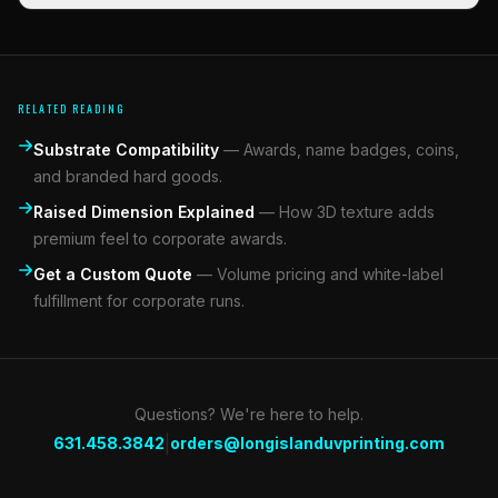
RELATED READING
Substrate Compatibility
—
Awards, name badges, coins,
and branded hard goods.
Raised Dimension Explained
—
How 3D texture adds
premium feel to corporate awards.
Get a Custom Quote
—
Volume pricing and white-label
fulfillment for corporate runs.
Questions? We're here to help.
|
631.458.3842
orders@longislanduvprinting.com