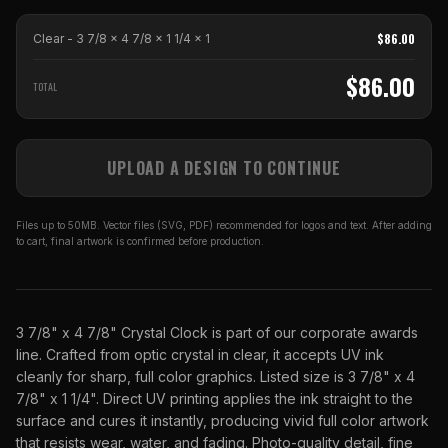
$
86.00
Clear - 3 7/8 x 4 7/8 x 1 1/4
x
1
$
86.00
TOTAL
UPLOAD A DESIGN TO CONTINUE
Files up to 50MB. Vector files (SVG, PDF) recommended for logos and text. After adding
to cart, final artwork is confirmed before production.
3 7/8" x 4 7/8" Crystal Clock is part of our corporate awards
line. Crafted from optic crystal in clear, it accepts UV ink
cleanly for sharp, full color graphics. Listed size is 3 7/8" x 4
7/8" x 1 1/4". Direct UV printing applies the ink straight to the
surface and cures it instantly, producing vivid full color artwork
that resists wear, water, and fading. Photo-quality detail, fine