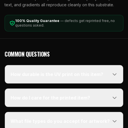
text, and gradients all reproduce cleanly on this substrate.
100% Quality Guarantee
— defects get reprinted free, no
questions asked.
COMMON QUESTIONS
How durable is the UV print on this item?
How do I care for the printed item?
What file types do you accept for artwork?