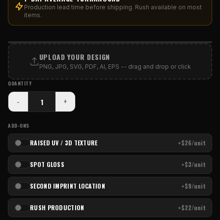
Production lead time before shipping. Rush available on most
items.
PRINT AREA
UPLOAD YOUR DESIGN
PNG, JPG, SVG, PDF, AI, EPS -- drag and drop or click
QUANTITY
-
+
ADD-ONS
RAISED UV / 3D TEXTURE
+$26/unit
SPOT GLOSS
+$3/unit
SECOND IMPRINT LOCATION
+$9/unit
RUSH PRODUCTION
+$22/unit