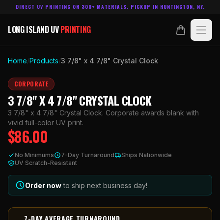
DIRECT UV PRINTING ON 300+ MATERIALS. PICKUP IN HUNTINGTON, NY.
LONG ISLAND UV
PRINTING
LONG ISLAND UV
PRINTING
PRODUCTS
Home
/
Products
/
3 7/8" x 4 7/8" Crystal Clock
ABOUT
CORPORATE
3 7/8" X 4 7/8" CRYSTAL CLOCK
TECHNOLOGY
3 7/8" x 4 7/8" Crystal Clock. Corporate awards blank with
vivid full-color UV print.
$
86.00
CONTACT
No Minimums
7-Day Turnaround
Ships Nationwide
MADE IN
UV Scratch-Resistant
HUNTINGTON, NY.
ACCOUNT
CART
631.458.3842
Order now
to ship next business day!
7-DAY AVERAGE TURNAROUND