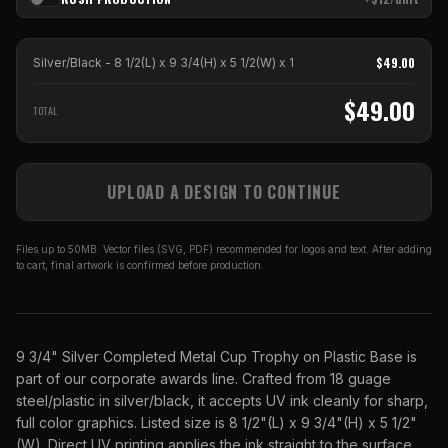
$
49.00
Silver/Black - 8 1/2(L) x 9 3/4(H) x 5 1/2(W)
x
1
$
49.00
TOTAL
UPLOAD A DESIGN TO CONTINUE
Files up to 50MB. Vector files (SVG, PDF) recommended for logos and text. After adding
to cart, final artwork is confirmed before production.
9 3/4" Silver Completed Metal Cup Trophy on Plastic Base is
part of our corporate awards line. Crafted from 18 guage
steel/plastic in silver/black, it accepts UV ink cleanly for sharp,
full color graphics. Listed size is 8 1/2"(L) x 9 3/4"(H) x 5 1/2"
(W). Direct UV printing applies the ink straight to the surface