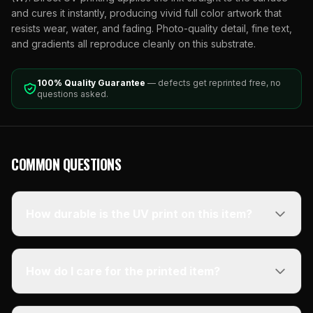
and cures it instantly, producing vivid full color artwork that
resists wear, water, and fading. Photo-quality detail, fine text,
and gradients all reproduce cleanly on this substrate.
100% Quality Guarantee
— defects get reprinted free, no
questions asked.
COMMON QUESTIONS
How durable is the UV print on this item?
How do I care for the printed item?