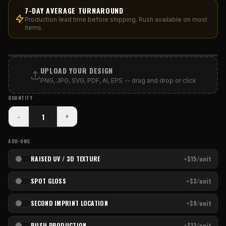
7-DAY AVERAGE TURNAROUND
Production lead time before shipping. Rush available on most
items.
PRINT AREA
UPLOAD YOUR DESIGN
PNG, JPG, SVG, PDF, AI, EPS -- drag and drop or click
QUANTITY
-
+
ADD-ONS
RAISED UV / 3D TEXTURE
+$15/unit
SPOT GLOSS
+$3/unit
SECOND IMPRINT LOCATION
+$9/unit
RUSH PRODUCTION
+$12/unit