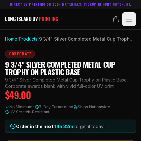
DIRECT UV PRINTING ON 300+ MATERIALS. PICKUP IN HUNTINGTON, NY.
LONG ISLAND UV
PRINTING
LONG ISLAND UV
PRINTING
PRODUCTS
Home
/
Products
/
9 3/4" Silver Completed Metal Cup Trophy on Plastic Base
ABOUT
CORPORATE
9 3/4" SILVER COMPLETED METAL CUP
TECHNOLOGY
TROPHY ON PLASTIC BASE
9 3/4" Silver Completed Metal Cup Trophy on Plastic Base.
CONTACT
Corporate awards blank with vivid full-color UV print.
$
49.00
MADE IN
HUNTINGTON, NY.
No Minimums
7-Day Turnaround
Ships Nationwide
ACCOUNT
CART
UV Scratch-Resistant
631.458.3842
Order in the next
14h
32
m
to get it today!