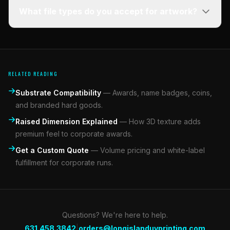
What file types do you accept for artwork?
RELATED READING
Substrate Compatibility
—
Awards, name badges, coins,
and branded hard goods.
Raised Dimension Explained
—
How 3D texture adds
premium feel to corporate awards.
Get a Custom Quote
—
Volume pricing and white-label
fulfillment for corporate runs.
Questions? We're here to help.
|
631.458.3842
orders@longislanduvprinting.com